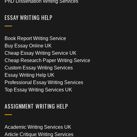
PhD Dissertation Writing Services
ESSAY WRITING HELP
Book Report Writing Service
Buy Essay Online UK
Cheap Essay Writing Service UK
Cheap Research Paper Writing Service
Custom Essay Writing Services
Essay Writing Help UK
Professional Essay Writing Services
Top Essay Writing Services UK
ASSIGNMENT WRITING HELP
Academic Writing Services UK
Article Critique Writing Services