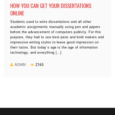
HOW YOU CAN GET YOUR DISSERTATIONS
ONLINE
Students used to write dissertations and all other
academic assignments manually using pen and papers
before the advancement of computers publicly. For this
purpose, they had to use best pens and bold makers and
impressive writing styles to leave good impression on
their tutors. But today’s age is the age of information
technology, and everything […]
ADMIN
2165