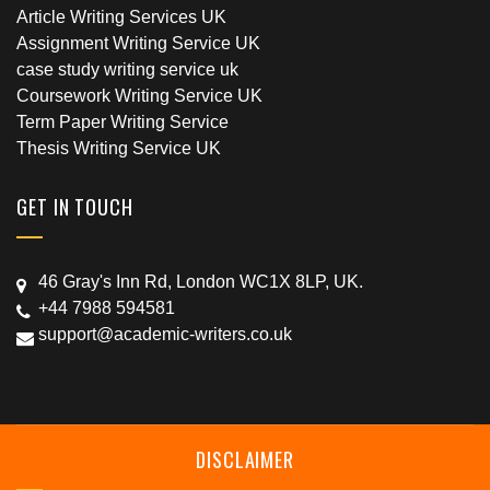
Article Writing Services UK
Assignment Writing Service UK
case study writing service uk
Coursework Writing Service UK
Term Paper Writing Service
Thesis Writing Service UK
GET IN TOUCH
46 Gray's Inn Rd, London WC1X 8LP, UK.
+44 7988 594581
support@academic-writers.co.uk
DISCLAIMER