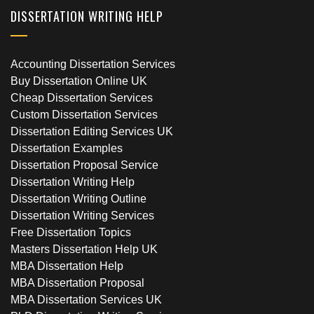
DISSERTATION WRITING HELP
Accounting Dissertation Services
Buy Dissertation Online UK
Cheap Dissertation Services
Custom Dissertation Services
Dissertation Editing Services UK
Dissertation Examples
Dissertation Proposal Service
Dissertation Writing Help
Dissertation Writing Outline
Dissertation Writing Services
Free Dissertation Topics
Masters Dissertation Help UK
MBA Dissertation Help
MBA Dissertation Proposal
MBA Dissertation Services UK