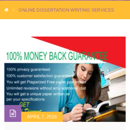
ONLINE DISSERTATION WRITING SERVICES
APRIL 7, 2016