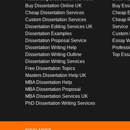
Buy Dissertation Online UK
Buy Ess
Cheap Dissertation Services
Cheap E
Custom Dissertation Services
Cheap R
Dissertation Editing Services UK
Service
Dissertation Examples
Custom 
Dissertation Proposal Service
Essay W
Dissertation Writing Help
Professi
Dissertation Writing Outline
Top Essa
Dissertation Writing Services
Free Dissertation Topics
Masters Dissertation Help UK
MBA Dissertation Help
MBA Dissertation Proposal
MBA Dissertation Services UK
PhD Dissertation Writing Services