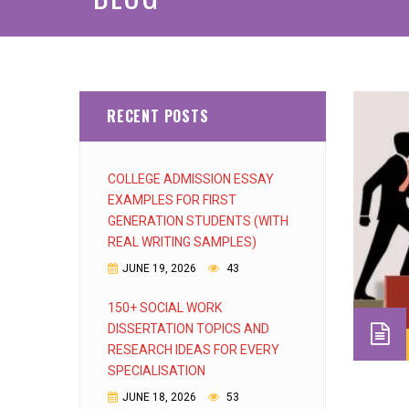
RECENT POSTS
COLLEGE ADMISSION ESSAY
EXAMPLES FOR FIRST
GENERATION STUDENTS (WITH
REAL WRITING SAMPLES)
JUNE 19, 2026
43
150+ SOCIAL WORK
DISSERTATION TOPICS AND
RESEARCH IDEAS FOR EVERY
SPECIALISATION
JUNE 18, 2026
53