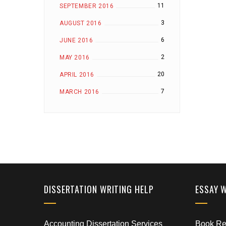
11
SEPTEMBER 2016
3
AUGUST 2016
6
JUNE 2016
2
MAY 2016
20
APRIL 2016
7
MARCH 2016
DISSERTATION WRITING HELP
ESSAY 
Accounting Dissertation Services
Book Rep