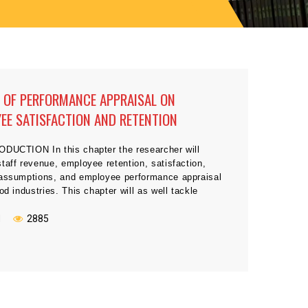
 OF PERFORMANCE APPRAISAL ON
EE SATISFACTION AND RETENTION
ODUCTION In this chapter the researcher will
taff revenue, employee retention, satisfaction,
 assumptions, and employee performance appraisal
ood industries. This chapter will as well tackle
related to staff contentment and performance
t is closely connected fast food industries plus the
N
2885
es and measures that need to be taken […]