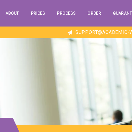
ABOUT
PRICES
PROCESS
ORDER
GUARANT
SUPPORT@ACADEMIC-W