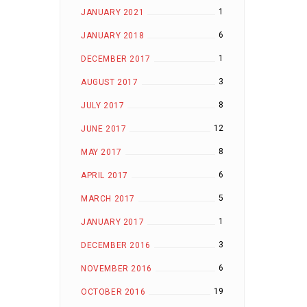
1
JANUARY 2021
6
JANUARY 2018
1
DECEMBER 2017
3
AUGUST 2017
8
JULY 2017
12
JUNE 2017
8
MAY 2017
6
APRIL 2017
5
MARCH 2017
1
JANUARY 2017
3
DECEMBER 2016
6
NOVEMBER 2016
19
OCTOBER 2016