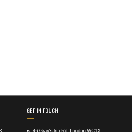
GET IN TOUCH
UK
46 Gray's Inn Rd, London WC1X