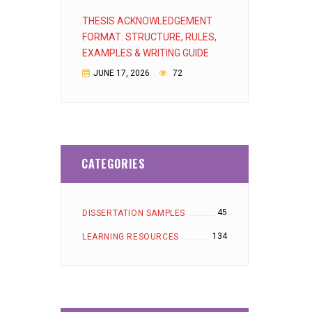
THESIS ACKNOWLEDGEMENT
FORMAT: STRUCTURE, RULES,
EXAMPLES & WRITING GUIDE
JUNE 17, 2026
72
CATEGORIES
45
DISSERTATION SAMPLES
134
LEARNING RESOURCES