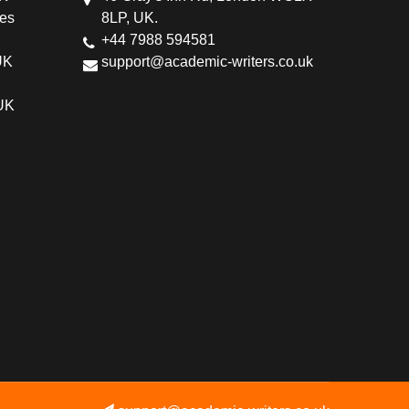
ces
8LP, UK.
+44 7988 594581
UK
support@academic-writers.co.uk
 UK