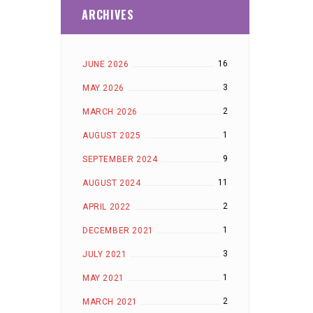
ARCHIVES
16
JUNE 2026
3
MAY 2026
2
MARCH 2026
1
AUGUST 2025
9
SEPTEMBER 2024
11
AUGUST 2024
2
APRIL 2022
1
DECEMBER 2021
3
JULY 2021
1
MAY 2021
2
MARCH 2021