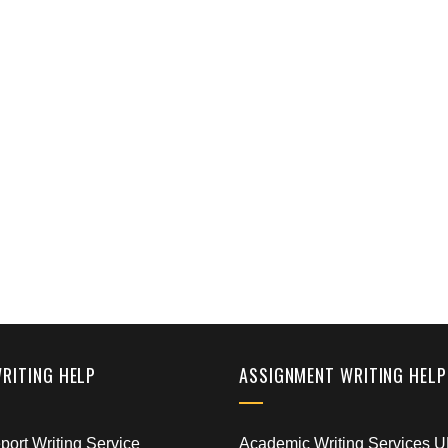
WRITING HELP
ASSIGNMENT WRITING HELP
ort Writing Service
Academic Writing Services 