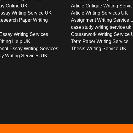
ay Online UK
Article Critique Writing Servi
ssay Writing Service UK
Article Writing Services UK
esearch Paper Writing
Assignment Writing Service 
case study writing service uk
Essay Writing Services
Coursework Writing Service
riting Help UK
Term Paper Writing Service
onal Essay Writing Services
Thesis Writing Service UK
y Writing Services UK