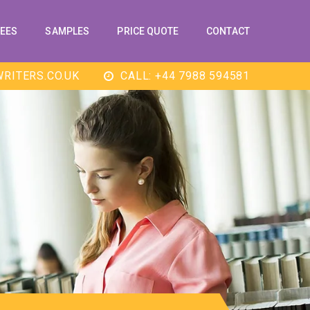
EES
SAMPLES
PRICE QUOTE
CONTACT
RITERS.CO.UK
CALL: +44 7988 594581