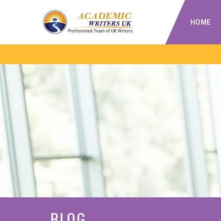
HOME
BLOG