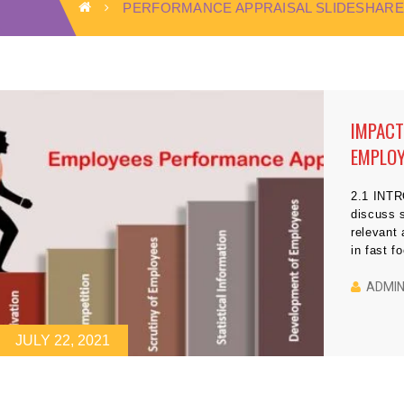
PERFORMANCE APPRAISAL SLIDESHARE
IMPACT
EMPLOY
2.1 INTR
discuss s
relevant
in fast f
problem 
because i
ADMI
techniqu
JULY 22, 2021