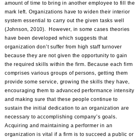
amount of time to bring in another employee to fill the
mark left. Organizations have to widen their interior
system essential to carry out the given tasks well
(Johnson, 2010). However, in some cases theories
have been developed which suggests that
organization don’t suffer from high staff turnover
because they are not given the opportunity to gain
the required skills within the firm. Because each firm
comprises various groups of persons, getting them
provide some service, growing the skills they have,
encouraging them to advanced performance intensity
and making sure that these people continue to
sustain the initial dedication to an organization are
necessary to accomplishing company’s goals.
Acquiring and maintaining a performer in an
organization is vital if a firm is to succeed a public or