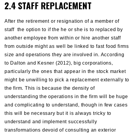
2.4 STAFF REPLACEMENT
After the retirement or resignation of a member of
staff the option to if the he or she is to replaced by
another employee from within or hire another staff
from outside might as well be linked to fast food firms
size and operations they are involved in. According
to Dalton and Kesner (2012), big corporations,
particularly the ones that appear in the stock market
might be unwilling to pick a replacement externally to
the firm. This is because the density of
understanding the operations in the firm will be huge
and complicating to understand, though in few cases
this will be necessary but it is always tricky to
understand and implement successfully
transformations devoid of consulting an exterior