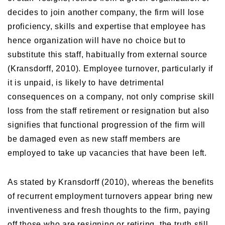
decides to join another company, the firm will lose
proficiency, skills and expertise that employee has
hence organization will have no choice but to
substitute this staff, habitually from external source
(Kransdorff, 2010). Employee turnover, particularly if
it is unpaid, is likely to have detrimental
consequences on a company, not only comprise skill
loss from the staff retirement or resignation but also
signifies that functional progression of the firm will
be damaged even as new staff members are
employed to take up vacancies that have been left.
As stated by Kransdorff (2010), whereas the benefits
of recurrent employment turnovers appear bring new
inventiveness and fresh thoughts to the firm, paying
off those who are resigning or retiring, the truth still