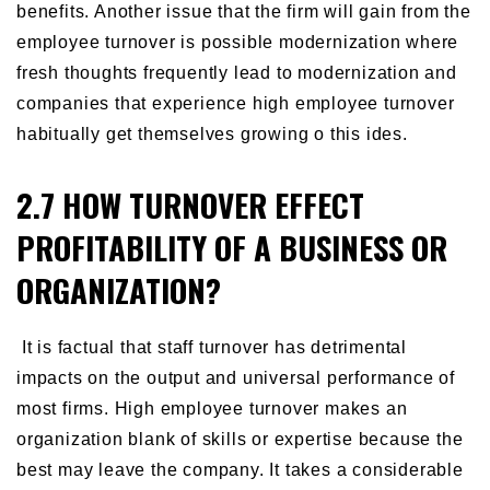
benefits. Another issue that the firm will gain from the
employee turnover is possible modernization where
fresh thoughts frequently lead to modernization and
companies that experience high employee turnover
habitually get themselves growing o this ides.
2.7 HOW TURNOVER EFFECT
PROFITABILITY OF A BUSINESS OR
ORGANIZATION?
It is factual that staff turnover has detrimental
impacts on the output and universal performance of
most firms. High employee turnover makes an
organization blank of skills or expertise because the
best may leave the company. It takes a considerable