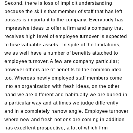
Second, there is loss of implicit understanding
because the skills that member of staff that has left
posses is important to the company. Everybody has
impressive ideas to offer a firm and a company that
receives high level of employee turnover is expected
to lose valuable assets. In spite of the limitations,
we as well have a number of benefits attached to
employee turnover. A few are company particular;
however others are of benefits to the common idea
too. Whereas newly employed staff members come
into an organization with fresh ideas, on the other
hand we are different and habitually we are buried in
a particular way and at times we judge differently
and in a completely narrow angle. Employee turnover
where new and fresh notions are coming in addition
has excellent prospective, a lot of which firm