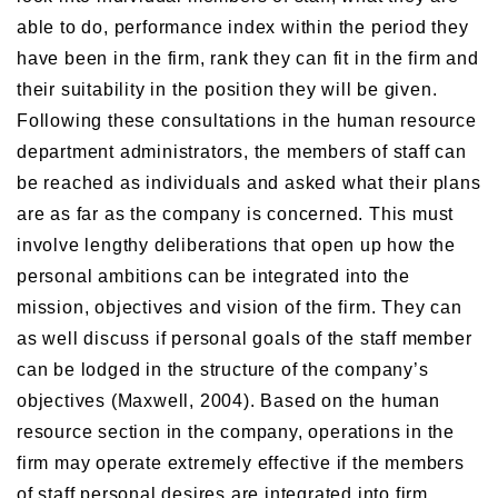
able to do, performance index within the period they
have been in the firm, rank they can fit in the firm and
their suitability in the position they will be given.
Following these consultations in the human resource
department administrators, the members of staff can
be reached as individuals and asked what their plans
are as far as the company is concerned. This must
involve lengthy deliberations that open up how the
personal ambitions can be integrated into the
mission, objectives and vision of the firm. They can
as well discuss if personal goals of the staff member
can be lodged in the structure of the company’s
objectives (Maxwell, 2004). Based on the human
resource section in the company, operations in the
firm may operate extremely effective if the members
of staff personal desires are integrated into firm