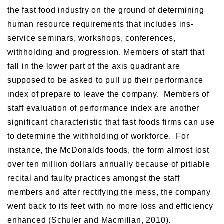
the fast food industry on the ground of determining
human resource requirements that includes ins-
service seminars, workshops, conferences,
withholding and progression. Members of staff that
fall in the lower part of the axis quadrant are
supposed to be asked to pull up their performance
index of prepare to leave the company. Members of
staff evaluation of performance index are another
significant characteristic that fast foods firms can use
to determine the withholding of workforce. For
instance, the McDonalds foods, the form almost lost
over ten million dollars annually because of pitiable
recital and faulty practices amongst the staff
members and after rectifying the mess, the company
went back to its feet with no more loss and efficiency
enhanced (Schuler and Macmillan, 2010).