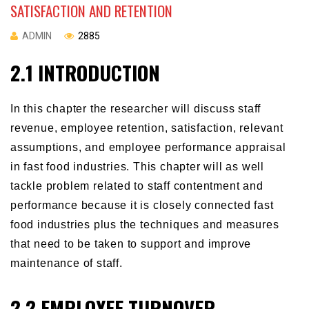
SATISFACTION AND RETENTION
ADMIN
2885
2.1 INTRODUCTION
In this chapter the researcher will discuss staff
revenue, employee retention, satisfaction, relevant
assumptions, and employee performance appraisal
in fast food industries. This chapter will as well
tackle problem related to staff contentment and
performance because it is closely connected fast
food industries plus the techniques and measures
that need to be taken to support and improve
maintenance of staff.
2.2 EMPLOYEE TURNOVER