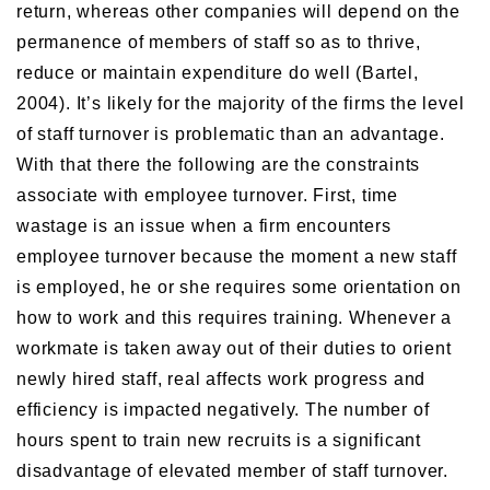
return, whereas other companies will depend on the
permanence of members of staff so as to thrive,
reduce or maintain expenditure do well (Bartel,
2004). It’s likely for the majority of the firms the level
of staff turnover is problematic than an advantage.
With that there the following are the constraints
associate with employee turnover. First, time
wastage is an issue when a firm encounters
employee turnover because the moment a new staff
is employed, he or she requires some orientation on
how to work and this requires training. Whenever a
workmate is taken away out of their duties to orient
newly hired staff, real affects work progress and
efficiency is impacted negatively. The number of
hours spent to train new recruits is a significant
disadvantage of elevated member of staff turnover.