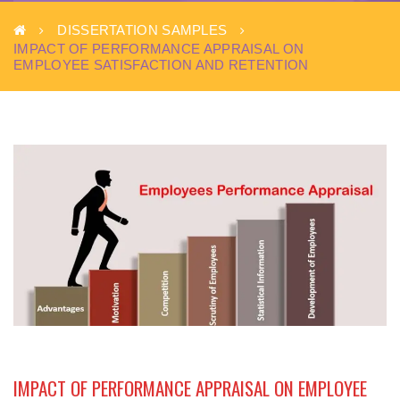
DISSERTATION SAMPLES
IMPACT OF PERFORMANCE APPRAISAL ON
EMPLOYEE SATISFACTION AND RETENTION
IMPACT OF PERFORMANCE APPRAISAL ON EMPLOYEE