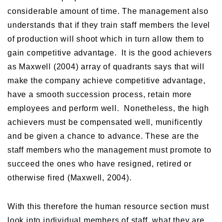
considerable amount of time. The management also
understands that if they train staff members the level
of production will shoot which in turn allow them to
gain competitive advantage. It is the good achievers
as Maxwell (2004) array of quadrants says that will
make the company achieve competitive advantage,
have a smooth succession process, retain more
employees and perform well. Nonetheless, the high
achievers must be compensated well, munificently
and be given a chance to advance. These are the
staff members who the management must promote to
succeed the ones who have resigned, retired or
otherwise fired (Maxwell, 2004).
With this therefore the human resource section must
look into individual members of staff, what they are