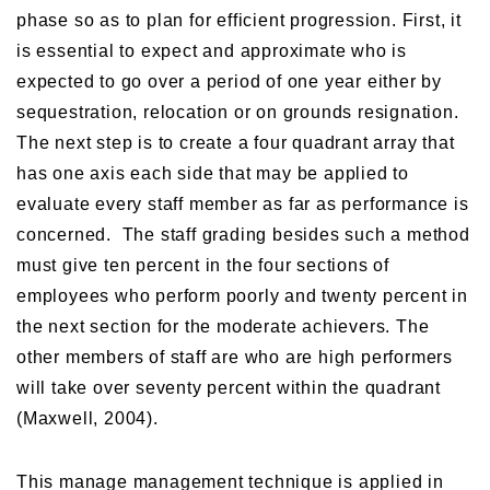
phase so as to plan for efficient progression. First, it
is essential to expect and approximate who is
expected to go over a period of one year either by
sequestration, relocation or on grounds resignation.
The next step is to create a four quadrant array that
has one axis each side that may be applied to
evaluate every staff member as far as performance is
concerned. The staff grading besides such a method
must give ten percent in the four sections of
employees who perform poorly and twenty percent in
the next section for the moderate achievers. The
other members of staff are who are high performers
will take over seventy percent within the quadrant
(Maxwell, 2004).
This manage management technique is applied in