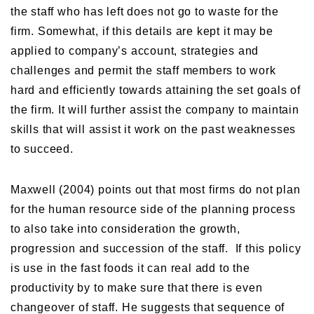
the staff who has left does not go to waste for the
firm. Somewhat, if this details are kept it may be
applied to company’s account, strategies and
challenges and permit the staff members to work
hard and efficiently towards attaining the set goals of
the firm. It will further assist the company to maintain
skills that will assist it work on the past weaknesses
to succeed.
Maxwell (2004) points out that most firms do not plan
for the human resource side of the planning process
to also take into consideration the growth,
progression and succession of the staff. If this policy
is use in the fast foods it can real add to the
productivity by to make sure that there is even
changeover of staff. He suggests that sequence of