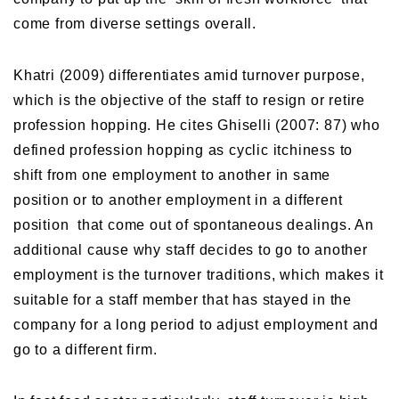
come from diverse settings overall.
Khatri (2009) differentiates amid turnover purpose,
which is the objective of the staff to resign or retire
profession hopping. He cites Ghiselli (2007: 87) who
defined profession hopping as cyclic itchiness to
shift from one employment to another in same
position or to another employment in a different
position that come out of spontaneous dealings. An
additional cause why staff decides to go to another
employment is the turnover traditions, which makes it
suitable for a staff member that has stayed in the
company for a long period to adjust employment and
go to a different firm.