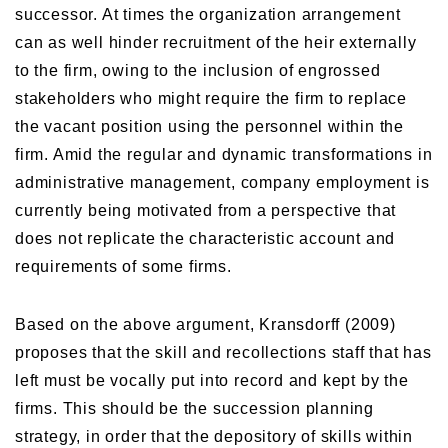
successor. At times the organization arrangement
can as well hinder recruitment of the heir externally
to the firm, owing to the inclusion of engrossed
stakeholders who might require the firm to replace
the vacant position using the personnel within the
firm. Amid the regular and dynamic transformations in
administrative management, company employment is
currently being motivated from a perspective that
does not replicate the characteristic account and
requirements of some firms.
Based on the above argument, Kransdorff (2009)
proposes that the skill and recollections staff that has
left must be vocally put into record and kept by the
firms. This should be the succession planning
strategy, in order that the depository of skills within