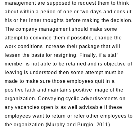
management are supposed to request them to think
about within a period of one or two days and consult
his or her inner thoughts before making the decision.
The company management should make some
attempt to convince them if possible, change the
work conditions increase their package that will
lessen the basis for resigning. Finally, if a staff
member is not able to be retained and is objective of
leaving is understood then some attempt must be
made to make sure those employees quit in a
positive faith and maintains positive image of the
organization. Conveying cyclic advertisements on
any vacancies open is as well advisable if these
employees want to return or refer other employees to
the organization (Murphy and Burgio, 2011).