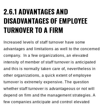
2.6.1 ADVANTAGES AND
DISADVANTAGES OF EMPLOYEE
TURNOVER TO A FIRM
Increased levels of staff turnover have some
advantages and limitations as well to the concerned
company. In a few organizations, an elevated
intensity of member of staff turnover is anticipated
and this is normally taken care of, nevertheless in
other organizations, a quick extent of employee
turnover is extremely expensive. The question
whether staff turnover is advantageous or not will
depend on firm and the management strategies. A
few companies anticipate and control elevated