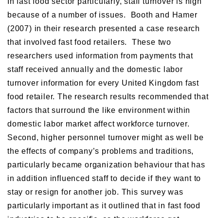
In fast food sector particularly, staff turnover is high
because of a number of issues. Booth and Hamer
(2007) in their research presented a case research
that involved fast food retailers. These two
researchers used information from payments that
staff received annually and the domestic labor
turnover information for every United Kingdom fast
food retailer. The research results recommended that
factors that surround the like environment within
domestic labor market affect workforce turnover.
Second, higher personnel turnover might as well be
the effects of company’s problems and traditions,
particularly became organization behaviour that has
in addition influenced staff to decide if they want to
stay or resign for another job. This survey was
particularly important as it outlined that in fast food