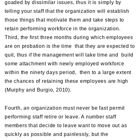
goaded by dissimilar issues, thus it is simply by
telling your staff that the organization will establish
those things that motivate them and take steps to
retain performing workforce in the organization.
Third, the first three months during which employees
are on probation is the time that they are expected to
quit, thus if the management will take time and build
some attachment with newly employed workforce
within the ninety days period, then to a large extent
the chances of retaining these employees are high
(Murphy and Burgio, 2010).
Fourth, an organization must never be fast permit
performing staff retire or leave. A number staff
members that decide to leave want to move out as
quickly as possible and painlessly, but the