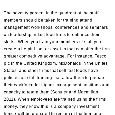
The seventy percent in the quadrant of the staff
members should be taken for training attend
management workshops, conferences and seminars
on leadership in fast food firms to enhance their
skills. When you train your members of staff you
create a helpful tool or asset in that can offer the firm
greater competitive advantage. For instance, Tesco
plc in the United Kingdom, McDonalds in the Unites
States and other firms that sell fast foods have
policies on staff training that allow them to prepare
their workforce for higher management positions and
capacity to retain them (Schuler and Macmillan,
2011). When employees are trained using the firms
money, they know this is a company investment
hence will be prepared to remain in the firm for a