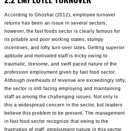
According to Ghoshal (2012), employee turnover
returns has been an issue in several sectors,
however, the fast foods sector is clearly famous for
its pitiable and poor working states, stumpy
incentives, and lofty turn-over rates. Getting superior
aptitude and motivated staff is tricky owing to
traumatic, tiresome, and swift paced nature of the
profession employment given by fast food sector.
Although overheads of revenue are exceedingly lofty,
the sector is still facing employing and maintaining
staff as among the challenging issues. Not only is
this a widespread concern in the sector, but leaders
believe this problem to be present. The management
in fast food sector recognize that owing to the
frustration of staff, employment nature in this sector,