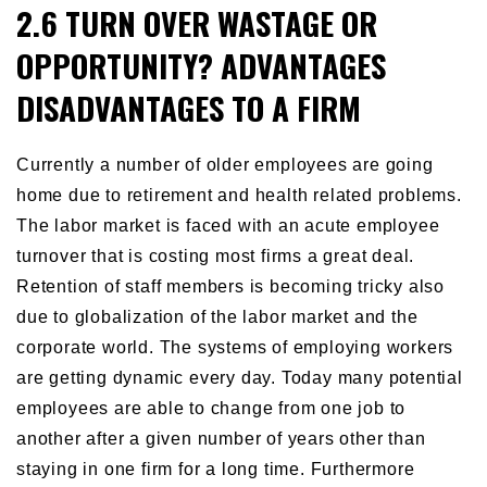
2.6 TURN OVER WASTAGE OR
OPPORTUNITY? ADVANTAGES
DISADVANTAGES TO A FIRM
Currently a number of older employees are going
home due to retirement and health related problems.
The labor market is faced with an acute employee
turnover that is costing most firms a great deal.
Retention of staff members is becoming tricky also
due to globalization of the labor market and the
corporate world. The systems of employing workers
are getting dynamic every day. Today many potential
employees are able to change from one job to
another after a given number of years other than
staying in one firm for a long time. Furthermore