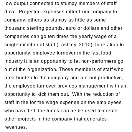
low output connected to stumpy members of staff
drive. Projected expenses differ from company to
company, others as stumpy as little as some
thousand sterling pounds, euro or dollars and other
companies can go ten times the yearly wage of a
single member of staff (Lashley, 2010). In relation to
opportunity, employee turnover in the fast food
industry it is an opportunity to let non-performers go
out of the organization. Those members of staff who
area burden to the company and are not productive,
the employee turnover provides management with an
opportunity to kick them out. With the reduction of
staff in the for the wage expense on the employees
who have left, the funds can be be used to create
other projects in the company that generates
revenues.