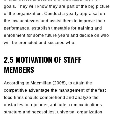
goals. They will know they are part of the big picture
of the organization. Conduct a yearly appraisal on
the low achievers and assist them to improve their
performance, establish timetable for training and
enrollment for some future years and decide on who
will be promoted and succeed who.
2.5 MOTIVATION OF STAFF
MEMBERS
According to Macmillan (2008), to attain the
competitive advantage the management of the fast
food firms should comprehend and analyze the
obstacles to rejoinder, aptitude, communications
structure and necessities, universal organization