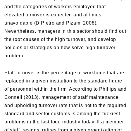
and the categories of workers employed that
elevated turnover is expected and at times
unavoidable (DiPietro and Pizam, 2008).
Nevertheless, managers in this sector should find out
the root causes of the high turnover, and develop
policies or strategies on how solve high turnover
problem.
Staff turnover is the percentage of workforce that are
replaced in a given institution to the standard figure
of personnel within the firm. According to Phillips and
Connell (2013), management of staff maintenance
and upholding turnover rate that is not to the required
standard and sector customs is among the trickiest
problems in the fast food industry today. If a member
of staff resigns, retires from a given organization or