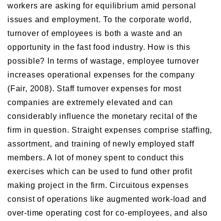
workers are asking for equilibrium amid personal
issues and employment. To the corporate world,
turnover of employees is both a waste and an
opportunity in the fast food industry. How is this
possible? In terms of wastage, employee turnover
increases operational expenses for the company
(Fair, 2008). Staff turnover expenses for most
companies are extremely elevated and can
considerably influence the monetary recital of the
firm in question. Straight expenses comprise staffing,
assortment, and training of newly employed staff
members. A lot of money spent to conduct this
exercises which can be used to fund other profit
making project in the firm. Circuitous expenses
consist of operations like augmented work-load and
over-time operating cost for co-employees, and also