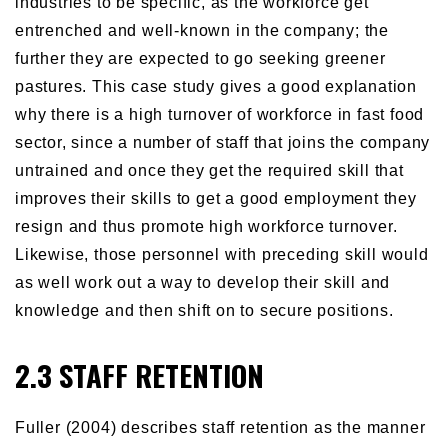
industries to be specific, as the workforce get
entrenched and well-known in the company; the
further they are expected to go seeking greener
pastures. This case study gives a good explanation
why there is a high turnover of workforce in fast food
sector, since a number of staff that joins the company
untrained and once they get the required skill that
improves their skills to get a good employment they
resign and thus promote high workforce turnover.
Likewise, those personnel with preceding skill would
as well work out a way to develop their skill and
knowledge and then shift on to secure positions.
2.3 STAFF RETENTION
Fuller (2004) describes staff retention as the manner