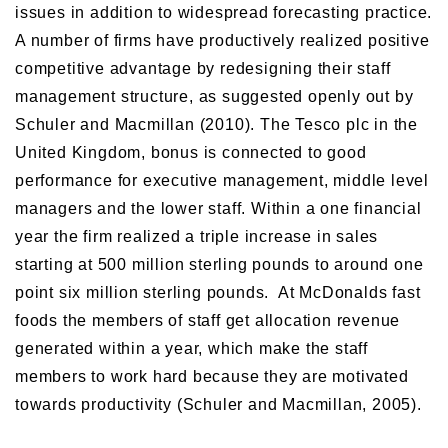
issues in addition to widespread forecasting practice.
A number of firms have productively realized positive
competitive advantage by redesigning their staff
management structure, as suggested openly out by
Schuler and Macmillan (2010). The Tesco plc in the
United Kingdom, bonus is connected to good
performance for executive management, middle level
managers and the lower staff. Within a one financial
year the firm realized a triple increase in sales
starting at 500 million sterling pounds to around one
point six million sterling pounds. At McDonalds fast
foods the members of staff get allocation revenue
generated within a year, which make the staff
members to work hard because they are motivated
towards productivity (Schuler and Macmillan, 2005).