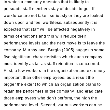
in which a company operates that is likely to
persuade staff members stay of decide to go. If
workforce are not taken seriously or they are looked
down upon and feel worthless, subsequently it is
expected that staff will be affected negatively in
terms of emotions and this will reduce their
performance levels and the next move is to leave the
company. Murphy and Burgio (2005) suggests some
five significant characteristics which each company
must identify as far as staff retention is concerned.
First, a few workers in the organization are extremely
important than other employees, as a result the
bigger the extent to which an organization plans to
retain the performers in the company and eradicate
those employees who don’t perform, the high the
performance level. Second, various workers can be