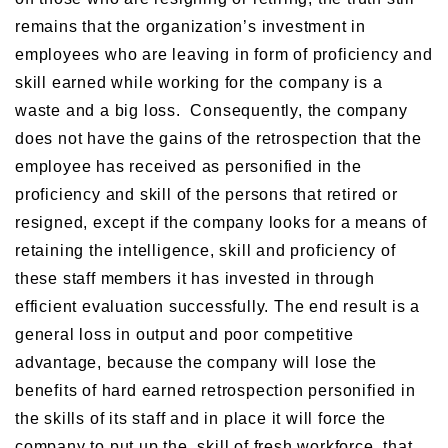
remains that the organization’s investment in
employees who are leaving in form of proficiency and
skill earned while working for the company is a
waste and a big loss. Consequently, the company
does not have the gains of the retrospection that the
employee has received as personified in the
proficiency and skill of the persons that retired or
resigned, except if the company looks for a means of
retaining the intelligence, skill and proficiency of
these staff members it has invested in through
efficient evaluation successfully. The end result is a
general loss in output and poor competitive
advantage, because the company will lose the
benefits of hard earned retrospection personified in
the skills of its staff and in place it will force the
company to put up the skill of fresh workforce that