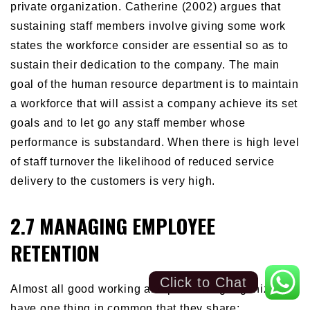
private organization. Catherine (2002) argues that
sustaining staff members involve giving some work
states the workforce consider are essential so as to
sustain their dedication to the company. The main
goal of the human resource department is to maintain
a workforce that will assist a company achieve its set
goals and to let go any staff member whose
performance is substandard. When there is high level
of staff turnover the likelihood of reduced service
delivery to the customers is very high.
2.7 MANAGING EMPLOYEE
RETENTION
Click to Chat
Almost all good working and performing organization
have one thing in common that they share;