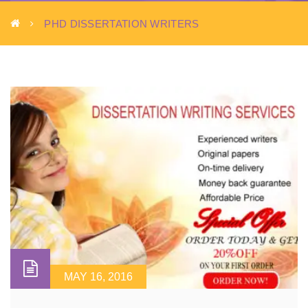
PHD DISSERTATION WRITERS
MAY 16, 2016