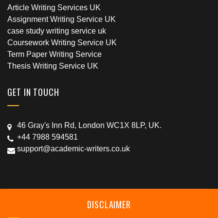
Article Writing Services UK
Assignment Writing Service UK
case study writing service uk
Coursework Writing Service UK
Term Paper Writing Service
Thesis Writing Service UK
GET IN TOUCH
46 Gray's Inn Rd, London WC1X 8LP, UK.
+44 7988 594581
support@academic-writers.co.uk
DISCLAIMER