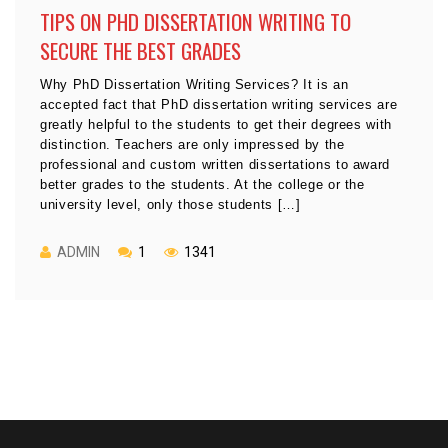
TIPS ON PHD DISSERTATION WRITING TO
SECURE THE BEST GRADES
Why PhD Dissertation Writing Services? It is an
accepted fact that PhD dissertation writing services are
greatly helpful to the students to get their degrees with
distinction. Teachers are only impressed by the
professional and custom written dissertations to award
better grades to the students. At the college or the
university level, only those students […]
ADMIN
1
1341