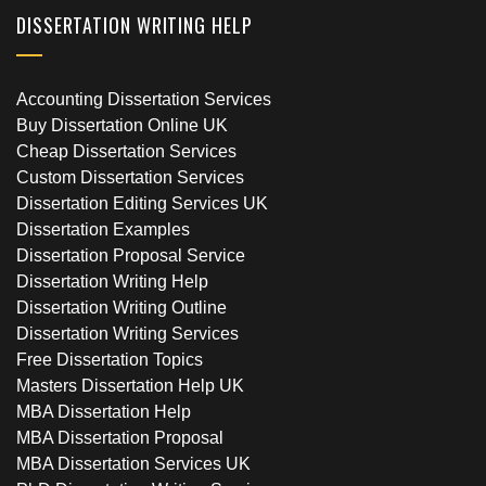
DISSERTATION WRITING HELP
Accounting Dissertation Services
Buy Dissertation Online UK
Cheap Dissertation Services
Custom Dissertation Services
Dissertation Editing Services UK
Dissertation Examples
Dissertation Proposal Service
Dissertation Writing Help
Dissertation Writing Outline
Dissertation Writing Services
Free Dissertation Topics
Masters Dissertation Help UK
MBA Dissertation Help
MBA Dissertation Proposal
MBA Dissertation Services UK