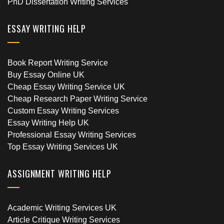
PhD Dissertation Writing Services
ESSAY WRITING HELP
Book Report Writing Service
Buy Essay Online UK
Cheap Essay Writing Service UK
Cheap Research Paper Writing Service
Custom Essay Writing Services
Essay Writing Help UK
Professional Essay Writing Services
Top Essay Writing Services UK
ASSIGNMENT WRITING HELP
Academic Writing Services UK
Article Critique Writing Services