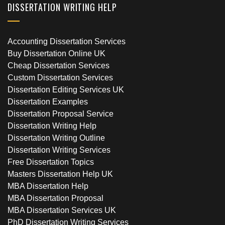
DISSERTATION WRITING HELP
Accounting Dissertation Services
Buy Dissertation Online UK
Cheap Dissertation Services
Custom Dissertation Services
Dissertation Editing Services UK
Dissertation Examples
Dissertation Proposal Service
Dissertation Writing Help
Dissertation Writing Outline
Dissertation Writing Services
Free Dissertation Topics
Masters Dissertation Help UK
MBA Dissertation Help
MBA Dissertation Proposal
MBA Dissertation Services UK
PhD Dissertation Writing Services