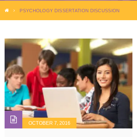
PSYCHOLOGY DISSERTATION DISCUSSION
OCTOBER 7, 2016