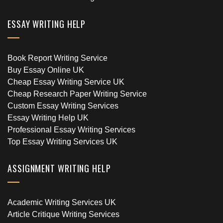
ESSAY WRITING HELP
Book Report Writing Service
Buy Essay Online UK
Cheap Essay Writing Service UK
Cheap Research Paper Writing Service
Custom Essay Writing Services
Essay Writing Help UK
Professional Essay Writing Services
Top Essay Writing Services UK
ASSIGNMENT WRITING HELP
Academic Writing Services UK
Article Critique Writing Services