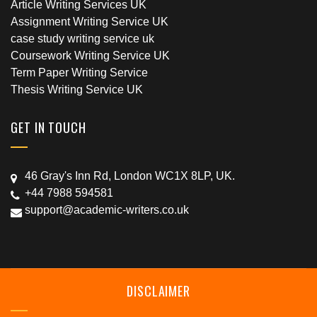
Article Writing Services UK
Assignment Writing Service UK
case study writing service uk
Coursework Writing Service UK
Term Paper Writing Service
Thesis Writing Service UK
GET IN TOUCH
46 Gray's Inn Rd, London WC1X 8LP, UK.
+44 7988 594581
support@academic-writers.co.uk
DISCLAIMER