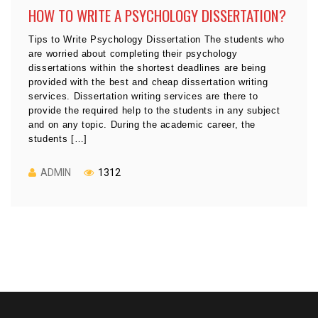
HOW TO WRITE A PSYCHOLOGY DISSERTATION?
Tips to Write Psychology Dissertation The students who
are worried about completing their psychology
dissertations within the shortest deadlines are being
provided with the best and cheap dissertation writing
services. Dissertation writing services are there to
provide the required help to the students in any subject
and on any topic. During the academic career, the
students […]
ADMIN
1312