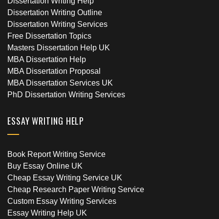
Dissertation Writing Help
Dissertation Writing Outline
Dissertation Writing Services
Free Dissertation Topics
Masters Dissertation Help UK
MBA Dissertation Help
MBA Dissertation Proposal
MBA Dissertation Services UK
PhD Dissertation Writing Services
ESSAY WRITING HELP
Book Report Writing Service
Buy Essay Online UK
Cheap Essay Writing Service UK
Cheap Research Paper Writing Service
Custom Essay Writing Services
Essay Writing Help UK