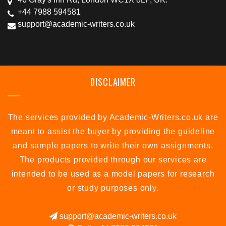
+44 7988 594581
support@academic-writers.co.uk
DISCLAIMER
The services provided by Academic-Writers.co.uk are
meant to assist the buyer by providing the guideline
and sample papers to write their own assignments.
The products provided through our services are
intended to be used as a model papers for research
or study purposes only.
support@academic-writers.co.uk