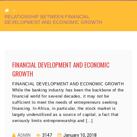
RELATIONSHIP BETWEEN FINANCIAL
DEVELOPMENT AND ECONOMIC GROWTH
FINANCIAL DEVELOPMENT AND ECONOMIC
GROWTH
FINANCIAL DEVELOPMENT AND ECONOMIC GROWTH
While the banking industry has been the backbone of the
financial world for several decades, it may not be
sufficient to meet the needs of entrepreneurs seeking
financing. In Africa, in particular, the stock market is
largely underutilized as a source of capital, a fact that
seriously limits entrepreneurship and […]
ADMIN
3147
January 10, 2018