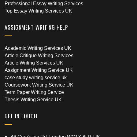
Professional Essay Writing Services
Top Essay Writing Services UK
ASSIGNMENT WRITING HELP
Academic Writing Services UK
Article Critique Writing Services
Article Writing Services UK
Assignment Writing Service UK
case study writing service uk
Coursework Writing Service UK
Term Paper Writing Service
Thesis Writing Service UK
GET IN TOUCH
46 Gray's Inn Rd, London WC1X 8LP, UK.