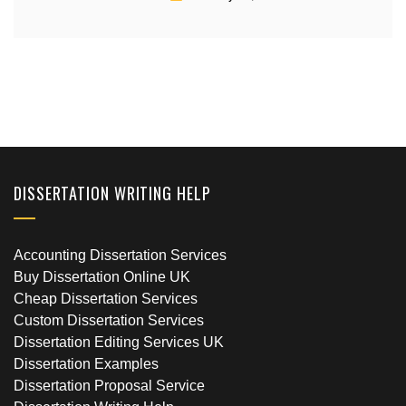
DISSERTATION WRITING HELP
Accounting Dissertation Services
Buy Dissertation Online UK
Cheap Dissertation Services
Custom Dissertation Services
Dissertation Editing Services UK
Dissertation Examples
Dissertation Proposal Service