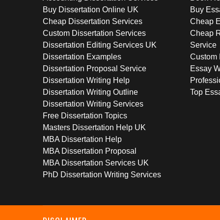
Buy Dissertation Online UK
Buy Ess
Cheap Dissertation Services
Cheap E
Custom Dissertation Services
Cheap R
Dissertation Editing Services UK
Service
Dissertation Examples
Custom 
Dissertation Proposal Service
Essay W
Dissertation Writing Help
Professi
Dissertation Writing Outline
Top Essa
Dissertation Writing Services
Free Dissertation Topics
Masters Dissertation Help UK
MBA Dissertation Help
MBA Dissertation Proposal
MBA Dissertation Services UK
PhD Dissertation Writing Services