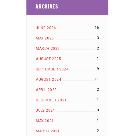
ARCHIVES
16
JUNE 2026
3
MAY 2026
2
MARCH 2026
1
AUGUST 2025
9
SEPTEMBER 2024
11
AUGUST 2024
2
APRIL 2022
1
DECEMBER 2021
3
JULY 2021
1
MAY 2021
2
MARCH 2021