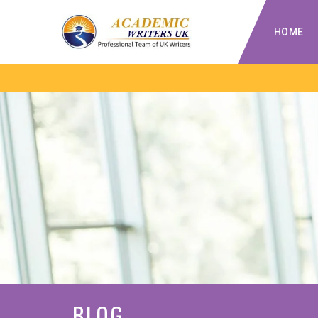
HOME
BLOG