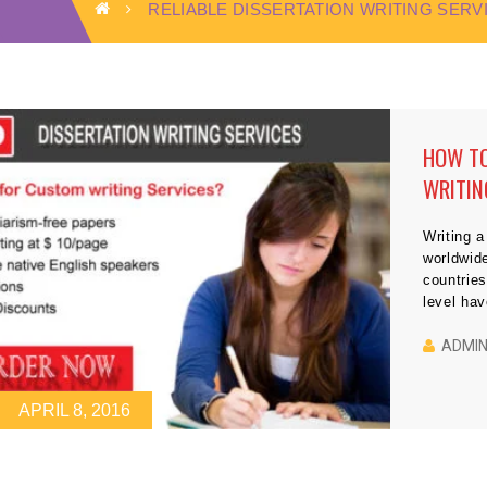
RELIABLE DISSERTATION WRITING SERV
HOW TO
WRITIN
Writing a
worldwid
countries
level ha
submit th
Although
ADMI
college 
APRIL 8, 2016