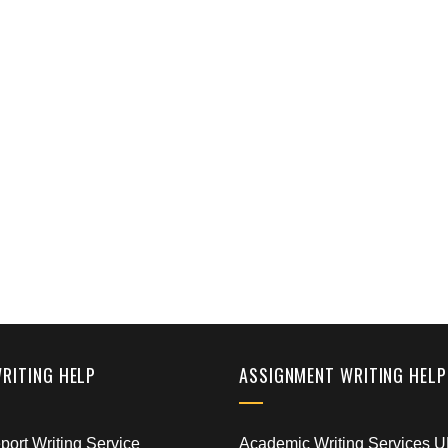
WRITING HELP
ASSIGNMENT WRITING HELP
ort Writing Service
Academic Writing Services 