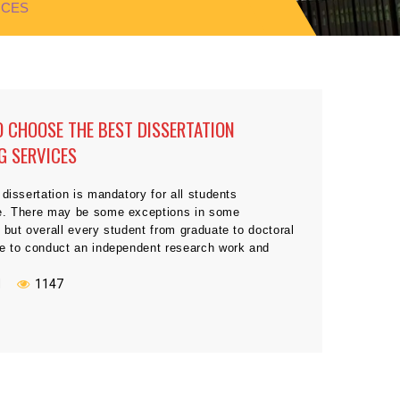
ICES
 CHOOSE THE BEST DISSERTATION
G SERVICES
 dissertation is mandatory for all students
e. There may be some exceptions in some
 but overall every student from graduate to doctoral
ve to conduct an independent research work and
e dissertation to qualify for the final degree.
 it seems quite a normal task or assignment at
N
1147
and […]