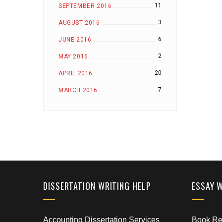
11
SEPTEMBER 2016
3
AUGUST 2016
6
JUNE 2016
2
MAY 2016
20
APRIL 2016
7
MARCH 2016
DISSERTATION WRITING HELP
ESSAY 
Accounting Dissertation Services
Book Rep