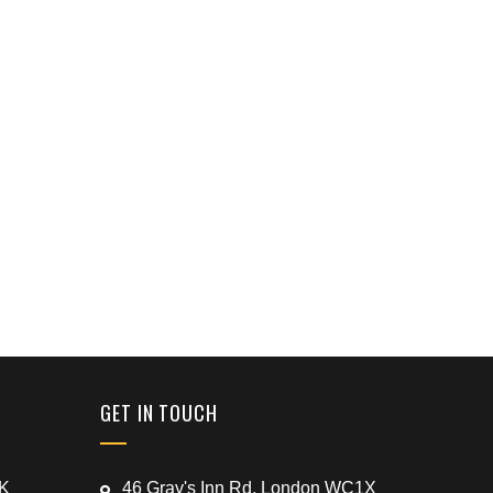
GET IN TOUCH
UK
46 Gray's Inn Rd, London WC1X