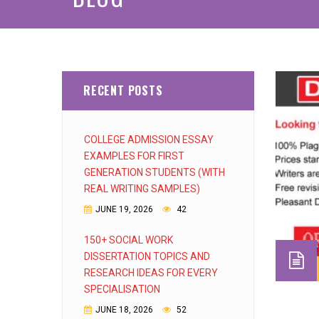
RECENT POSTS
COLLEGE ADMISSION ESSAY
EXAMPLES FOR FIRST
GENERATION STUDENTS (WITH
REAL WRITING SAMPLES)
JUNE 19, 2026
42
150+ SOCIAL WORK
DISSERTATION TOPICS AND
RESEARCH IDEAS FOR EVERY
SPECIALISATION
JUNE 18, 2026
52