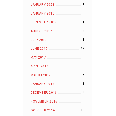
1
JANUARY 2021
6
JANUARY 2018
1
DECEMBER 2017
3
AUGUST 2017
8
JULY 2017
12
JUNE 2017
8
MAY 2017
6
APRIL 2017
5
MARCH 2017
1
JANUARY 2017
3
DECEMBER 2016
6
NOVEMBER 2016
19
OCTOBER 2016