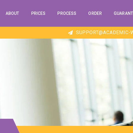
ABOUT
PRICES
PROCESS
ORDER
GUARANT
SUPPORT@ACADEMIC-W