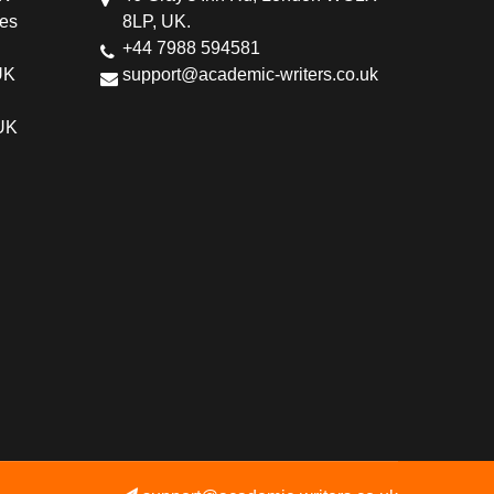
ces
8LP, UK.
+44 7988 594581
UK
support@academic-writers.co.uk
 UK