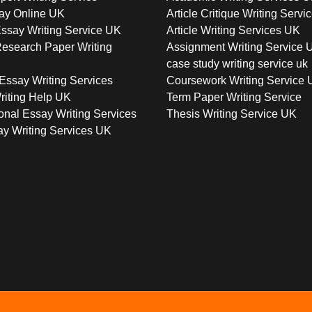
ay Online UK
Article Critique Writing Servi
ssay Writing Service UK
Article Writing Services UK
esearch Paper Writing
Assignment Writing Service 
case study writing service uk
Essay Writing Services
Coursework Writing Service
riting Help UK
Term Paper Writing Service
onal Essay Writing Services
Thesis Writing Service UK
y Writing Services UK