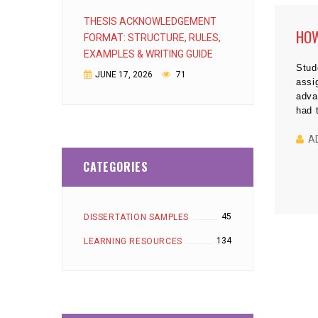
THESIS ACKNOWLEDGEMENT
HOW
FORMAT: STRUCTURE, RULES,
EXAMPLES & WRITING GUIDE
Stud
JUNE 17, 2026
71
assi
adva
had 
writ
toda
A
ever
CATEGORIES
45
DISSERTATION SAMPLES
134
LEARNING RESOURCES