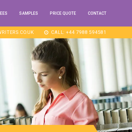
EES
SAMPLES
PRICE QUOTE
CONTACT
RITERS.CO.UK
CALL: +44 7988 594581