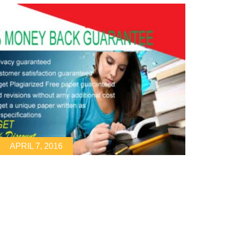
APRIL 7, 2016