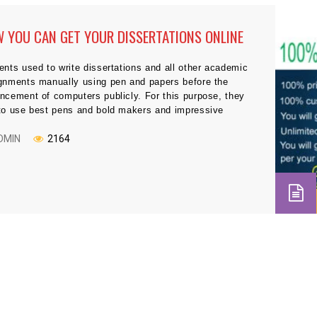
 YOU CAN GET YOUR DISSERTATIONS ONLINE
ents used to write dissertations and all other academic
gnments manually using pen and papers before the
ncement of computers publicly. For this purpose, they
to use best pens and bold makers and impressive
ing styles to leave good impression on their tutors. But
y’s age is the age of information technology, and
DMIN
2164
ything […]