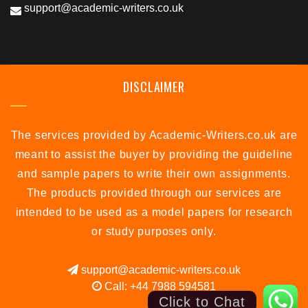
support@academic-writers.co.uk
DISCLAIMER
The services provided by Academic-Writers.co.uk are
meant to assist the buyer by providing the guideline
and sample papers to write their own assignments.
The products provided through our services are
intended to be used as a model papers for research
or study purposes only.
support@academic-writers.co.uk
Call: +44 7988 594581
Click to Chat