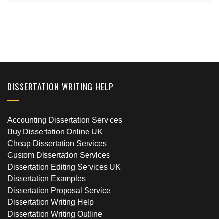
DISSERTATION WRITING HELP
Accounting Dissertation Services
Buy Dissertation Online UK
Cheap Dissertation Services
Custom Dissertation Services
Dissertation Editing Services UK
Dissertation Examples
Dissertation Proposal Service
Dissertation Writing Help
Dissertation Writing Outline