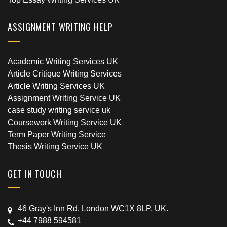
ASSIGNMENT WRITING HELP
Academic Writing Services UK
Article Critique Writing Services
Article Writing Services UK
Assignment Writing Service UK
case study writing service uk
Coursework Writing Service UK
Term Paper Writing Service
Thesis Writing Service UK
GET IN TOUCH
46 Gray's Inn Rd, London WC1X 8LP, UK.
+44 7988 594581