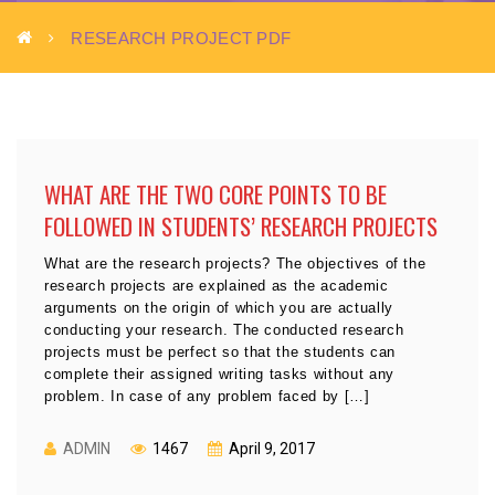
RESEARCH PROJECT PDF
WHAT ARE THE TWO CORE POINTS TO BE
FOLLOWED IN STUDENTS’ RESEARCH PROJECTS
What are the research projects? The objectives of the
research projects are explained as the academic
arguments on the origin of which you are actually
conducting your research. The conducted research
projects must be perfect so that the students can
complete their assigned writing tasks without any
problem. In case of any problem faced by […]
ADMIN
1467
April 9, 2017