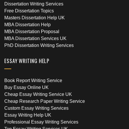
Dissertation Writing Services
Free Dissertation Topics
Masters Dissertation Help UK
MBA Dissertation Help
MBA Dissertation Proposal
MBA Dissertation Services UK
PhD Dissertation Writing Services
ESSAY WRITING HELP
Book Report Writing Service
Buy Essay Online UK
Cheap Essay Writing Service UK
Cheap Research Paper Writing Service
Custom Essay Writing Services
Essay Writing Help UK
Professional Essay Writing Services
Top Essay Writing Services UK