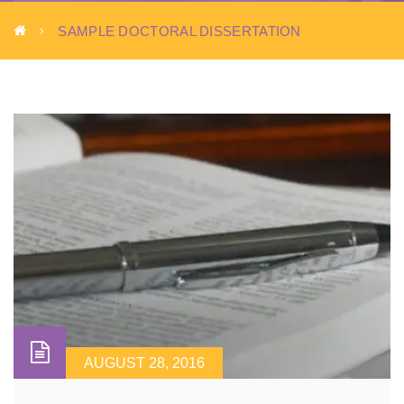
SAMPLE DOCTORAL DISSERTATION
AUGUST 28, 2016