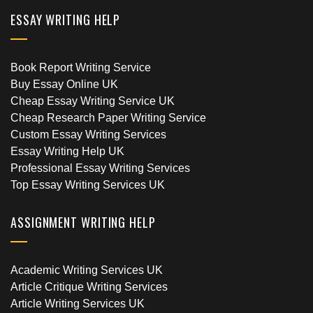
ESSAY WRITING HELP
Book Report Writing Service
Buy Essay Online UK
Cheap Essay Writing Service UK
Cheap Research Paper Writing Service
Custom Essay Writing Services
Essay Writing Help UK
Professional Essay Writing Services
Top Essay Writing Services UK
ASSIGNMENT WRITING HELP
Academic Writing Services UK
Article Critique Writing Services
Article Writing Services UK