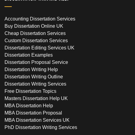
Accounting Dissertation Services
Buy Dissertation Online UK
Cheap Dissertation Services
Custom Dissertation Services
Dissertation Editing Services UK
Dissertation Examples
Dissertation Proposal Service
Dissertation Writing Help
Dissertation Writing Outline
Dissertation Writing Services
Free Dissertation Topics
Masters Dissertation Help UK
MBA Dissertation Help
MBA Dissertation Proposal
MBA Dissertation Services UK
PhD Dissertation Writing Services