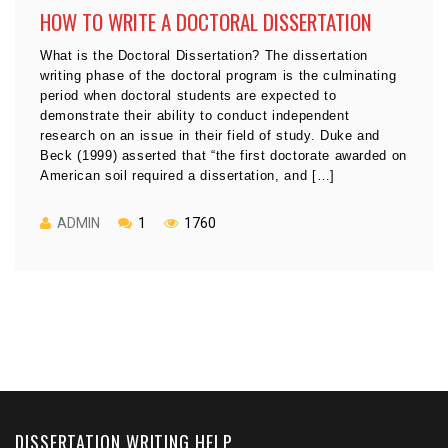
HOW TO WRITE A DOCTORAL DISSERTATION
What is the Doctoral Dissertation? The dissertation
writing phase of the doctoral program is the culminating
period when doctoral students are expected to
demonstrate their ability to conduct independent
research on an issue in their field of study. Duke and
Beck (1999) asserted that “the first doctorate awarded on
American soil required a dissertation, and […]
ADMIN
1
1760
DISSERTATION WRITING HELP