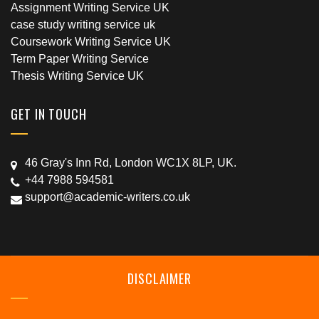
Assignment Writing Service UK
case study writing service uk
Coursework Writing Service UK
Term Paper Writing Service
Thesis Writing Service UK
GET IN TOUCH
46 Gray's Inn Rd, London WC1X 8LP, UK.
+44 7988 594581
support@academic-writers.co.uk
DISCLAIMER