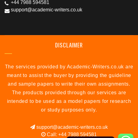
+44 7988 594581
support@academic-writers.co.uk
DISCLAIMER
The services provided by Academic-Writers.co.uk are
meant to assist the buyer by providing the guideline
and sample papers to write their own assignments.
The products provided through our services are
intended to be used as a model papers for research
or study purposes only.
support@academic-writers.co.uk
Call: +44 7988 594581