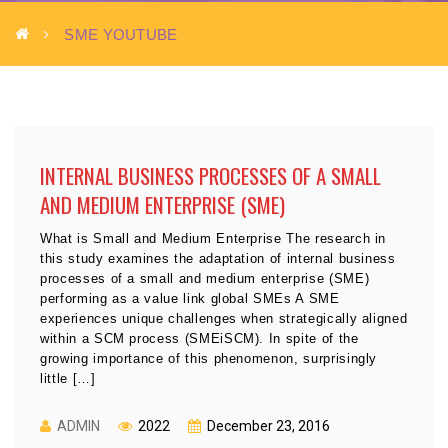
SME YOUTUBE
INTERNAL BUSINESS PROCESSES OF A SMALL
AND MEDIUM ENTERPRISE (SME)
What is Small and Medium Enterprise The research in
this study examines the adaptation of internal business
processes of a small and medium enterprise (SME)
performing as a value link global SMEs A SME
experiences unique challenges when strategically aligned
within a SCM process (SMEiSCM). In spite of the
growing importance of this phenomenon, surprisingly
little […]
ADMIN
2022
December 23, 2016