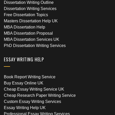
Dissertation Writing Outline
Dissertation Writing Services
Free Dissertation Topics
Masters Dissertation Help UK
MBA Dissertation Help
MBA Dissertation Proposal
MBA Dissertation Services UK
PhD Dissertation Writing Services
ESSAY WRITING HELP
Book Report Writing Service
Buy Essay Online UK
Cheap Essay Writing Service UK
Cheap Research Paper Writing Service
Custom Essay Writing Services
Essay Writing Help UK
Professional Essay Writing Services