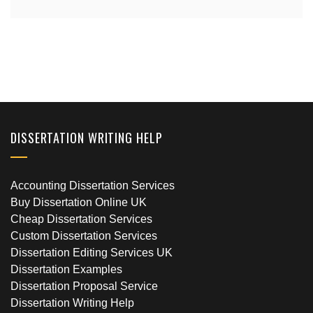
DISSERTATION WRITING HELP
Accounting Dissertation Services
Buy Dissertation Online UK
Cheap Dissertation Services
Custom Dissertation Services
Dissertation Editing Services UK
Dissertation Examples
Dissertation Proposal Service
Dissertation Writing Help