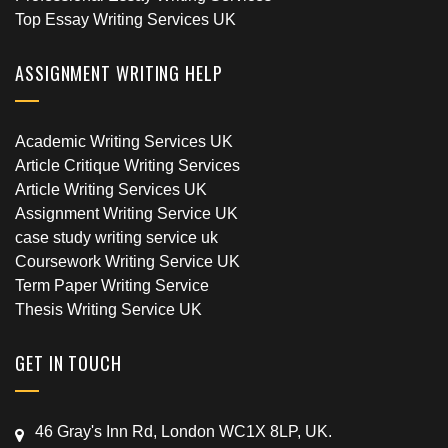
Top Essay Writing Services UK
ASSIGNMENT WRITING HELP
Academic Writing Services UK
Article Critique Writing Services
Article Writing Services UK
Assignment Writing Service UK
case study writing service uk
Coursework Writing Service UK
Term Paper Writing Service
Thesis Writing Service UK
GET IN TOUCH
46 Gray's Inn Rd, London WC1X 8LP, UK.