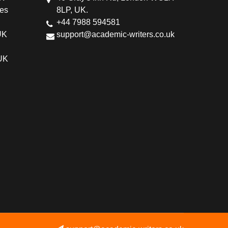
ces
8LP, UK.
+44 7988 594581
UK
support@academic-writers.co.uk
 UK