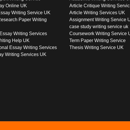
ay Online UK
Article Critique Writing Servi
ssay Writing Service UK
Article Writing Services UK
esearch Paper Writing
Assignment Writing Service 
case study writing service uk
Essay Writing Services
Coursework Writing Service
riting Help UK
Term Paper Writing Service
onal Essay Writing Services
Thesis Writing Service UK
y Writing Services UK