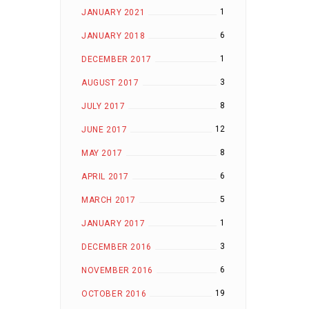
1
JANUARY 2021
6
JANUARY 2018
1
DECEMBER 2017
3
AUGUST 2017
8
JULY 2017
12
JUNE 2017
8
MAY 2017
6
APRIL 2017
5
MARCH 2017
1
JANUARY 2017
3
DECEMBER 2016
6
NOVEMBER 2016
19
OCTOBER 2016