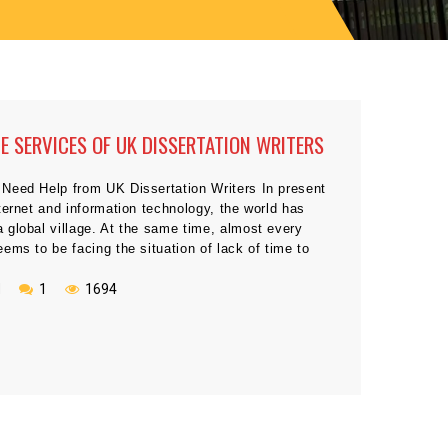
HE SERVICES OF UK DISSERTATION WRITERS
Need Help from UK Dissertation Writers In present
ternet and information technology, the world has
 global village. At the same time, almost every
ems to be facing the situation of lack of time to
requirements of different aspects of their life
 Particularly, during the academic life, […]
N
1
1694