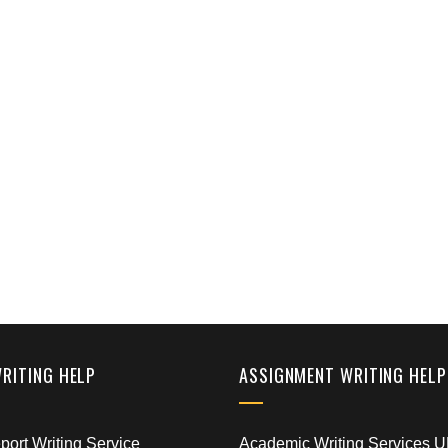
WRITING HELP
ASSIGNMENT WRITING HELP
ort Writing Service
Academic Writing Services 