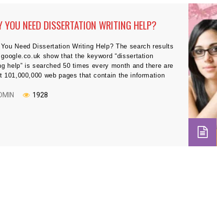
 YOU NEED DISSERTATION WRITING HELP?
You Need Dissertation Writing Help? The search results
 google.co.uk show that the keyword “dissertation
ing help” is searched 50 times every month and there are
t 101,000,000 web pages that contain the information
 dissertation writing help. This is really an interesting
ysis offers insight about how students are trying to get
DMIN
1928
 in […]