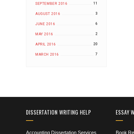
11
SEPTEMBER 2016
3
AUGUST 2016
6
JUNE 2016
2
MAY 2016
20
APRIL 2016
7
MARCH 2016
DISSERTATION WRITING HELP
ESSAY 
Accounting Dissertation Services
Book Rep