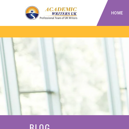
HOME
BLOG