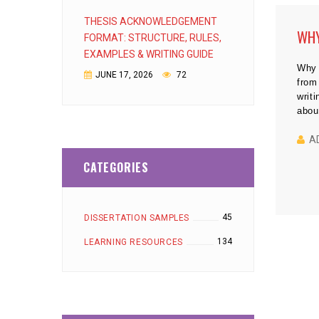
THESIS ACKNOWLEDGEMENT
WHY
FORMAT: STRUCTURE, RULES,
EXAMPLES & WRITING GUIDE
Why 
JUNE 17, 2026
72
from
writ
abou
about
anal
A
help
CATEGORIES
45
DISSERTATION SAMPLES
134
LEARNING RESOURCES