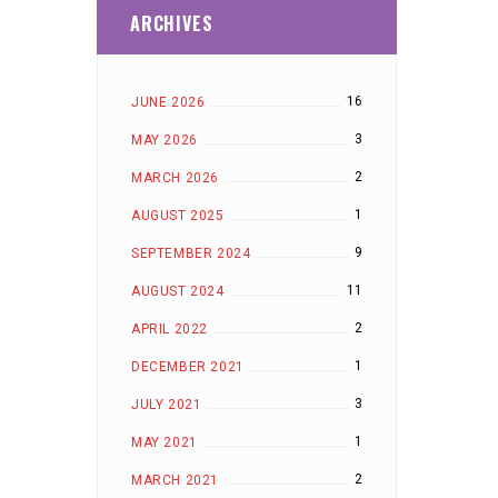
ARCHIVES
16
JUNE 2026
3
MAY 2026
2
MARCH 2026
1
AUGUST 2025
9
SEPTEMBER 2024
11
AUGUST 2024
2
APRIL 2022
1
DECEMBER 2021
3
JULY 2021
1
MAY 2021
2
MARCH 2021