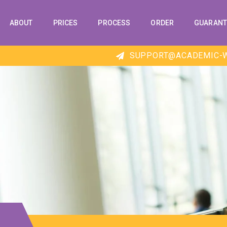
ABOUT
PRICES
PROCESS
ORDER
GUARANT
SUPPORT@ACADEMIC-W