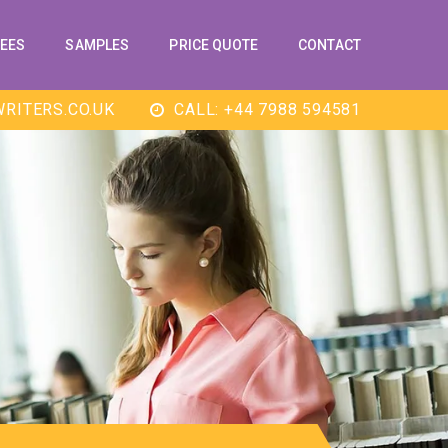
EES
SAMPLES
PRICE QUOTE
CONTACT
RITERS.CO.UK
CALL: +44 7988 594581