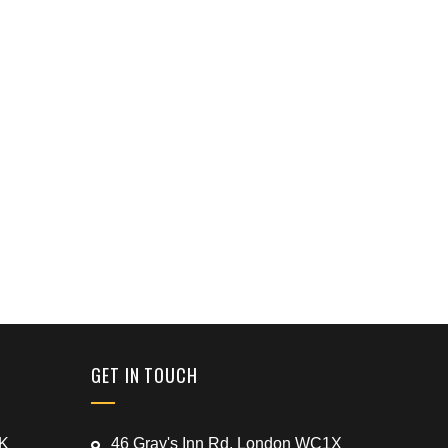
GET IN TOUCH
UK
46 Gray's Inn Rd, London WC1X