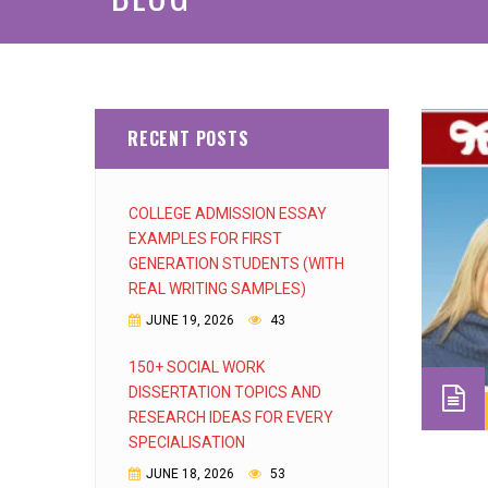
RECENT POSTS
COLLEGE ADMISSION ESSAY
EXAMPLES FOR FIRST
GENERATION STUDENTS (WITH
REAL WRITING SAMPLES)
JUNE 19, 2026
43
150+ SOCIAL WORK
DISSERTATION TOPICS AND
RESEARCH IDEAS FOR EVERY
SPECIALISATION
JUNE 18, 2026
53