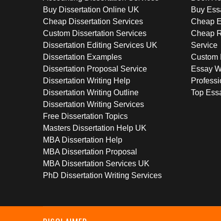
Buy Dissertation Online UK
Buy Ess
Cheap Dissertation Services
Cheap E
Custom Dissertation Services
Cheap R
Dissertation Editing Services UK
Service
Dissertation Examples
Custom 
Dissertation Proposal Service
Essay W
Dissertation Writing Help
Professi
Dissertation Writing Outline
Top Essa
Dissertation Writing Services
Free Dissertation Topics
Masters Dissertation Help UK
MBA Dissertation Help
MBA Dissertation Proposal
MBA Dissertation Services UK
PhD Dissertation Writing Services