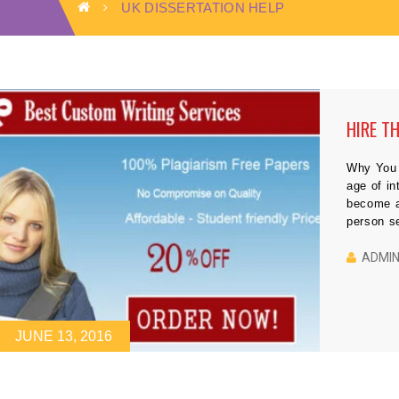
UK DISSERTATION HELP
HIRE T
Why You 
age of in
become a
person se
meet the 
properly.
ADMI
JUNE 13, 2016