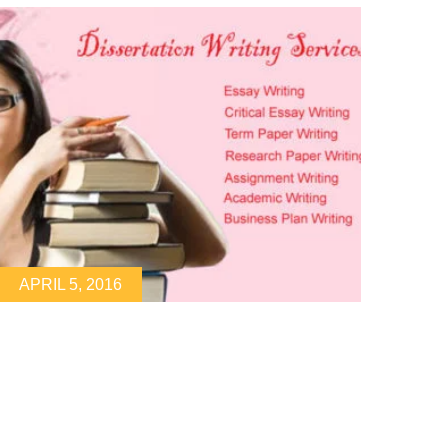
APRIL 5, 2016