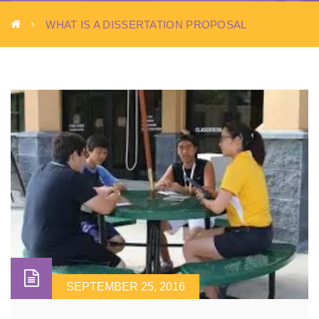
WHAT IS A DISSERTATION PROPOSAL
SEPTEMBER 25, 2016