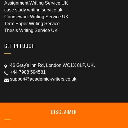
Assignment Writing Service UK
case study writing service uk
Coursework Writing Service UK
Term Paper Writing Service
Thesis Writing Service UK
GET IN TOUCH
46 Gray's Inn Rd, London WC1X 8LP, UK.
+44 7988 594581
support@academic-writers.co.uk
DISCLAIMER