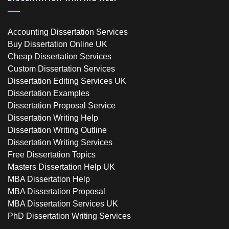
Accounting Dissertation Services
Buy Dissertation Online UK
Cheap Dissertation Services
Custom Dissertation Services
Dissertation Editing Services UK
Dissertation Examples
Dissertation Proposal Service
Dissertation Writing Help
Dissertation Writing Outline
Dissertation Writing Services
Free Dissertation Topics
Masters Dissertation Help UK
MBA Dissertation Help
MBA Dissertation Proposal
MBA Dissertation Services UK
PhD Dissertation Writing Services