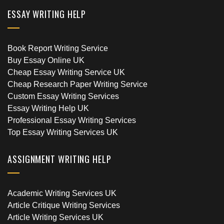
ESSAY WRITING HELP
Book Report Writing Service
Buy Essay Online UK
Cheap Essay Writing Service UK
Cheap Research Paper Writing Service
Custom Essay Writing Services
Essay Writing Help UK
Professional Essay Writing Services
Top Essay Writing Services UK
ASSIGNMENT WRITING HELP
Academic Writing Services UK
Article Critique Writing Services
Article Writing Services UK