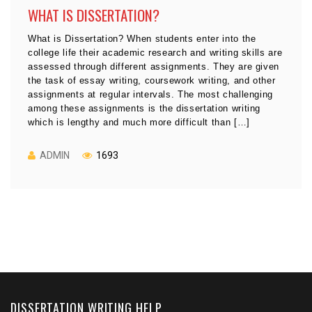
WHAT IS DISSERTATION?
What is Dissertation? When students enter into the
college life their academic research and writing skills are
assessed through different assignments. They are given
the task of essay writing, coursework writing, and other
assignments at regular intervals. The most challenging
among these assignments is the dissertation writing
which is lengthy and much more difficult than […]
ADMIN
1693
DISSERTATION WRITING HELP