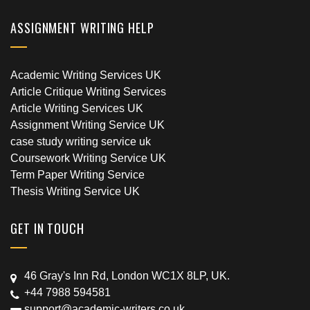
ASSIGNMENT WRITING HELP
Academic Writing Services UK
Article Critique Writing Services
Article Writing Services UK
Assignment Writing Service UK
case study writing service uk
Coursework Writing Service UK
Term Paper Writing Service
Thesis Writing Service UK
GET IN TOUCH
46 Gray's Inn Rd, London WC1X 8LP, UK.
+44 7988 594581
support@academic-writers.co.uk