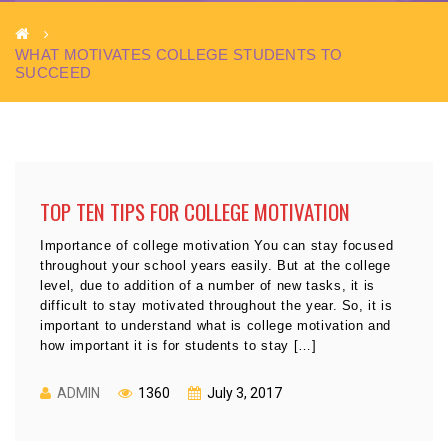
WHAT MOTIVATES COLLEGE STUDENTS TO
SUCCEED
TOP TEN TIPS FOR COLLEGE MOTIVATION
Importance of college motivation You can stay focused
throughout your school years easily. But at the college
level, due to addition of a number of new tasks, it is
difficult to stay motivated throughout the year. So, it is
important to understand what is college motivation and
how important it is for students to stay […]
ADMIN
1360
July 3, 2017