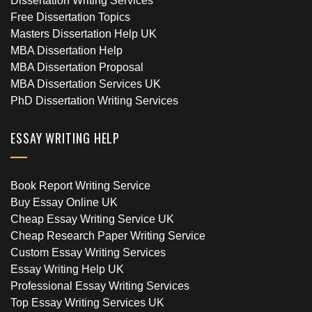
Dissertation Writing Services
Free Dissertation Topics
Masters Dissertation Help UK
MBA Dissertation Help
MBA Dissertation Proposal
MBA Dissertation Services UK
PhD Dissertation Writing Services
ESSAY WRITING HELP
Book Report Writing Service
Buy Essay Online UK
Cheap Essay Writing Service UK
Cheap Research Paper Writing Service
Custom Essay Writing Services
Essay Writing Help UK
Professional Essay Writing Services
Top Essay Writing Services UK