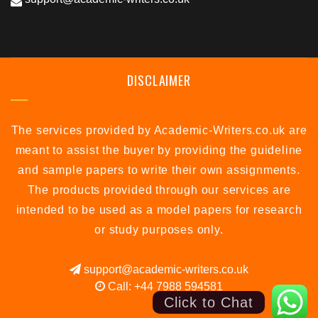
DISCLAIMER
The services provided by Academic-Writers.co.uk are
meant to assist the buyer by providing the guideline
and sample papers to write their own assignments.
The products provided through our services are
intended to be used as a model papers for research
or study purposes only.
support@academic-writers.co.uk
Call: +44 7988 594581
Click to Chat