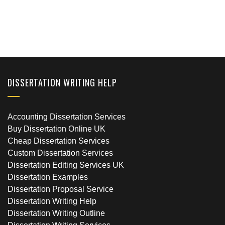
DISSERTATION WRITING HELP
Accounting Dissertation Services
Buy Dissertation Online UK
Cheap Dissertation Services
Custom Dissertation Services
Dissertation Editing Services UK
Dissertation Examples
Dissertation Proposal Service
Dissertation Writing Help
Dissertation Writing Outline