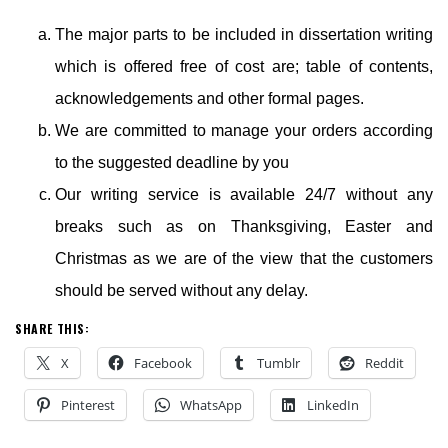
The major parts to be included in dissertation writing
which is offered free of cost are; table of contents,
acknowledgements and other formal pages.
We are committed to manage your orders according
to the suggested deadline by you
Our writing service is available 24/7 without any
breaks such as on Thanksgiving, Easter and
Christmas as we are of the view that the customers
should be served without any delay.
SHARE THIS:
X
Facebook
Tumblr
Reddit
Pinterest
WhatsApp
LinkedIn