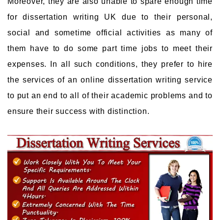
Moreover, they are also unable to spare enough time
for dissertation writing UK due to their personal,
social and sometime official activities as many of
them have to do some part time jobs to meet their
expenses. In all such conditions, they prefer to hire
the services of an online dissertation writing service
to put an end to all of their academic problems and to
ensure their success with distinction.