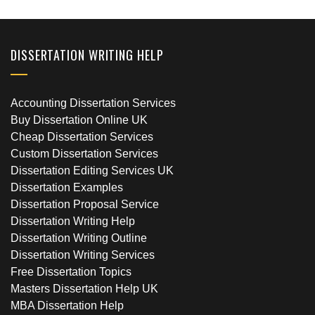
DISSERTATION WRITING HELP
Accounting Dissertation Services
Buy Dissertation Online UK
Cheap Dissertation Services
Custom Dissertation Services
Dissertation Editing Services UK
Dissertation Examples
Dissertation Proposal Service
Dissertation Writing Help
Dissertation Writing Outline
Dissertation Writing Services
Free Dissertation Topics
Masters Dissertation Help UK
MBA Dissertation Help