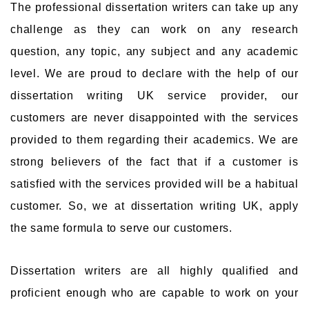
The professional dissertation writers can take up any
challenge as they can work on any research
question, any topic, any subject and any academic
level. We are proud to declare with the help of our
dissertation writing UK service provider, our
customers are never disappointed with the services
provided to them regarding their academics. We are
strong believers of the fact that if a customer is
satisfied with the services provided will be a habitual
customer. So, we at dissertation writing UK, apply
the same formula to serve our customers.
Dissertation writers are all highly qualified and
proficient enough who are capable to work on your