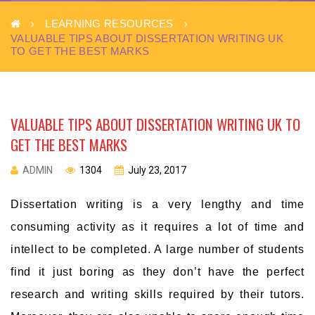
LEARNING RESOURCES
VALUABLE TIPS ABOUT DISSERTATION WRITING UK
TO GET THE BEST MARKS
VALUABLE TIPS ABOUT DISSERTATION WRITING UK TO
GET THE BEST MARKS
ADMIN
1304
July 23, 2017
Dissertation writing is a very lengthy and time
consuming activity as it requires a lot of time and
intellect to be completed. A large number of students
find it just boring as they don’t have the perfect
research and writing skills required by their tutors.