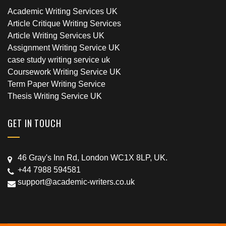
Academic Writing Services UK
Article Critique Writing Services
Article Writing Services UK
Assignment Writing Service UK
case study writing service uk
Coursework Writing Service UK
Term Paper Writing Service
Thesis Writing Service UK
GET IN TOUCH
46 Gray's Inn Rd, London WC1X 8LP, UK.
+44 7988 594581
support@academic-writers.co.uk