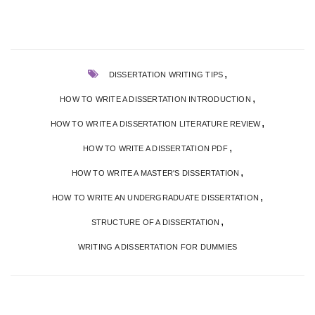
,
DISSERTATION WRITING TIPS
,
HOW TO WRITE A DISSERTATION INTRODUCTION
,
HOW TO WRITE A DISSERTATION LITERATURE REVIEW
,
HOW TO WRITE A DISSERTATION PDF
,
HOW TO WRITE A MASTER'S DISSERTATION
,
HOW TO WRITE AN UNDERGRADUATE DISSERTATION
,
STRUCTURE OF A DISSERTATION
WRITING A DISSERTATION FOR DUMMIES