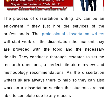
The process of dissertation writing UK can be an
enjoyment if they just hire the services of the
professionals. The
professional dissertation writers
will start work on the dissertation the moment they
are provided with the topic and the necessary
details. They conduct a thorough research to set the
research questions, a perfect literature review and
methodology recommendations. As the dissertation
writers uk are always there to help so they can also
work on a dissertation section the students are not
able to complete due to any reason.