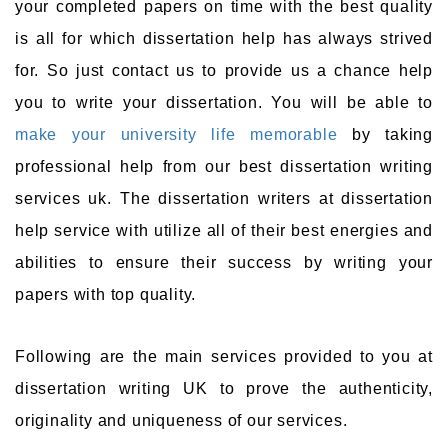
your completed papers on time with the best quality
is all for which dissertation help has always strived
for. So just contact us to provide us a chance help
you to write your dissertation. You will be able to
make your university life memorable
by taking
professional help from our best dissertation writing
services uk. The dissertation writers at dissertation
help service with utilize all of their best energies and
abilities to ensure their success by writing your
papers with top quality.
Following are the main services provided to you at
dissertation writing UK to prove the authenticity,
originality and uniqueness of our services.