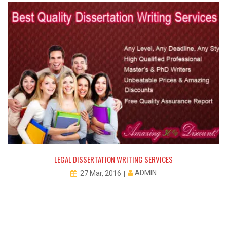
LEGAL DISSERTATION WRITING SERVICES
ADMIN
27 Mar, 2016