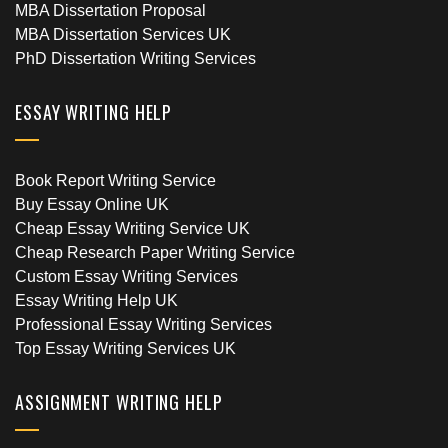
MBA Dissertation Proposal
MBA Dissertation Services UK
PhD Dissertation Writing Services
ESSAY WRITING HELP
Book Report Writing Service
Buy Essay Online UK
Cheap Essay Writing Service UK
Cheap Research Paper Writing Service
Custom Essay Writing Services
Essay Writing Help UK
Professional Essay Writing Services
Top Essay Writing Services UK
ASSIGNMENT WRITING HELP