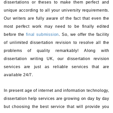
dissertations or theses to make them perfect and
unique according to all your university requirements.
Our writers are fully aware of the fact that even the
most perfect work may need to be finally edited
before the
final submission
. So, we offer the facility
of unlimited dissertation revision to resolve all the
problems of quality remarkably! Along with
dissertation writing UK, our dissertation revision
services are just as reliable services that are
available 24/7.
In present age of internet and information technology,
dissertation help services are growing on day by day
but choosing the best service that will provide you