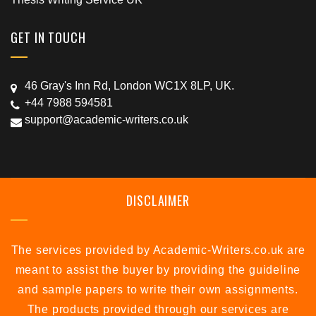
GET IN TOUCH
46 Gray's Inn Rd, London WC1X 8LP, UK.
+44 7988 594581
support@academic-writers.co.uk
DISCLAIMER
The services provided by Academic-Writers.co.uk are
meant to assist the buyer by providing the guideline
and sample papers to write their own assignments.
The products provided through our services are