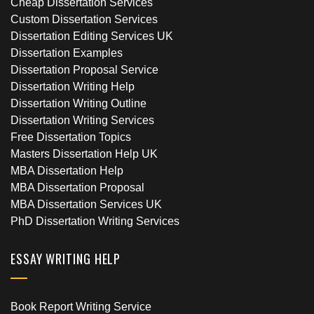
Cheap Dissertation Services
Custom Dissertation Services
Dissertation Editing Services UK
Dissertation Examples
Dissertation Proposal Service
Dissertation Writing Help
Dissertation Writing Outline
Dissertation Writing Services
Free Dissertation Topics
Masters Dissertation Help UK
MBA Dissertation Help
MBA Dissertation Proposal
MBA Dissertation Services UK
PhD Dissertation Writing Services
ESSAY WRITING HELP
Book Report Writing Service