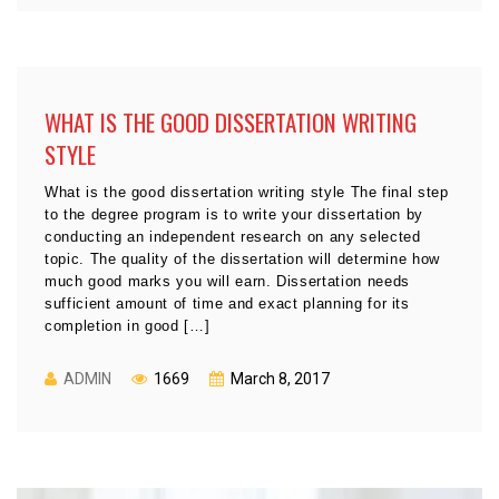
WHAT IS THE GOOD DISSERTATION WRITING
STYLE
What is the good dissertation writing style The final step
to the degree program is to write your dissertation by
conducting an independent research on any selected
topic. The quality of the dissertation will determine how
much good marks you will earn. Dissertation needs
sufficient amount of time and exact planning for its
completion in good […]
ADMIN
1669
March 8, 2017