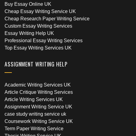
Buy Essay Online UK
Cheap Essay Writing Service UK
Cheap Research Paper Writing Service
Custom Essay Writing Services
Essay Writing Help UK
Professional Essay Writing Services
Top Essay Writing Services UK
ASSIGNMENT WRITING HELP
Academic Writing Services UK
Article Critique Writing Services
Article Writing Services UK
Assignment Writing Service UK
case study writing service uk
Coursework Writing Service UK
Term Paper Writing Service
Thesis Writing Service UK