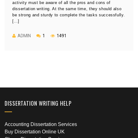
activity must be aware of all the pros and cons of
dissertation writing. At the same time, they should also
be strong and sturdy to complete the tasks successfully.
[…]
ADMIN
1
1491
DISSERTATION WRITING HELP
Accounting Dissertation Services
Buy Dissertation Online UK