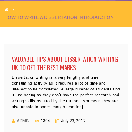
HOW TO WRITE A DISSERTATION INTRODUCTION
VALUABLE TIPS ABOUT DISSERTATION WRITING
UK TO GET THE BEST MARKS
Dissertation writing is a very lengthy and time
consuming activity as it requires a lot of time and
intellect to be completed. A large number of students find
it just boring as they don’t have the perfect research and
writing skills required by their tutors. Moreover, they are
also unable to spare enough time for […]
ADMIN
1304
July 23, 2017