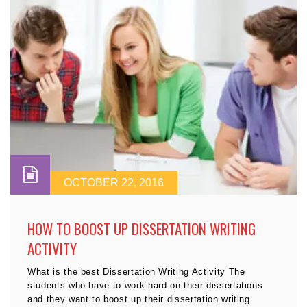
OCTOBER 22, 2016
HOW TO BOOST UP DISSERTATION WRITING
ACTIVITY
What is the best Dissertation Writing Activity The
students who have to work hard on their dissertations
and they want to boost up their dissertation writing