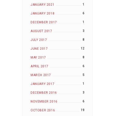
1
JANUARY 2021
6
JANUARY 2018
1
DECEMBER 2017
3
AUGUST 2017
8
JULY 2017
12
JUNE 2017
8
MAY 2017
6
APRIL 2017
5
MARCH 2017
1
JANUARY 2017
3
DECEMBER 2016
6
NOVEMBER 2016
19
OCTOBER 2016