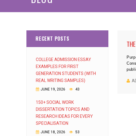
RECENT POSTS
THE
Purp
COLLEGE ADMISSION ESSAY
Cons
EXAMPLES FOR FIRST
publ
GENERATION STUDENTS (WITH
REAL WRITING SAMPLES)
A
JUNE 19, 2026
43
150+ SOCIAL WORK
DISSERTATION TOPICS AND
RESEARCH IDEAS FOR EVERY
SPECIALISATION
JUNE 18, 2026
53