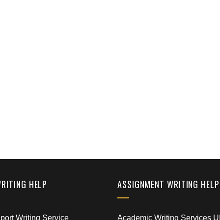
WRITING HELP
ASSIGNMENT WRITING HELP
ort Writing Service
Academic Writing Services 