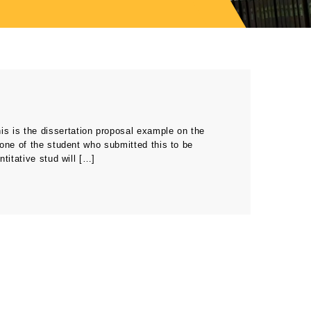
s is the dissertation proposal example on the
one of the student who submitted this to be
titative stud will […]