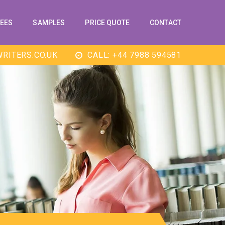
EES
SAMPLES
PRICE QUOTE
CONTACT
RITERS.CO.UK
CALL: +44 7988 594581