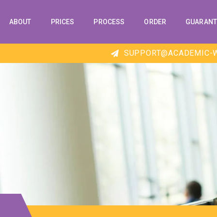
ABOUT
PRICES
PROCESS
ORDER
GUARANT
SUPPORT@ACADEMIC-W