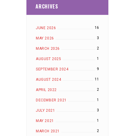
ARCHIVES
16
JUNE 2026
3
MAY 2026
2
MARCH 2026
1
AUGUST 2025
9
SEPTEMBER 2024
11
AUGUST 2024
2
APRIL 2022
1
DECEMBER 2021
3
JULY 2021
1
MAY 2021
2
MARCH 2021