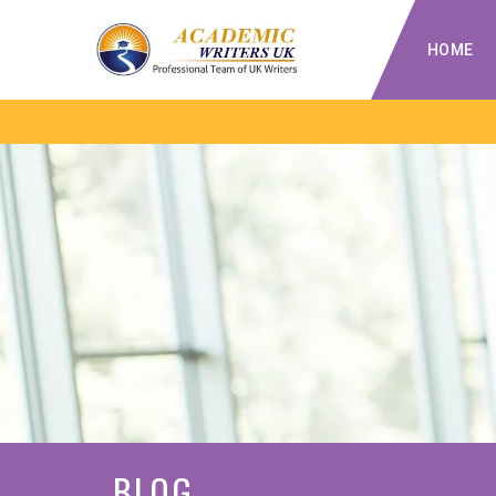
HOME
BLOG