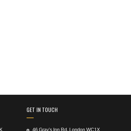
GET IN TOUCH
UK
46 Gray's Inn Rd, London WC1X