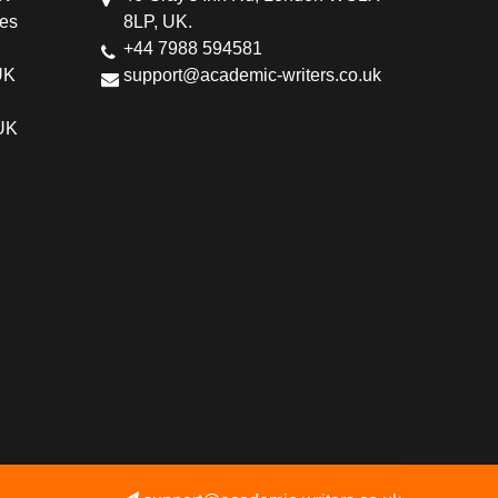
ces
8LP, UK.
+44 7988 594581
UK
support@academic-writers.co.uk
 UK