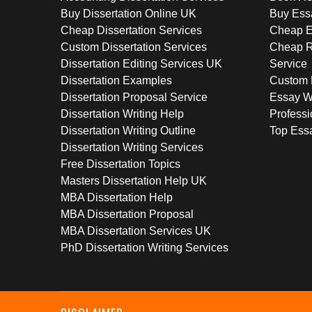
Buy Dissertation Online UK
Buy Ess
Cheap Dissertation Services
Cheap E
Custom Dissertation Services
Cheap R
Dissertation Editing Services UK
Service
Dissertation Examples
Custom 
Dissertation Proposal Service
Essay W
Dissertation Writing Help
Professi
Dissertation Writing Outline
Top Essa
Dissertation Writing Services
Free Dissertation Topics
Masters Dissertation Help UK
MBA Dissertation Help
MBA Dissertation Proposal
MBA Dissertation Services UK
PhD Dissertation Writing Services