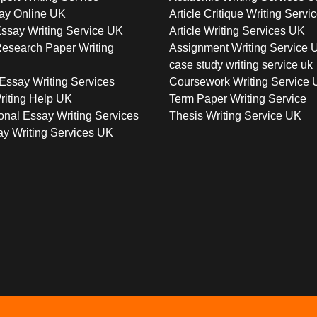
ay Online UK
Article Critique Writing Servi
ssay Writing Service UK
Article Writing Services UK
esearch Paper Writing
Assignment Writing Service 
case study writing service uk
Essay Writing Services
Coursework Writing Service
riting Help UK
Term Paper Writing Service
onal Essay Writing Services
Thesis Writing Service UK
y Writing Services UK