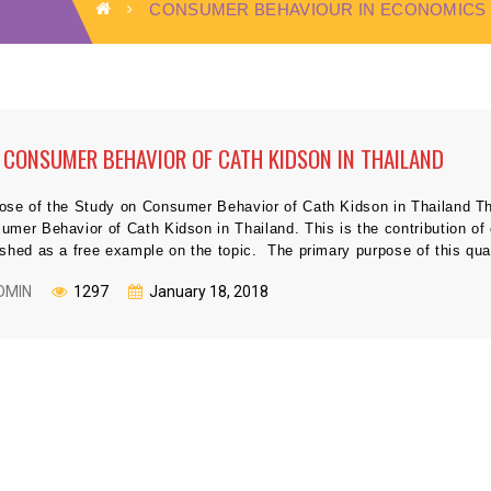
CONSUMER BEHAVIOUR IN ECONOMICS
 CONSUMER BEHAVIOR OF CATH KIDSON IN THAILAND
ose of the Study on Consumer Behavior of Cath Kidson in Thailand Thi
umer Behavior of Cath Kidson in Thailand. This is the contribution of 
ished as a free example on the topic. The primary purpose of this quan
DMIN
1297
January 18, 2018