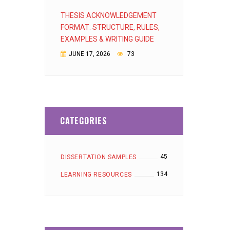
THESIS ACKNOWLEDGEMENT
FORMAT: STRUCTURE, RULES,
EXAMPLES & WRITING GUIDE
JUNE 17, 2026
73
CATEGORIES
45
DISSERTATION SAMPLES
134
LEARNING RESOURCES