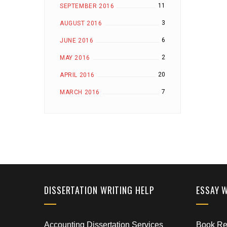
11
SEPTEMBER 2016
3
AUGUST 2016
6
JUNE 2016
2
MAY 2016
20
APRIL 2016
7
MARCH 2016
DISSERTATION WRITING HELP
ESSAY 
Accounting Dissertation Services
Book Rep