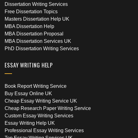
Dissertation Writing Services
Free Dissertation Topics
Masters Dissertation Help UK
MBA Dissertation Help
MBA Dissertation Proposal
MBA Dissertation Services UK
PhD Dissertation Writing Services
ESSAY WRITING HELP
Book Report Writing Service
Buy Essay Online UK
Cheap Essay Writing Service UK
Cheap Research Paper Writing Service
Custom Essay Writing Services
Essay Writing Help UK
Professional Essay Writing Services
Top Essay Writing Services UK