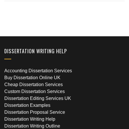
DISSERTATION WRITING HELP
Accounting Dissertation Services
Buy Dissertation Online UK
Cheap Dissertation Services
Custom Dissertation Services
Dissertation Editing Services UK
Dissertation Examples
Dissertation Proposal Service
Dissertation Writing Help
Dissertation Writing Outline