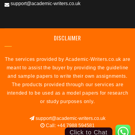
support@academic-writers.co.uk
DISCLAIMER
The services provided by Academic-Writers.co.uk are
meant to assist the buyer by providing the guideline
and sample papers to write their own assignments.
The products provided through our services are
intended to be used as a model papers for research
or study purposes only.
support@academic-writers.co.uk
Call: +44 7988 594581
Click to Chat