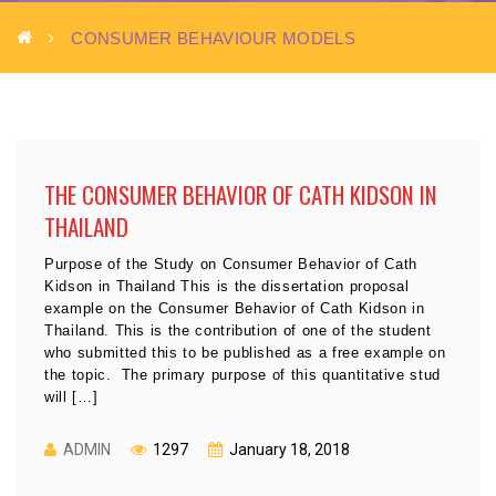
CONSUMER BEHAVIOUR MODELS
THE CONSUMER BEHAVIOR OF CATH KIDSON IN
THAILAND
Purpose of the Study on Consumer Behavior of Cath
Kidson in Thailand This is the dissertation proposal
example on the Consumer Behavior of Cath Kidson in
Thailand. This is the contribution of one of the student
who submitted this to be published as a free example on
the topic. The primary purpose of this quantitative stud
will […]
ADMIN
1297
January 18, 2018