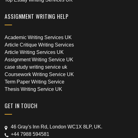
ASSIGNMENT WRITING HELP
Academic Writing Services UK
Article Critique Writing Services
Article Writing Services UK
Assignment Writing Service UK
case study writing service uk
Coursework Writing Service UK
Term Paper Writing Service
Thesis Writing Service UK
GET IN TOUCH
46 Gray's Inn Rd, London WC1X 8LP, UK.
+44 7988 594581