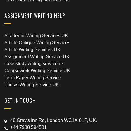
ASSIGNMENT WRITING HELP
Academic Writing Services UK
Article Critique Writing Services
Article Writing Services UK
Assignment Writing Service UK
case study writing service uk
Coursework Writing Service UK
Term Paper Writing Service
Thesis Writing Service UK
GET IN TOUCH
46 Gray's Inn Rd, London WC1X 8LP, UK.
+44 7988 594581