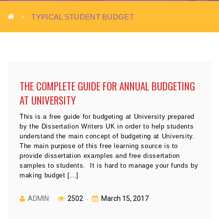
TYPICAL STUDENT BUDGET
THE COMPLETE GUIDE FOR ANNUAL BUDGETING
AT UNIVERSITY
This is a free guide for budgeting at University prepared
by the Dissertation Writers UK in order to help students
understand the main concept of budgeting at University.
The main purpose of this free learning source is to
provide dissertation examples and free dissertation
samples to students. It is hard to manage your funds by
making budget […]
ADMIN
2502
March 15, 2017