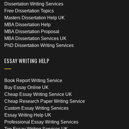
Dissertation Writing Services
Free Dissertation Topics
Masters Dissertation Help UK
MBA Dissertation Help
MBA Dissertation Proposal
MBA Dissertation Services UK
PhD Dissertation Writing Services
ESSAY WRITING HELP
Book Report Writing Service
Buy Essay Online UK
Cheap Essay Writing Service UK
Cheap Research Paper Writing Service
Custom Essay Writing Services
Essay Writing Help UK
Professional Essay Writing Services
Top Essay Writing Services UK