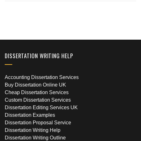
DISSERTATION WRITING HELP
Accounting Dissertation Services
Buy Dissertation Online UK
Cheap Dissertation Services
Custom Dissertation Services
Dissertation Editing Services UK
Dissertation Examples
Dissertation Proposal Service
Dissertation Writing Help
Dissertation Writing Outline