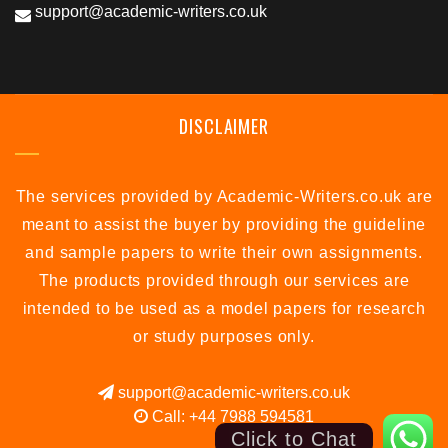
support@academic-writers.co.uk
DISCLAIMER
The services provided by Academic-Writers.co.uk are
meant to assist the buyer by providing the guideline
and sample papers to write their own assignments.
The products provided through our services are
intended to be used as a model papers for research
or study purposes only.
support@academic-writers.co.uk
Call: +44 7988 594581
Click to Chat