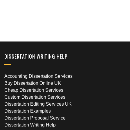
DISSERTATION WRITING HELP
Accounting Dissertation Services
Buy Dissertation Online UK
Cheap Dissertation Services
Custom Dissertation Services
Dissertation Editing Services UK
Dissertation Examples
Dissertation Proposal Service
Dissertation Writing Help