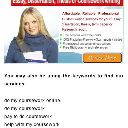
You may also be using the keywords to find our
services:
do my coursework online
do my coursework
pay to do coursework
help with my coursework