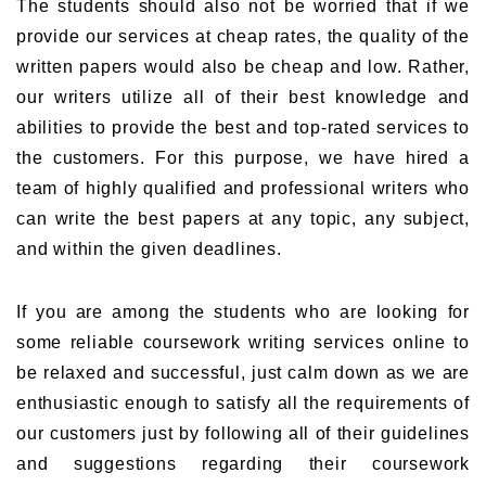
The students should also not be worried that if we
provide our services at cheap rates, the quality of the
written papers would also be cheap and low. Rather,
our writers utilize all of their best knowledge and
abilities to provide the best and top-rated services to
the customers. For this purpose, we have hired a
team of highly qualified and professional writers who
can write the best papers at any topic, any subject,
and within the given deadlines.
If you are among the students who are looking for
some reliable coursework writing services online to
be relaxed and successful, just calm down as we are
enthusiastic enough to satisfy all the requirements of
our customers just by following all of their guidelines
and suggestions regarding their coursework