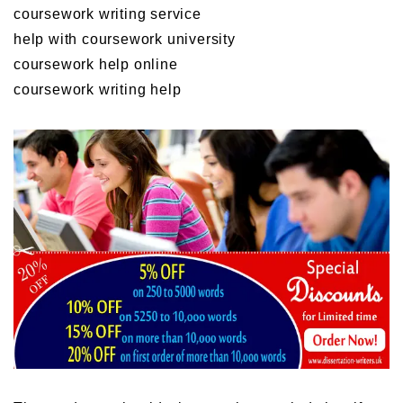
coursework writing service
help with coursework university
coursework help online
coursework writing help