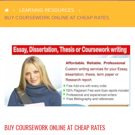
LEARNING RESOURCES
BUY COURSEWORK ONLINE AT CHEAP RATES
BUY COURSEWORK ONLINE AT CHEAP RATES