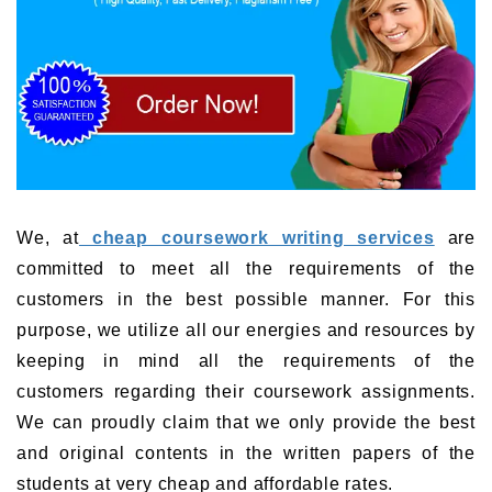
We, at
cheap coursework writing services
are
committed to meet all the requirements of the
customers in the best possible manner. For this
purpose, we utilize all our energies and resources by
keeping in mind all the requirements of the
customers regarding their coursework assignments.
We can proudly claim that we only provide the best
and original contents in the written papers of the
students at very cheap and affordable rates.