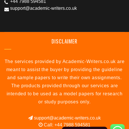
+44 7988 594581
support@academic-writers.co.uk
DISCLAIMER
The services provided by Academic-Writers.co.uk are
meant to assist the buyer by providing the guideline
and sample papers to write their own assignments.
The products provided through our services are
intended to be used as a model papers for research
or study purposes only.
support@academic-writers.co.uk
Call: +44 7988 594581