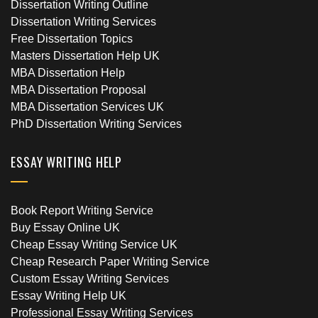
Dissertation Writing Outline
Dissertation Writing Services
Free Dissertation Topics
Masters Dissertation Help UK
MBA Dissertation Help
MBA Dissertation Proposal
MBA Dissertation Services UK
PhD Dissertation Writing Services
ESSAY WRITING HELP
Book Report Writing Service
Buy Essay Online UK
Cheap Essay Writing Service UK
Cheap Research Paper Writing Service
Custom Essay Writing Services
Essay Writing Help UK
Professional Essay Writing Services