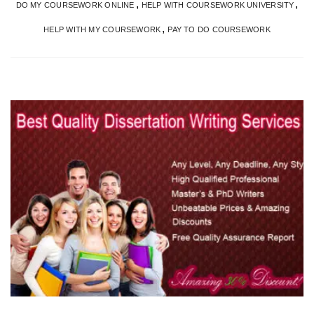
,
,
DO MY COURSEWORK ONLINE
HELP WITH COURSEWORK UNIVERSITY
,
HELP WITH MY COURSEWORK
PAY TO DO COURSEWORK