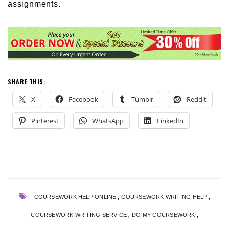
assignments.
SHARE THIS:
X
Facebook
Tumblr
Reddit
Pinterest
WhatsApp
LinkedIn
,
,
COURSEWORK HELP ONLINE
COURSEWORK WRITING HELP
,
,
COURSEWORK WRITING SERVICE
DO MY COURSEWORK