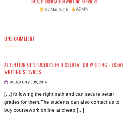
LEGAL DISSERTATION WRITING SERVICES
ADMIN
27 Mar, 2016
ONE COMMENT
ATTENTION OF STUDENTS IN DISSERTATION WRITING - ESSAY
WRITING SERVICES
ADDED ON 9 JUN, 2016
[…] following the right path and can secure better
grades for them.The students can also contact us to
buy coursework online at cheap […]