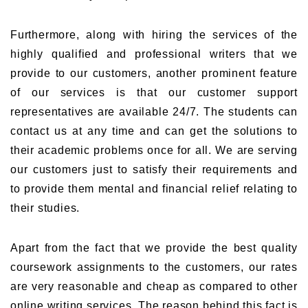
Furthermore, along with hiring the services of the
highly qualified and professional writers that we
provide to our customers, another prominent feature
of our services is that our customer support
representatives are available 24/7. The students can
contact us at any time and can get the solutions to
their academic problems once for all. We are serving
our customers just to satisfy their requirements and
to provide them mental and financial relief relating to
their studies.
Apart from the fact that we provide the best quality
coursework assignments to the customers, our rates
are very reasonable and cheap as compared to other
online writing services. The reason behind this fact is