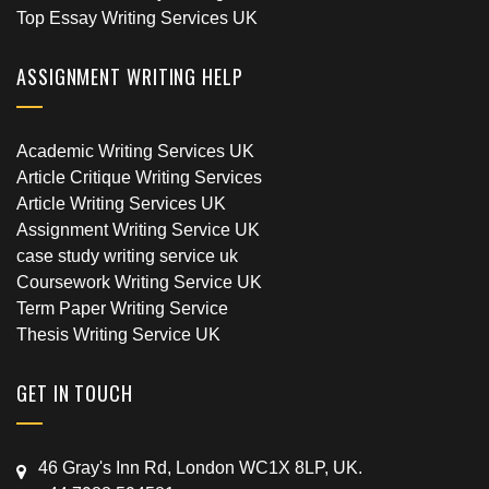
Top Essay Writing Services UK
ASSIGNMENT WRITING HELP
Academic Writing Services UK
Article Critique Writing Services
Article Writing Services UK
Assignment Writing Service UK
case study writing service uk
Coursework Writing Service UK
Term Paper Writing Service
Thesis Writing Service UK
GET IN TOUCH
46 Gray's Inn Rd, London WC1X 8LP, UK.