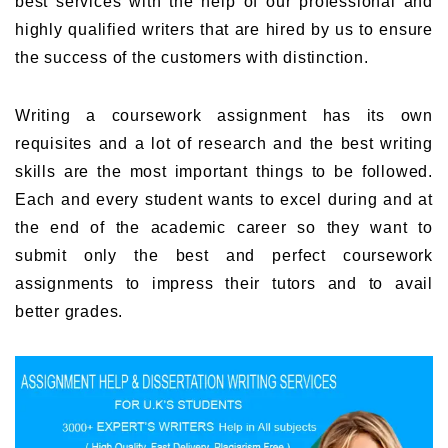
best services with the help of our professional and
highly qualified writers that are hired by us to ensure
the success of the customers with distinction.
Writing a coursework assignment has its own
requisites and a lot of research and the best writing
skills are the most important things to be followed.
Each and every student wants to excel during and at
the end of the academic career so they want to
submit only the best and perfect coursework
assignments to impress their tutors and to avail
better grades.