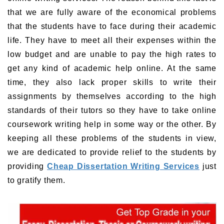
that we are fully aware of the economical problems
that the students have to face during their academic
life. They have to meet all their expenses within the
low budget and are unable to pay the high rates to
get any kind of academic help online. At the same
time, they also lack proper skills to write their
assignments by themselves according to the high
standards of their tutors so they have to take online
coursework writing help in some way or the other. By
keeping all these problems of the students in view,
we are dedicated to provide relief to the students by
providing
Cheap Dissertation Writing Services
just
to gratify them.