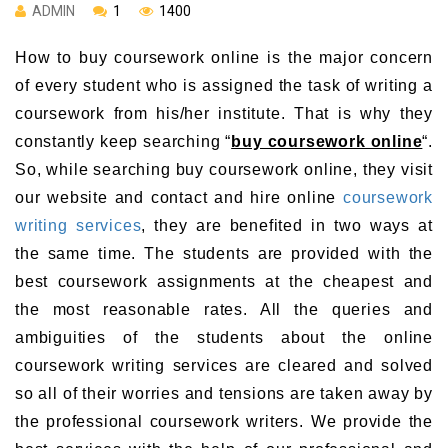
ADMIN
1
1400
How to buy coursework online is the major concern
of every student who is assigned the task of writing a
coursework from his/her institute. That is why they
constantly keep searching “
buy coursework online
“.
So, while searching buy coursework online, they visit
our website and contact and hire online
coursework
writing services
, they are benefited in two ways at
the same time. The students are provided with the
best coursework assignments at the cheapest and
the most reasonable rates. All the queries and
ambiguities of the students about the online
coursework writing services are cleared and solved
so all of their worries and tensions are taken away by
the professional coursework writers. We provide the