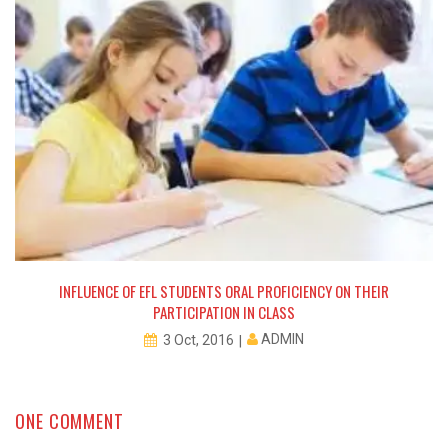
INFLUENCE OF EFL STUDENTS ORAL PROFICIENCY ON THEIR
PARTICIPATION IN CLASS
ADMIN
3 Oct, 2016
ONE COMMENT