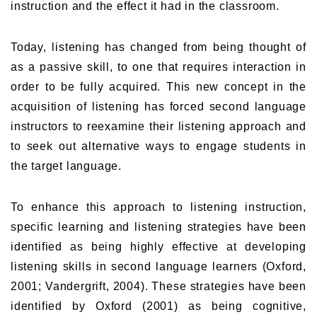
instruction and the effect it had in the classroom.
Today, listening has changed from being thought of
as a passive skill, to one that requires interaction in
order to be fully acquired. This new concept in the
acquisition of listening has forced second language
instructors to reexamine their listening approach and
to seek out alternative ways to engage students in
the target language.
To enhance this approach to listening instruction,
specific learning and listening strategies have been
identified as being highly effective at developing
listening skills in second language learners (Oxford,
2001; Vandergrift, 2004). These strategies have been
identified by Oxford (2001) as being cognitive,