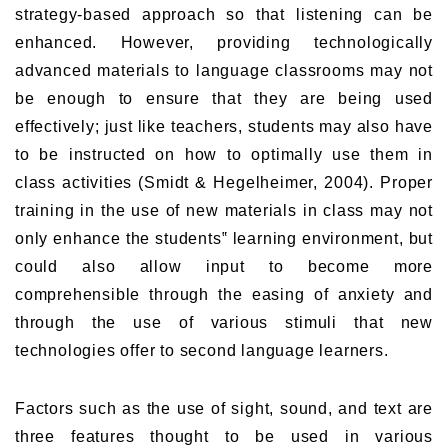
strategy-based approach so that listening can be
enhanced. However, providing technologically
advanced materials to language classrooms may not
be enough to ensure that they are being used
effectively; just like teachers, students may also have
to be instructed on how to optimally use them in
class activities (Smidt & Hegelheimer, 2004). Proper
training in the use of new materials in class may not
only enhance the students‟ learning environment, but
could also allow input to become more
comprehensible through the easing of anxiety and
through the use of various stimuli that new
technologies offer to second language learners.
Factors such as the use of sight, sound, and text are
three features thought to be used in various