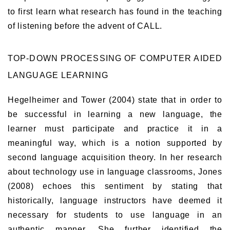
to first learn what research has found in the teaching
of listening before the advent of CALL.
TOP-DOWN PROCESSING OF COMPUTER AIDED
LANGUAGE LEARNING
Hegelheimer and Tower (2004) state that in order to
be successful in learning a new language, the
learner must participate and practice it in a
meaningful way, which is a notion supported by
second language acquisition theory. In her research
about technology use in language classrooms, Jones
(2008) echoes this sentiment by stating that
historically, language instructors have deemed it
necessary for students to use language in an
authentic manner. She further identified the