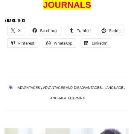
JOURNALS
SHARE THIS:
X
Facebook
Tumblr
Reddit
Pinterest
WhatsApp
LinkedIn
,
,
,
ADVANTAGES
ADVANTAGES AND DISADVANTAGES
LANGUAGE
LANGUAGE LEARNING
NG