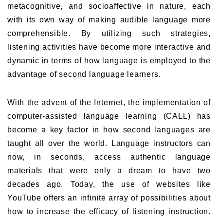
metacognitive, and socioaffective in nature, each
with its own way of making audible language more
comprehensible. By utilizing such strategies,
listening activities have become more interactive and
dynamic in terms of how language is employed to the
advantage of second language learners.
With the advent of the Internet, the implementation of
computer-assisted language learning (CALL) has
become a key factor in how second languages are
taught all over the world. Language instructors can
now, in seconds, access authentic language
materials that were only a dream to have two
decades ago. Today, the use of websites like
YouTube offers an infinite array of possibilities about
how to increase the efficacy of listening instruction.