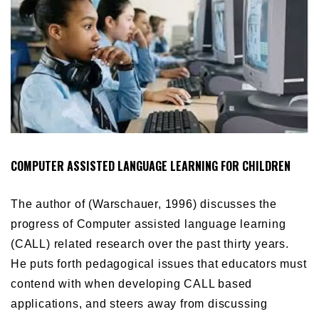
COMPUTER ASSISTED LANGUAGE LEARNING FOR CHILDREN
The author of (Warschauer, 1996) discusses the
progress of
Computer assisted language learning
(
CALL) related research over the past thirty years.
He puts forth pedagogical issues that educators must
contend with when developing CALL based
applications, and steers away from discussing