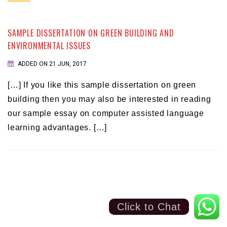
SAMPLE DISSERTATION ON GREEN BUILDING AND
ENVIRONMENTAL ISSUES
ADDED ON 21 JUN, 2017
[…] If you like this sample dissertation on green
building then you may also be interested in reading
our sample essay on computer assisted language
learning advantages. […]
Click to Chat