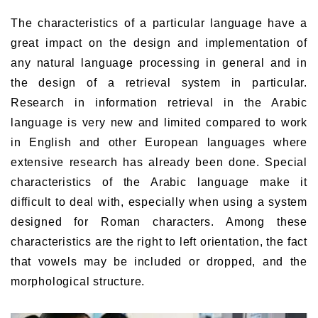
The characteristics of a particular language have a
great impact on the design and implementation of
any natural language processing in general and in
the design of a retrieval system in particular.
Research in information retrieval in the Arabic
language is very new and limited compared to work
in English and other European languages where
extensive research has already been done. Special
characteristics of the Arabic language make it
difficult to deal with, especially when using a system
designed for Roman characters. Among these
characteristics are the right to left orientation, the fact
that vowels may be included or dropped, and the
morphological structure.