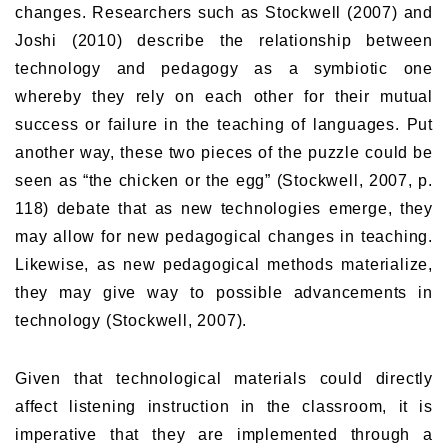
changes. Researchers such as Stockwell (2007) and
Joshi (2010) describe the relationship between
technology and pedagogy as a symbiotic one
whereby they rely on each other for their mutual
success or failure in the teaching of languages. Put
another way, these two pieces of the puzzle could be
seen as “the chicken or the egg” (Stockwell, 2007, p.
118) debate that as new technologies emerge, they
may allow for new pedagogical changes in teaching.
Likewise, as new pedagogical methods materialize,
they may give way to possible advancements in
technology (Stockwell, 2007).
Given that technological materials could directly
affect listening instruction in the classroom, it is
imperative that they are implemented through a