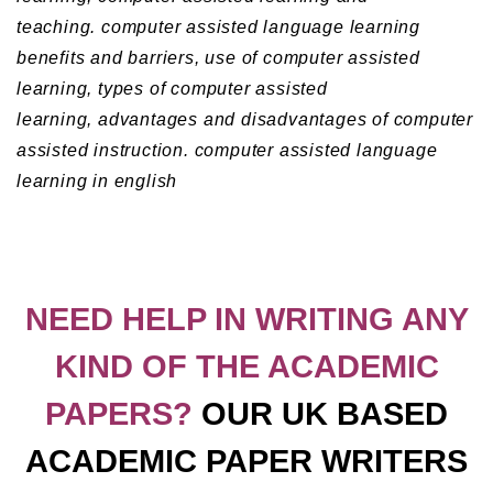
teaching.
computer assisted language learning
benefits and barriers,
use of computer assisted
learning,
types of computer assisted
learning,
advantages and disadvantages of computer
assisted instruction.
computer assisted language
learning in english
NEED HELP IN WRITING ANY
KIND OF THE ACADEMIC
PAPERS?
OUR UK BASED
ACADEMIC PAPER WRITERS