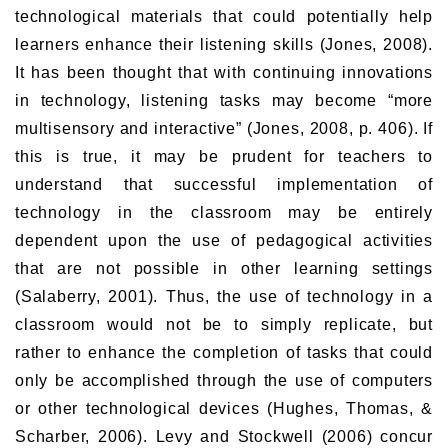
technological materials that could potentially help
learners enhance their listening skills (Jones, 2008).
It has been thought that with continuing innovations
in technology, listening tasks may become “more
multisensory and interactive” (Jones, 2008, p. 406). If
this is true, it may be prudent for teachers to
understand that successful implementation of
technology in the classroom may be entirely
dependent upon the use of pedagogical activities
that are not possible in other learning settings
(Salaberry, 2001). Thus, the use of technology in a
classroom would not be to simply replicate, but
rather to enhance the completion of tasks that could
only be accomplished through the use of computers
or other technological devices (Hughes, Thomas, &
Scharber, 2006). Levy and Stockwell (2006) concur