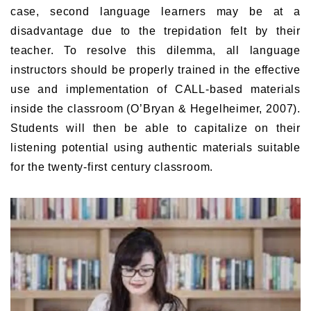
case, second language learners may be at a
disadvantage due to the trepidation felt by their
teacher. To resolve this dilemma, all language
instructors should be properly trained in the effective
use and implementation of CALL-based materials
inside the classroom (O’Bryan & Hegelheimer, 2007).
Students will then be able to capitalize on their
listening potential using authentic materials suitable
for the twenty-first century classroom.