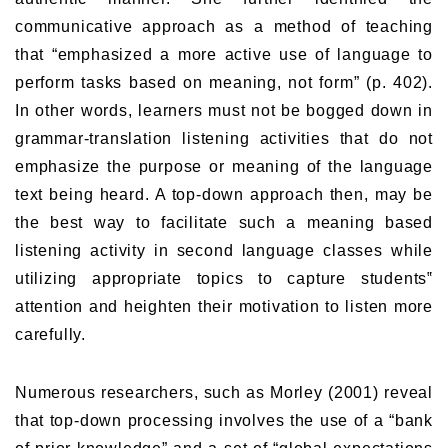
communicative approach as a method of teaching
that “emphasized a more active use of language to
perform tasks based on meaning, not form” (p. 402).
In other words, learners must not be bogged down in
grammar-translation listening activities that do not
emphasize the purpose or meaning of the language
text being heard. A top-down approach then, may be
the best way to facilitate such a meaning based
listening activity in second language classes while
utilizing appropriate topics to capture students‟
attention and heighten their motivation to listen more
carefully.
Numerous researchers, such as Morley (2001) reveal
that top-down processing involves the use of a “bank