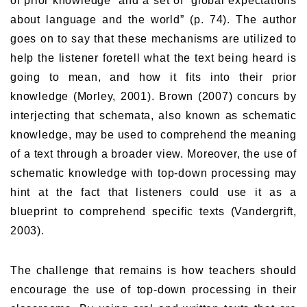
of prior knowledge” and a set of “global expectations
about language and the world” (p. 74). The author
goes on to say that these mechanisms are utilized to
help the listener foretell what the text being heard is
going to mean, and how it fits into their prior
knowledge (Morley, 2001). Brown (2007) concurs by
interjecting that schemata, also known as schematic
knowledge, may be used to comprehend the meaning
of a text through a broader view. Moreover, the use of
schematic knowledge with top-down processing may
hint at the fact that listeners could use it as a
blueprint to comprehend specific texts (Vandergrift,
2003).
The challenge that remains is how teachers should
encourage the use of top-down processing in their