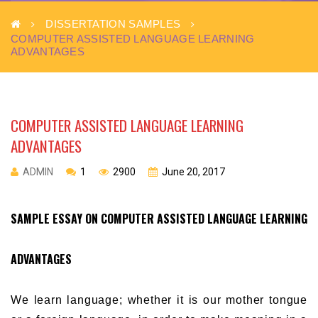
DISSERTATION SAMPLES
COMPUTER ASSISTED LANGUAGE LEARNING
ADVANTAGES
COMPUTER ASSISTED LANGUAGE LEARNING
ADVANTAGES
ADMIN
1
2900
June 20, 2017
SAMPLE ESSAY ON COMPUTER ASSISTED LANGUAGE LEARNING
ADVANTAGES
We learn language; whether it is our mother tongue