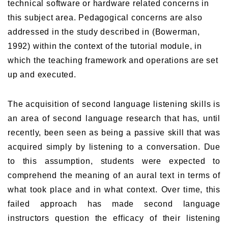
technical software or hardware related concerns in
this subject area. Pedagogical concerns are also
addressed in the study described in (Bowerman,
1992) within the context of the tutorial module, in
which the teaching framework and operations are set
up and executed.
The acquisition of second language listening skills is
an area of second language research that has, until
recently, been seen as being a passive skill that was
acquired simply by listening to a conversation. Due
to this assumption, students were expected to
comprehend the meaning of an aural text in terms of
what took place and in what context. Over time, this
failed approach has made second language
instructors question the efficacy of their listening