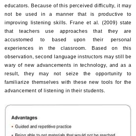
educators. Because of this perceived difficulty, it may
not be used in a manner that is productive to
improving listening skills. Frane et al. (2009) state
that teachers use approaches that they are
accustomed to based upon their personal
experiences in the classroom. Based on this
observation, second language instructors may still be
wary of new advancements in technology, and as a
result, they may not seize the opportunity to
familiarize themselves with these new tools for the
advancement of listening in their students.