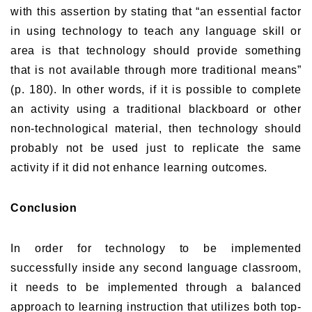
with this assertion by stating that “an essential factor
in using technology to teach any language skill or
area is that technology should provide something
that is not available through more traditional means”
(p. 180). In other words, if it is possible to complete
an activity using a traditional blackboard or other
non-technological material, then technology should
probably not be used just to replicate the same
activity if it did not enhance learning outcomes.
Conclusion
In order for technology to be implemented
successfully inside any second language classroom,
it needs to be implemented through a balanced
approach to learning instruction that utilizes both top-