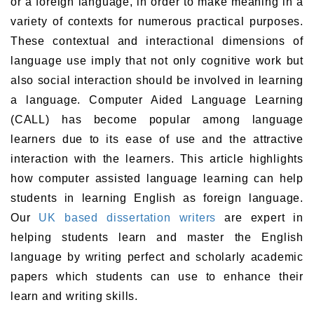
or a foreign language, in order to make meaning in a
variety of contexts for numerous practical purposes.
These contextual and interactional dimensions of
language use imply that not only cognitive work but
also social interaction should be involved in learning
a language. Computer Aided Language Learning
(CALL) has become popular among language
learners due to its ease of use and the attractive
interaction with the learners. This article highlights
how
computer assisted language learning
can help
students in learning English as foreign language.
Our
UK based dissertation writers
are expert in
helping students learn and master the English
language by writing perfect and scholarly academic
papers which students can use to enhance their
learn and writing skills.