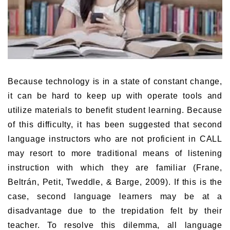
Because technology is in a state of constant change,
it can be hard to keep up with operate tools and
utilize materials to benefit student learning. Because
of this difficulty, it has been suggested that second
language instructors who are not proficient in CALL
may resort to more traditional means of listening
instruction with which they are familiar (Frane,
Beltrán, Petit, Tweddle, & Barge, 2009). If this is the
case, second language learners may be at a
disadvantage due to the trepidation felt by their
teacher. To resolve this dilemma, all language