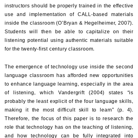
instructors should be properly trained in the effective
use and implementation of CALL-based materials
inside the classroom (O’Bryan & Hegelheimer, 2007).
Students will then be able to capitalize on their
listening potential using authentic materials suitable
for the twenty-first century classroom.
The emergence of technology use inside the second
language classroom has afforded new opportunities
to enhance language learning, especially in the area
of listening, which Vandergrift (2004) states “is
probably the least explicit of the four language skills,
making it the most difficult skill to learn” (p. 4).
Therefore, the focus of this paper is to research the
role that technology has on the teaching of listening,
and how technology can be fully integrated into