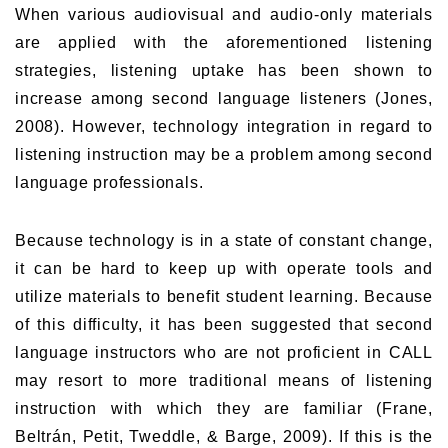
When various audiovisual and audio-only materials
are applied with the aforementioned listening
strategies, listening uptake has been shown to
increase among second language listeners (Jones,
2008). However, technology integration in regard to
listening instruction may be a problem among second
language professionals.
Because technology is in a state of constant change,
it can be hard to keep up with operate tools and
utilize materials to benefit student learning. Because
of this difficulty, it has been suggested that second
language instructors who are not proficient in CALL
may resort to more traditional means of listening
instruction with which they are familiar (Frane,
Beltrán, Petit, Tweddle, & Barge, 2009). If this is the