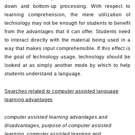
down and bottom-up processing. With respect to
learning comprehension, the mere utilization of
technology may not be enough for students to benefit
from the advantages that it can offer. Students need
to interact directly with the material being used in a
way that makes input comprehensible. If this effect is
the goal of technology usage, technology should be
looked at as simply another mode by which to help
students understand a language.
Searches related to computer assisted language
learning advantages
computer assisted learning advantages and
disadvantages,
purpose of computer assisted
learning,
computer assisted learning and