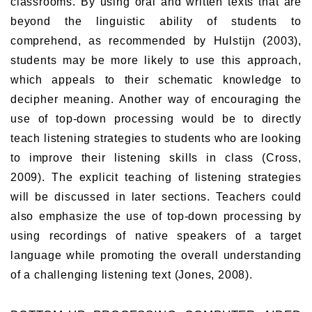
classrooms. By using oral and written texts that are
beyond the linguistic ability of students to
comprehend, as recommended by Hulstijn (2003),
students may be more likely to use this approach,
which appeals to their schematic knowledge to
decipher meaning. Another way of encouraging the
use of top-down processing would be to directly
teach listening strategies to students who are looking
to improve their listening skills in class (Cross,
2009). The explicit teaching of listening strategies
will be discussed in later sections. Teachers could
also emphasize the use of top-down processing by
using recordings of native speakers of a target
language while promoting the overall understanding
of a challenging listening text (Jones, 2008).