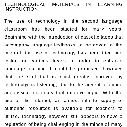
TECHNOLOGICAL MATERIALS IN LEARNING
INSTRUCTION
The use of technology in the second language
classroom has been studied for many years.
Beginning with the introduction of cassette tapes that
accompany language textbooks, to the advent of the
internet, the use of technology has been tried and
tested on various levels in order to enhance
language learning. It could be proposed, however,
that the skill that is most greatly improved by
technology is listening, due to the advent of online
audiovisual materials that improve input. With the
use of the internet, an almost infinite supply of
authentic resources is available for teachers to
utilize. Technology however, still appears to have a
reputation of being challenging in the minds of many