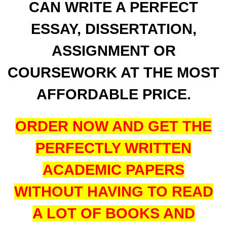
CAN WRITE A PERFECT
ESSAY, DISSERTATION,
ASSIGNMENT OR
COURSEWORK AT THE MOST
AFFORDABLE PRICE.
ORDER NOW AND GET THE
PERFECTLY WRITTEN
ACADEMIC PAPERS
WITHOUT HAVING TO READ
A LOT OF BOOKS AND