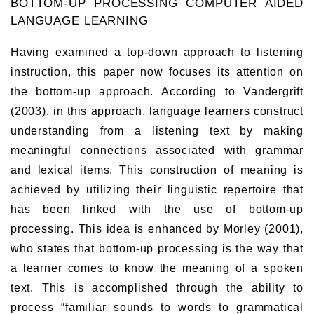
BOTTOM-UP PROCESSING COMPUTER AIDED
LANGUAGE LEARNING
Having examined a top-down approach to listening
instruction, this paper now focuses its attention on
the bottom-up approach. According to Vandergrift
(2003), in this approach, language learners construct
understanding from a listening text by making
meaningful connections associated with grammar
and lexical items. This construction of meaning is
achieved by utilizing their linguistic repertoire that
has been linked with the use of bottom-up
processing. This idea is enhanced by Morley (2001),
who states that bottom-up processing is the way that
a learner comes to know the meaning of a spoken
text. This is accomplished through the ability to
process “familiar sounds to words to grammatical