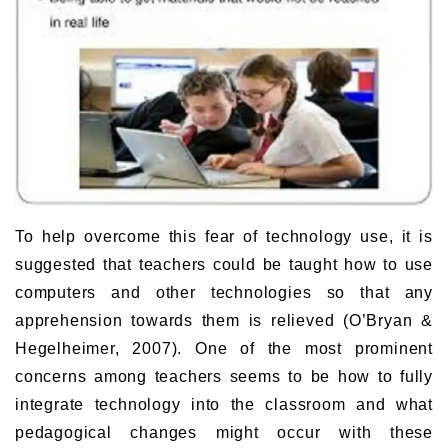
To help overcome this fear of technology use, it is
suggested that teachers could be taught how to use
computers and other technologies so that any
apprehension towards them is relieved (O’Bryan &
Hegelheimer, 2007). One of the most prominent
concerns among teachers seems to be how to fully
integrate technology into the classroom and what
pedagogical changes might occur with these