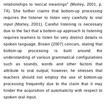
relationships to lexical meanings” (Morley, 2001, p.
74). She further claims that bottom-up processing
requires the listener to listen very carefully to oral
input (Morley, 2001). Careful listening is necessary
due to the fact that a bottom-up approach to listening
requires learners to listen for very distinct details in
spoken language. Brown (2007) concurs, stating that
bottom-up processing is built around the
understanding of various grammatical configurations
such as sounds, words and other factors that
attribute to oral output; however, he stresses that
teachers should not employ the use of bottom-up
processing frequently due to the claim that it may
hinder the acquisition of automaticity with respect to
spoken oral input.