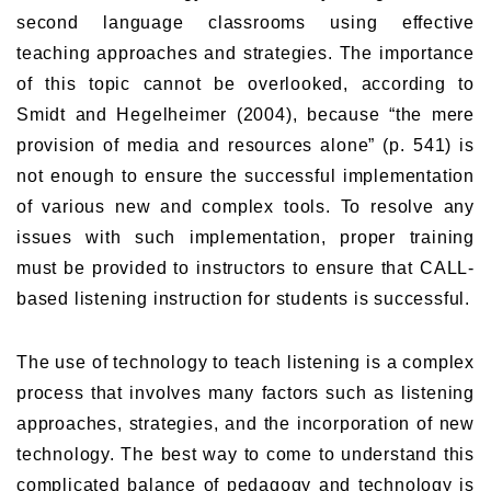
second language classrooms using effective
teaching approaches and strategies. The importance
of this topic cannot be overlooked, according to
Smidt and Hegelheimer (2004), because “the mere
provision of media and resources alone” (p. 541) is
not enough to ensure the successful implementation
of various new and complex tools. To resolve any
issues with such implementation, proper training
must be provided to instructors to ensure that CALL-
based listening instruction for students is successful.
The use of technology to teach listening is a complex
process that involves many factors such as listening
approaches, strategies, and the incorporation of new
technology. The best way to come to understand this
complicated balance of pedagogy and technology is