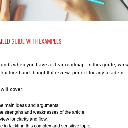
AILED GUIDE WITH EXAMPLES
 sounds when you have a clear roadmap. In this guide,
we
w
structured and thoughtful review, perfect for any academic 
will cover:
 the main ideas and arguments.
the strengths and weaknesses of the article.
view for clarity and flow.
de to tackling this complex and sensitive topic.