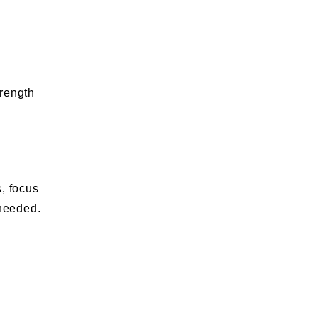
trength
, focus
 needed.