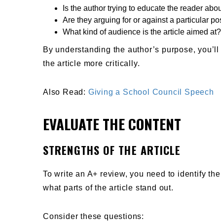
Is the author trying to educate the reader abou
Are they arguing for or against a particular po
What kind of audience is the article aimed at?
By understanding the author’s purpose, you’ll
the article more critically.
Also Read:
Giving a School Council Speech
EVALUATE THE CONTENT
STRENGTHS OF THE ARTICLE
To write an A+ review, you need to identify the
what parts of the article stand out.
Consider these questions: