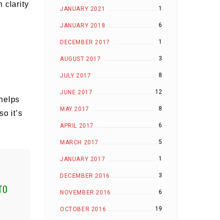
 clarity
1
JANUARY 2021
6
JANUARY 2018
1
DECEMBER 2017
3
AUGUST 2017
8
JULY 2017
12
JUNE 2017
 helps
8
MAY 2017
o it’s
6
APRIL 2017
5
MARCH 2017
1
JANUARY 2017
3
DECEMBER 2016
TO
6
NOVEMBER 2016
19
OCTOBER 2016