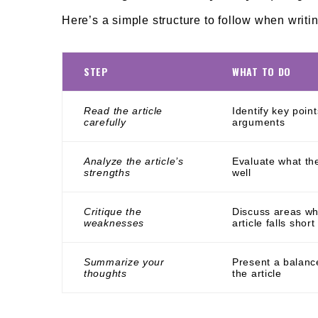
Here’s a simple structure to follow when writin
STEP
WHAT TO DO
Read the article
Identify key poin
carefully
arguments
Analyze the article’s
Evaluate what the
strengths
well
Critique the
Discuss areas wh
weaknesses
article falls short
Summarize your
Present a balanc
thoughts
the article