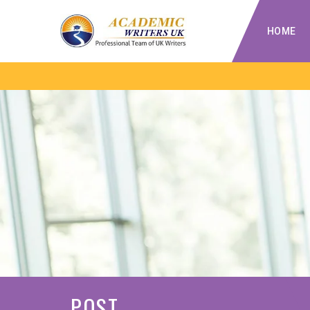
HOME
POST