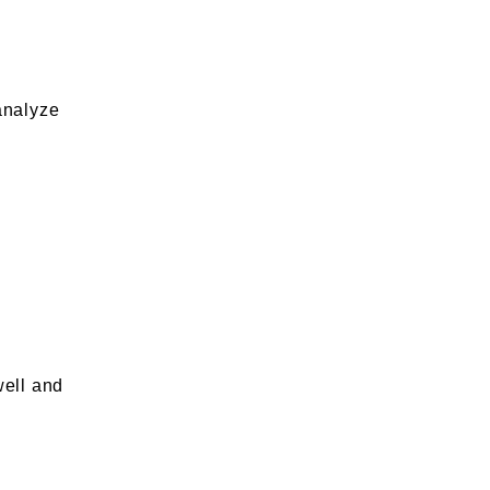
analyze
well and