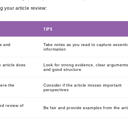
g your article review:
TIPS
ts and
Take notes as you read to capture essenti
information
 article does
Look for strong evidence, clear arguments
and good structure
ere the
Consider if the article misses important
perspectives
ed review of
Be fair and provide examples from the arti