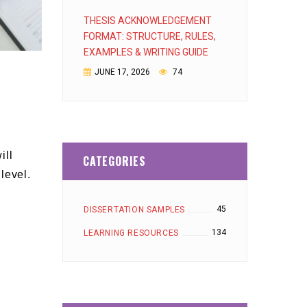
THESIS ACKNOWLEDGEMENT
FORMAT: STRUCTURE, RULES,
EXAMPLES & WRITING GUIDE
JUNE 17, 2026
74
ill
CATEGORIES
level.
45
DISSERTATION SAMPLES
134
LEARNING RESOURCES