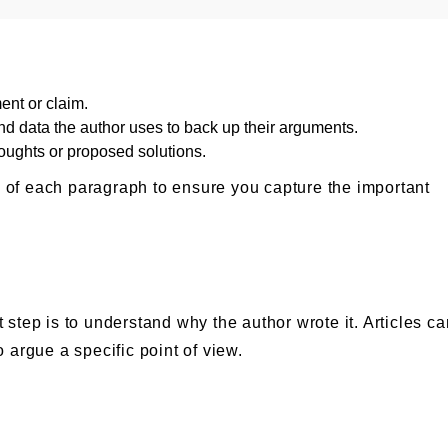
ment or claim.
and data the author uses to back up their arguments.
houghts or proposed solutions.
s of each paragraph to ensure you capture the important
t step is to understand why the author wrote it. Articles c
o argue a specific point of view.