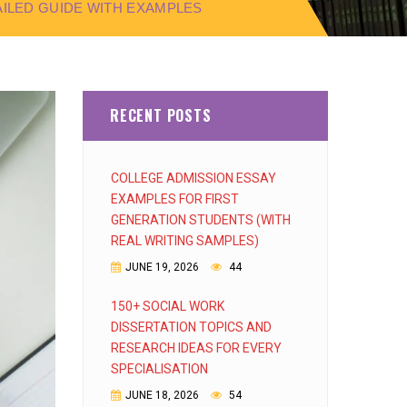
TAILED GUIDE WITH EXAMPLES
RECENT POSTS
COLLEGE ADMISSION ESSAY
EXAMPLES FOR FIRST
GENERATION STUDENTS (WITH
REAL WRITING SAMPLES)
JUNE 19, 2026
44
150+ SOCIAL WORK
DISSERTATION TOPICS AND
RESEARCH IDEAS FOR EVERY
SPECIALISATION
JUNE 18, 2026
54