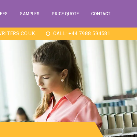
EES
SAMPLES
PRICE QUOTE
CONTACT
RITERS.CO.UK
CALL: +44 7988 594581