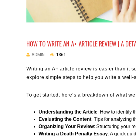
HOW TO WRITE AN A+ ARTICLE REVIEW | A DET
ADMIN
1361
Writing an A+ article review is easier than it
explore simple steps to help you write a well-
To get started, here’s a breakdown of what we 
Understanding the Article
: How to identify
Evaluating the Content
: Tips for analyzing 
Organizing Your Review
: Structuring your re
Writing a Death Penalty Essay
: A quick gui