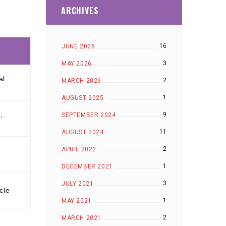
ARCHIVES
16
JUNE 2026
3
MAY 2026
al
2
MARCH 2026
1
AUGUST 2025
,
9
SEPTEMBER 2024
11
AUGUST 2024
2
APRIL 2022
1
DECEMBER 2021
3
JULY 2021
cle
1
MAY 2021
2
MARCH 2021