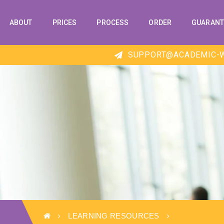
ABOUT
PRICES
PROCESS
ORDER
GUARANT
SUPPORT@ACADEMIC-W
LEARNING RESOURCES