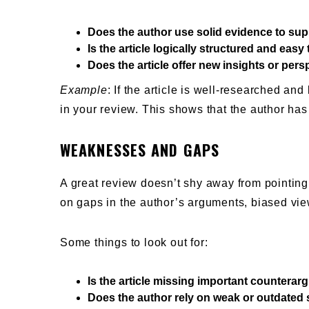
Does the author use solid evidence to sup
Is the article logically structured and easy 
Does the article offer new insights or per
Example
: If the article is well-researched an
in your review. This shows that the author has 
WEAKNESSES AND GAPS
A great review doesn’t shy away from pointin
on gaps in the author’s arguments, biased vi
Some things to look out for:
Is the article missing important countera
Does the author rely on weak or outdated