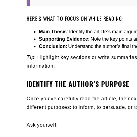
HERE’S WHAT TO FOCUS ON WHILE READING:
Main Thesis
: Identify the article’s main argu
Supporting Evidence
: Note the key points 
Conclusion
: Understand the author’s final t
Tip
: Highlight key sections or write summarie
information.
IDENTIFY THE AUTHOR’S PURPOSE
Once you’ve carefully read the article, the nex
different purposes: to inform, to persuade, or t
Ask yourself: