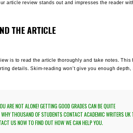
ur article review stands out and impresses the reader with
ND THE ARTICLE
eview is to read the article thoroughly and take notes. This
ting details. Skim-reading won’t give you enough depth, s
U ARE NOT ALONE! GETTING GOOD GRADES CAN BE QUITE
IS WHY THOUSAND OF STUDENTS
CONTACT ACADEMIC WRITERS UK 
TACT US NOW TO FIND OUT HOW WE CAN HELP YOU.