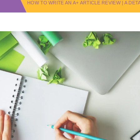
HOW TO WRITE AN A+ ARTICLE REVIEW | A DE