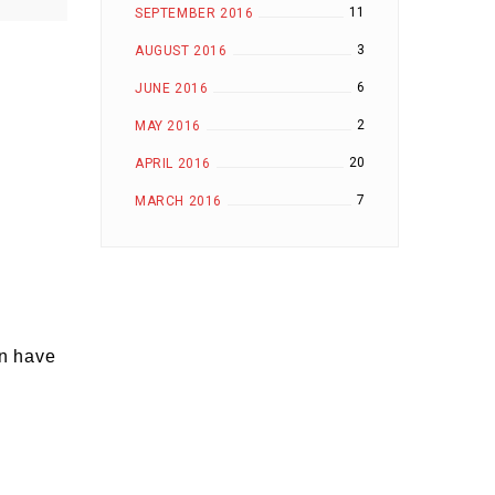
11
SEPTEMBER 2016
3
AUGUST 2016
6
JUNE 2016
2
MAY 2016
20
APRIL 2016
7
MARCH 2016
an have