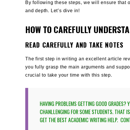
By following these steps, we will ensure that o
and depth. Let’s dive in!
HOW TO CAREFULLY UNDERSTA
READ CAREFULLY AND TAKE NOTES
The first step in writing an excellent article r
you fully grasp the main arguments and suppor
crucial to take your time with this step.
HAVING PROBLEMS GETTING GOOD GRADES? YO
CHANLLENGING FOR SOME STUDENTS. THAT 
GET THE BEST ACADEMIC WRITING HELP
. CON