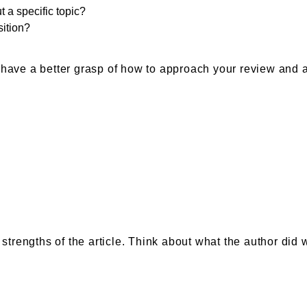
t a specific topic?
sition?
 have a better grasp of how to approach your review and 
 strengths of the article. Think about what the author did 