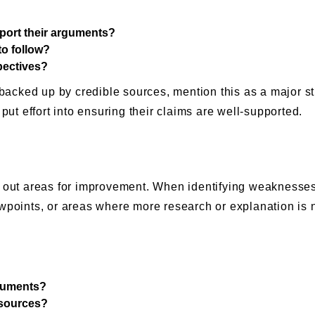
port their arguments?
to follow?
spectives?
d backed up by credible sources, mention this as a major s
put effort into ensuring their claims are well-supported.
g out areas for improvement. When identifying weaknesses
ewpoints, or areas where more research or explanation is
rguments?
 sources?