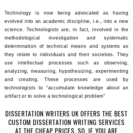
Technology is now being advocated as having
evolved into an academic discipline, i.e., into a new
science. Technologists are, in fact, involved in the
methodological investigation and systematic
determination of technical means and systems as
they relate to individuals and their societies. They
use intellectual processes such as observing,
analyzing, measuring, hypothesizing, experimenting
and creating. These processes are used by
technologists to “accumulate knowledge about an
artifact or to solve a technological problem”
DISSERTATION WRITERS UK OFFERS THE BEST
CUSTOM DISSERTATION WRITING SERVICES
AT THE CHEAP PRICES. SO, IF YOU ARE