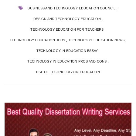
,
BUSINESS AND TECHNOLOGY EDUCATION COUNCIL
,
DESIGN AND TECHNOLOGY EDUCATION
,
TECHNOLOGY EDUCATION FOR TEACHERS
,
,
TECHNOLOGY EDUCATION JOBS
TECHNOLOGY EDUCATION NEWS
,
TECHNOLOGY IN EDUCATION ESSAY
,
TECHNOLOGY IN EDUCATION PROS AND CONS
USE OF TECHNOLOGY IN EDUCATION