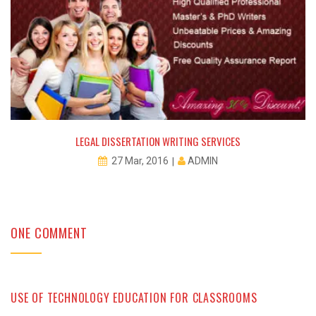
LEGAL DISSERTATION WRITING SERVICES
ADMIN
27 Mar, 2016
ONE COMMENT
USE OF TECHNOLOGY EDUCATION FOR CLASSROOMS