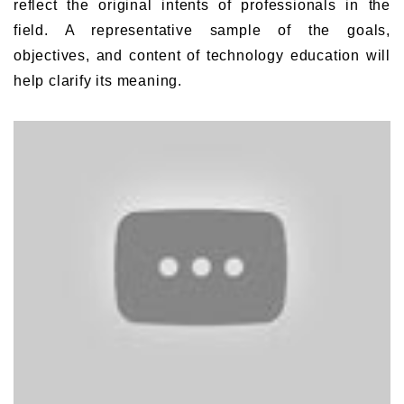
reflect the original intents of professionals in the
field. A representative sample of the goals,
objectives, and content of technology education will
help clarify its meaning.