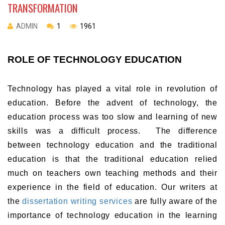
TRANSFORMATION
ADMIN
1
1961
ROLE OF TECHNOLOGY EDUCATION
Technology has played a vital role in revolution of
education. Before the advent of technology, the
education process was too slow and learning of new
skills was a difficult process. The difference
between technology education and the traditional
education is that the traditional education relied
much on teachers own teaching methods and their
experience in the field of education. Our writers at
the
dissertation writing services
are fully aware of the
importance of technology education in the learning