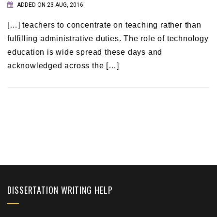
ADDED ON 23 AUG, 2016
[…] teachers to concentrate on teaching rather than
fulfilling administrative duties. The role of technology
education is wide spread these days and
acknowledged across the […]
DISSERTATION WRITING HELP