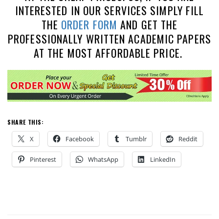
INTERESTED IN OUR SERVICES SIMPLY FILL
THE
ORDER FORM
AND GET THE
PROFESSIONALLY WRITTEN ACADEMIC PAPERS
AT THE MOST AFFORDABLE PRICE.
SHARE THIS:
X
Facebook
Tumblr
Reddit
Pinterest
WhatsApp
LinkedIn