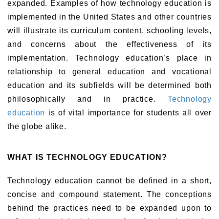
expanded. Examples of how technology education is
implemented in the United States and other countries
will illustrate its curriculum content, schooling levels,
and concerns about the effectiveness of its
implementation. Technology education’s place in
relationship to general education and vocational
education and its subfields will be determined both
philosophically and in practice.
Technology
education
is of vital importance for students all over
the globe alike.
WHAT IS TECHNOLOGY EDUCATION?
Technology education cannot be defined in a short,
concise and compound statement. The conceptions
behind the practices need to be expanded upon to