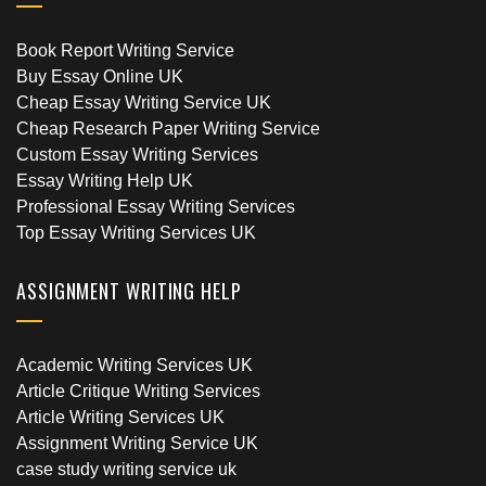
Book Report Writing Service
Buy Essay Online UK
Cheap Essay Writing Service UK
Cheap Research Paper Writing Service
Custom Essay Writing Services
Essay Writing Help UK
Professional Essay Writing Services
Top Essay Writing Services UK
ASSIGNMENT WRITING HELP
Academic Writing Services UK
Article Critique Writing Services
Article Writing Services UK
Assignment Writing Service UK
case study writing service uk