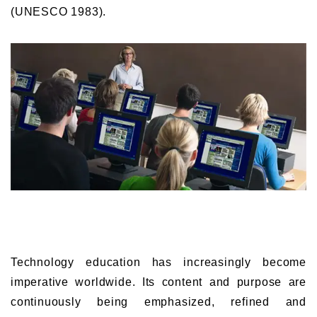
(UNESCO 1983).
Technology education has increasingly become
imperative worldwide. Its content and purpose are
continuously being emphasized, refined and