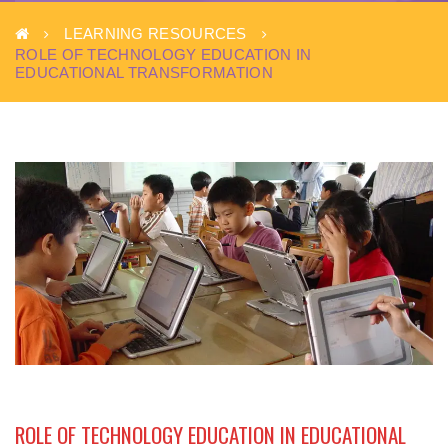
LEARNING RESOURCES
ROLE OF TECHNOLOGY EDUCATION IN
EDUCATIONAL TRANSFORMATION
ROLE OF TECHNOLOGY EDUCATION IN EDUCATIONAL