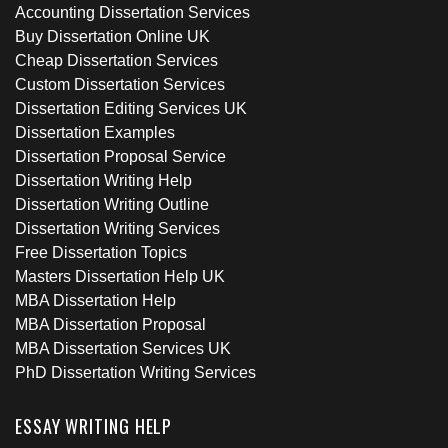
Accounting Dissertation Services
Buy Dissertation Online UK
Cheap Dissertation Services
Custom Dissertation Services
Dissertation Editing Services UK
Dissertation Examples
Dissertation Proposal Service
Dissertation Writing Help
Dissertation Writing Outline
Dissertation Writing Services
Free Dissertation Topics
Masters Dissertation Help UK
MBA Dissertation Help
MBA Dissertation Proposal
MBA Dissertation Services UK
PhD Dissertation Writing Services
ESSAY WRITING HELP