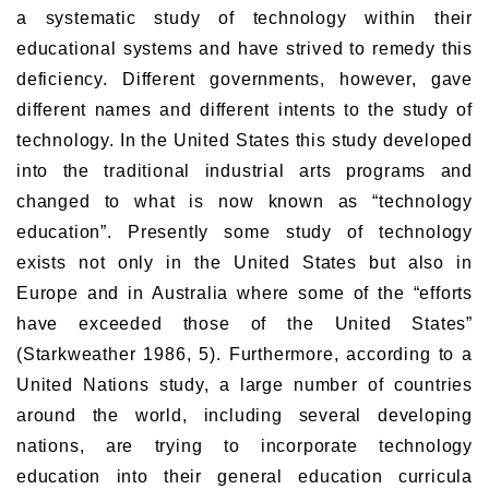
a systematic study of technology within their
educational systems and have strived to remedy this
deficiency. Different governments, however, gave
different names and different intents to the study of
technology. In the United States this study developed
into the traditional industrial arts programs and
changed to what is now known as “technology
education”. Presently some study of technology
exists not only in the United States but also in
Europe and in Australia where some of the “efforts
have exceeded those of the United States”
(Starkweather 1986, 5). Furthermore, according to a
United Nations study, a large number of countries
around the world, including several developing
nations, are trying to incorporate technology
education into their general education curricula