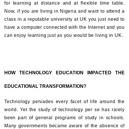
for learning at distance and at flexible time table.
Now, if you are living in Nigeria and want to attend a
class in a reputable university at UK you just need to
have a computer connected with the Internet and you
can enjoy learning just as you would be living in UK.
HOW TECHNOLOGY EDUCATION IMPACTED THE
EDUCATIONAL TRANSFORMATION?
Technology pervades every facet of life around the
world. Yet the study of technology per se has rarely
been part of general programs of study in schools.
Many governments became aware of the absence of