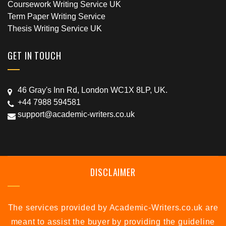
Coursework Writing Service UK
Term Paper Writing Service
Thesis Writing Service UK
GET IN TOUCH
46 Gray's Inn Rd, London WC1X 8LP, UK.
+44 7988 594581
support@academic-writers.co.uk
DISCLAIMER
The services provided by Academic-Writers.co.uk are
meant to assist the buyer by providing the guideline