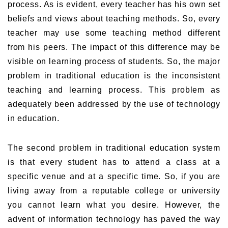
process. As is evident, every teacher has his own set
beliefs and views about teaching methods. So, every
teacher may use some teaching method different
from his peers. The impact of this difference may be
visible on learning process of students. So, the major
problem in traditional education is the inconsistent
teaching and learning process. This problem as
adequately been addressed by the use of technology
in education.
The second problem in traditional education system
is that every student has to attend a class at a
specific venue and at a specific time. So, if you are
living away from a reputable college or university
you cannot learn what you desire. However, the
advent of information technology has paved the way