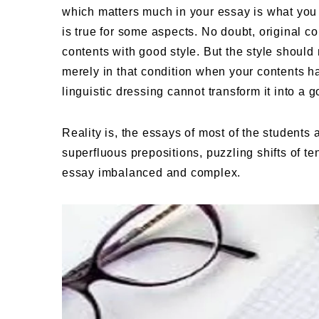
which matters much in your essay is what you
is true for some aspects. No doubt, original 
contents with good style. But the style should
merely in that condition when your contents ha
linguistic dressing cannot transform it into a g
Reality is, the essays of most of the students 
superfluous prepositions, puzzling shifts of t
essay imbalanced and complex.