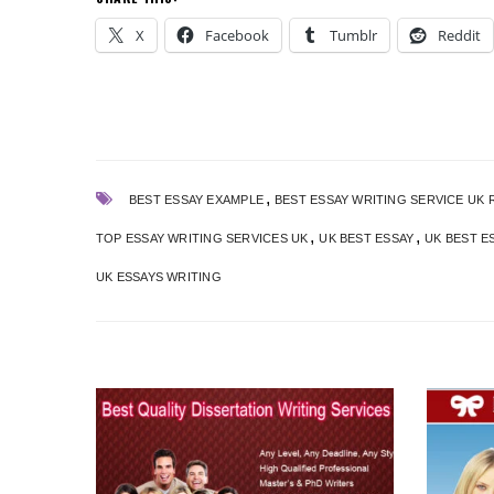
X
Facebook
Tumblr
Reddit
,
BEST ESSAY EXAMPLE
BEST ESSAY WRITING SERVICE UK 
,
,
TOP ESSAY WRITING SERVICES UK
UK BEST ESSAY
UK BEST E
UK ESSAYS WRITING