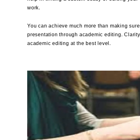
work.
You can achieve much more than making sure 
presentation through academic editing. Clari
academic editing at the best level.