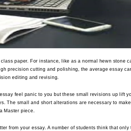
t class paper. For instance, like as a normal hewn stone 
gh precision cutting and polishing, the average essay ca
ision editing and revising.
ssay feel panic to you but these small revisions up lift y
s. The small and short alterations are necessary to make
 a Master piece.
ter from your essay. A number of students think that only 