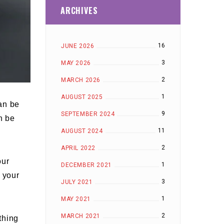
ARCHIVES
16
JUNE 2026
3
MAY 2026
2
MARCH 2026
1
AUGUST 2025
can be
9
SEPTEMBER 2024
n be
11
AUGUST 2024
2
APRIL 2022
our
1
DECEMBER 2021
 your
3
JULY 2021
1
MAY 2021
2
MARCH 2021
thing