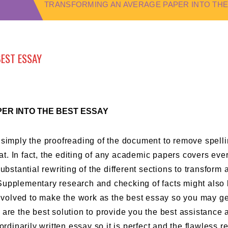
TRANSFORMING AN AVERAGE PAPER INTO THE
BEST ESSAY
ER INTO THE BEST ESSAY
 simply the proofreading of the document to remove spell
hat. In fact, the editing of any academic papers covers eve
ubstantial rewriting of the different sections to transform 
Supplementary research and checking of facts might also 
involved to make the work as the best essay so you may ge
s
are the best solution to provide you the best assistance 
ordinarily written essay so it is perfect and the flawless 