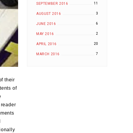
11
SEPTEMBER 2016
3
AUGUST 2016
6
JUNE 2016
2
MAY 2016
20
APRIL 2016
7
MARCH 2016
f their
tents of
e
 reader
gnments
l
ionally