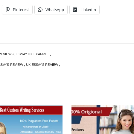
Pinterest
WhatsApp
LinkedIn
,
,
REVIEWS
ESSAY UK EXAMPLE
,
,
SSAYS REVIEW
UK ESSAYS REVIEW