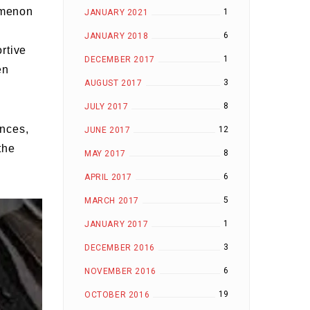
omenon
1
JANUARY 2021
6
JANUARY 2018
rtive
1
DECEMBER 2017
en
3
AUGUST 2017
8
JULY 2017
ences,
12
JUNE 2017
the
8
MAY 2017
6
APRIL 2017
5
MARCH 2017
1
JANUARY 2017
3
DECEMBER 2016
6
NOVEMBER 2016
19
OCTOBER 2016