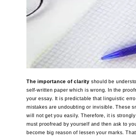
The importance of clarity
should be understoo
self-written paper which is wrong. In the proof
your essay. It is predictable that linguistic err
mistakes are undoubting or invisible. These s
will not get you easily. Therefore, it is stro
must proofread by yourself and then ask to your
become big reason of lessen your marks. That