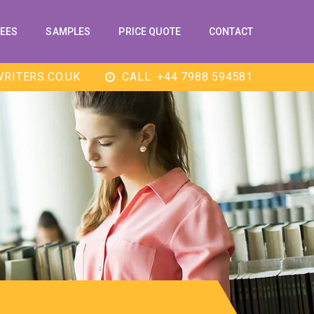
EES
SAMPLES
PRICE QUOTE
CONTACT
RITERS.CO.UK
CALL: +44 7988 594581