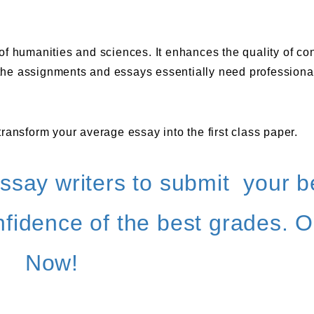
s of humanities and sciences. It enhances the quality of co
l the assignments and essays essentially need professiona
ransform your average essay into the first class paper.
ssay writers to submit your b
fidence of the best grades. O
Now!