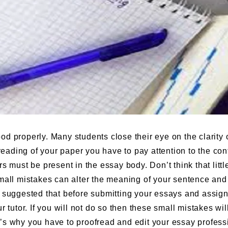
d properly. Many students close their eye on the clarity o
reading of your paper you have to pay attention to the con
ors must be present in the essay body. Don’t think that littl
mall mistakes can alter the meaning of your sentence and
ngly suggested that before submitting your essays and assi
 tutor. If you will not do so then these small mistakes wil
’s why you have to proofread and edit your essay profess