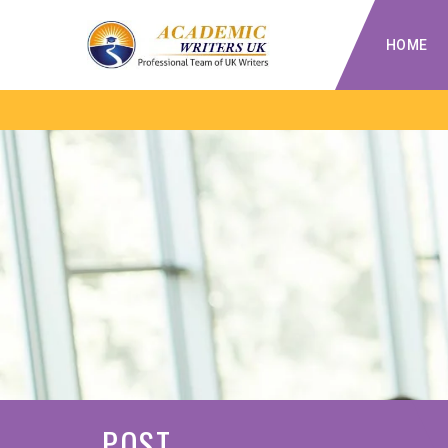
HOME
POST