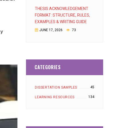
THESIS ACKNOWLEDGEMENT
FORMAT: STRUCTURE, RULES,
EXAMPLES & WRITING GUIDE
JUNE 17, 2026
73
by
CATEGORIES
45
DISSERTATION SAMPLES
134
LEARNING RESOURCES