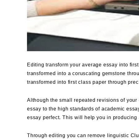
Editing transform your average essay into firs
transformed into a coruscating gemstone throu
transformed into first class paper through prec
Although the small repeated revisions of your e
essay to the high standards of academic essay
essay perfect. This will help you in producing
Through editing you can remove linguistic Clut