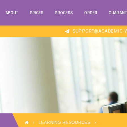
ABOUT
PRICES
PROCESS
ORDER
GUARANT
SUPPORT@ACADEMIC-W
LEARNING RESOURCES