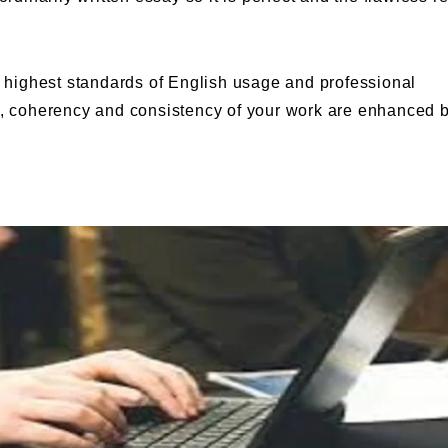
highest standards of English usage and professional
ty, coherency and consistency of your work are enhanced 