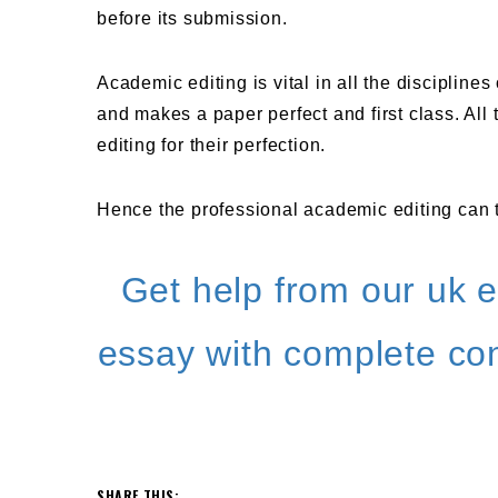
before its submission.
Academic editing is vital in all the discipline
and makes a paper perfect and first class. Al
editing for their perfection.
Hence the professional academic editing can t
Get help from our uk e
essay with complete con
SHARE THIS: