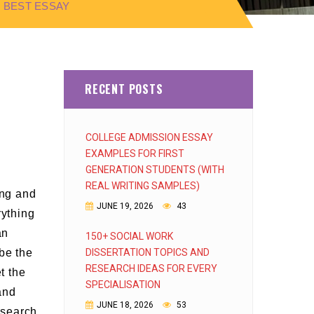
 BEST ESSAY
RECENT POSTS
COLLEGE ADMISSION ESSAY
EXAMPLES FOR FIRST
GENERATION STUDENTS (WITH
REAL WRITING SAMPLES)
ing and
JUNE 19, 2026
43
rything
an
150+ SOCIAL WORK
be the
DISSERTATION TOPICS AND
RESEARCH IDEAS FOR EVERY
t the
SPECIALISATION
and
JUNE 18, 2026
53
research