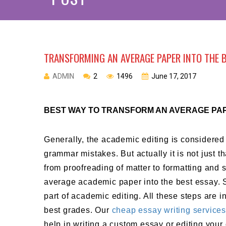
TRANSFORMING AN AVERAGE PAPER INTO THE 
ADMIN
2
1496
June 17, 2017
BEST WAY TO TRANSFORM AN AVERAGE PAP
Generally, the academic editing is considered
grammar mistakes. But actually it is not just t
from proofreading of matter to formatting and s
average academic paper into the best essay. 
part of academic editing. All these steps are 
best grades. Our
cheap essay writing service
help in writing a custom essay or editing your 