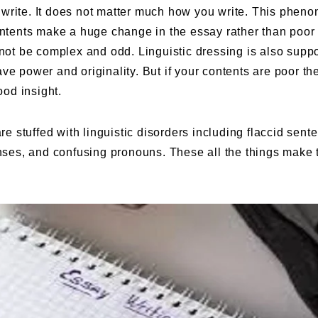
 write. It does not matter much how you write. This phen
contents make a huge change in the essay rather than poor
 not be complex and odd. Linguistic dressing is also suppo
ve power and originality. But if your contents are poor th
ood insight.
are stuffed with linguistic disorders including flaccid sent
enses, and confusing pronouns. These all the things make 