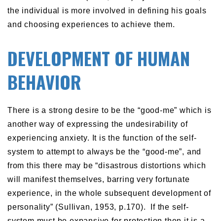
the individual is more involved in defining his goals
and choosing experiences to achieve them.
DEVELOPMENT OF HUMAN
BEHAVIOR
There is a strong desire to be the “good-me” which is
another way of expressing the undesirability of
experiencing anxiety. It is the function of the self-
system to attempt to always be the “good-me”, and
from this there may be “disastrous distortions which
will manifest themselves, barring very fortunate
experience, in the whole subsequent development of
personality” (Sullivan, 1953, p.170). If the self-
system must be expansive for protection then it is a