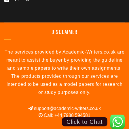
DISCLAIMER
The services provided by Academic-Writers.co.uk are
meant to assist the buyer by providing the guideline
and sample papers to write their own assignments.
The products provided through our services are
intended to be used as a model papers for research
or study purposes only.
support@academic-writers.co.uk
Call: +44 7988 594581
Click to Chat