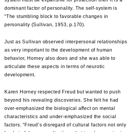
dominant factor of personality. The self-system is
“The stumbling block to favorable changes in
personality (Sullivan, 1953, p.170).
Just as Sullivan observed interpersonal relationships
as very important to the development of human
behavior, Horney also does and she was able to
articulate these aspects in terms of neurotic
development.
Karen Horney respected Freud but wanted to push
beyond his revealing discoveries. She felt he had
over-emphasized the biological affect on mental
characteristics and under-emphasized the social
factors. “Freud’s disregard of cultural factors not only