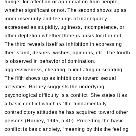
hunger for affection or appreciation from people,
whether significant or not. The second shows up as
inner insecurity and feelings of inadequacy
expressed as stupidity, ugliness, incompetence, or
other depletion whether there is basis for it or not.
The third reveals itself as inhibition in expressing
their stand, desires, wishes, opinions, etc. The fourth
is observed in behavior of domination,
aggressiveness, cheating, humiliating or scolding.
The fifth shows up as inhibitions toward sexual
activities. Horney suggests the underlying
psychological difficulty is a conflict. She states it as
a basic conflict which is “the fundamentally
contradictory attitudes he has acquired toward other
persons (Horney, 1945, p.40). Preceding the basic
conflict is basic anxiety, “meaning by this the feeling