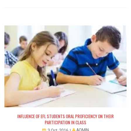
NG
INFLUENCE OF EFL STUDENTS ORAL PROFICIENCY ON THEIR
PARTICIPATION IN CLASS
ADMIN
3 Oct, 2016