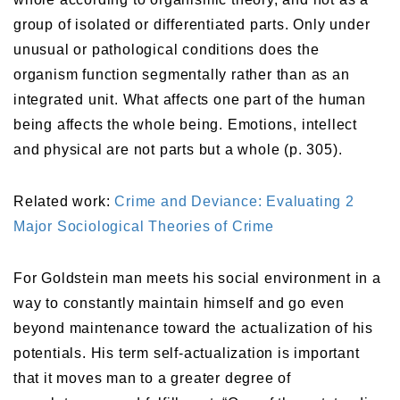
group of isolated or differentiated parts. Only under
unusual or pathological conditions does the
organism function segmentally rather than as an
integrated unit. What affects one part of the human
being affects the whole being. Emotions, intellect
and physical are not parts but a whole (p. 305).
Related work:
Crime and Deviance: Evaluating 2
Major Sociological Theories of Crime
For Goldstein man meets his social environment in a
way to constantly maintain himself and go even
beyond maintenance toward the actualization of his
potentials. His term self-actualization is important
that it moves man to a greater degree of