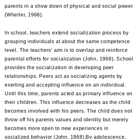
parents in a show down of physical and social power
(Wheller, 1966).
In school, teachers extend socialization process by
grouping individuals at about the same competence
level. The teachers’ aim is to overlap and reinforce
parental efforts for socialization (John, 1968). School
provides the socialization in developing peer
relationships. Peers act as socializing agents by
exerting and accepting influence on an individual.
Until this time, parents acted as primary influence on
their children. This influence decreases as the child
becomes involved with his peers. The child does not
throw off his parents values and identity but merely
becomes more open to new experiences in
socialized behavior (John, 1968).By adolescence,