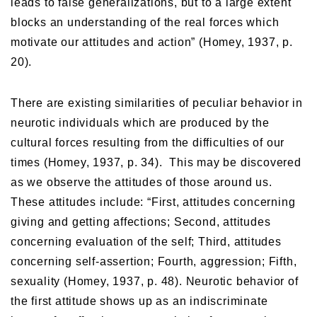
leads to false generalizations, but to a large extent
blocks an understanding of the real forces which
motivate our attitudes and action” (Homey, 1937, p.
20).
There are existing similarities of peculiar behavior in
neurotic individuals which are produced by the
cultural forces resulting from the difficulties of our
times (Homey, 1937, p. 34). This may be discovered
as we observe the attitudes of those around us.
These attitudes include: “First, attitudes concerning
giving and getting affections; Second, attitudes
concerning evaluation of the self; Third, attitudes
concerning self-assertion; Fourth, aggression; Fifth,
sexuality (Homey, 1937, p. 48). Neurotic behavior of
the first attitude shows up as an indiscriminate