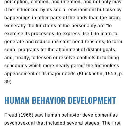
perception, emotion, and intention, and not only may
it be influenced by its social environment but also by
happenings in other parts of the body than the brain.
Generally the functions of the personality are “to
exercise its processes, to express itself, to learn to
generate and reduce insistent need-tensions, to form
serial programs for the attainment of distant goals,
and, finally, to lessen or resolve conflicts bi forming
schedules which more nearly permit the frictionless
appeasement of its major needs (Kluckhohn, 1953, p.
39).
HUMAN BEHAVIOR DEVELOPMENT
Freud (1966) saw human behavior development as
psychosexual that included several stages. The first