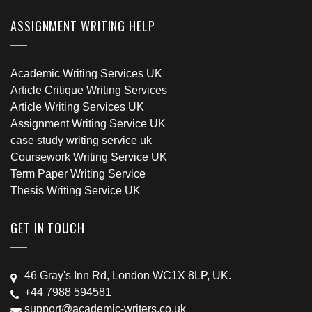
ASSIGNMENT WRITING HELP
Academic Writing Services UK
Article Critique Writing Services
Article Writing Services UK
Assignment Writing Service UK
case study writing service uk
Coursework Writing Service UK
Term Paper Writing Service
Thesis Writing Service UK
GET IN TOUCH
46 Gray's Inn Rd, London WC1X 8LP, UK.
+44 7988 594581
support@academic-writers.co.uk