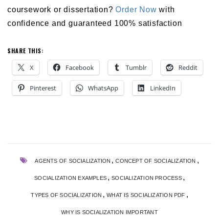
coursework or dissertation?
Order Now
with
confidence and guaranteed 100% satisfaction
SHARE THIS:
X
Facebook
Tumblr
Reddit
Pinterest
WhatsApp
LinkedIn
,
,
AGENTS OF SOCIALIZATION
CONCEPT OF SOCIALIZATION
,
,
SOCIALIZATION EXAMPLES
SOCIALIZATION PROCESS
,
,
TYPES OF SOCIALIZATION
WHAT IS SOCIALIZATION PDF
WHY IS SOCIALIZATION IMPORTANT