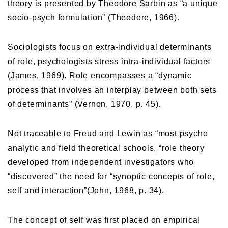
theory is presented by Theodore Sarbin as “a unique
socio-psych formulation” (Theodore, 1966).
Sociologists focus on extra-individual determinants
of role, psychologists stress intra-individual factors
(James, 1969). Role encompasses a “dynamic
process that involves an interplay between both sets
of determinants” (Vernon, 1970, p. 45).
Not traceable to Freud and Lewin as “most psycho
analytic and field theoretical schools, “role theory
developed from independent investigators who
“discovered” the need for “synoptic concepts of role,
self and interaction”(John, 1968, p. 34).
The concept of self was first placed on empirical