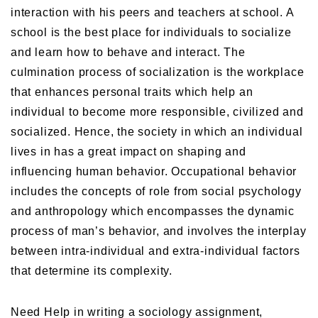
interaction with his peers and teachers at school. A
school is the best place for individuals to socialize
and learn how to behave and interact. The
culmination process of socialization is the workplace
that enhances personal traits which help an
individual to become more responsible, civilized and
socialized. Hence, the society in which an individual
lives in has a great impact on shaping and
influencing human behavior. Occupational behavior
includes the concepts of role from social psychology
and anthropology which encompasses the dynamic
process of man’s behavior, and involves the interplay
between intra-individual and extra-individual factors
that determine its complexity.
Need Help in writing a sociology assignment,