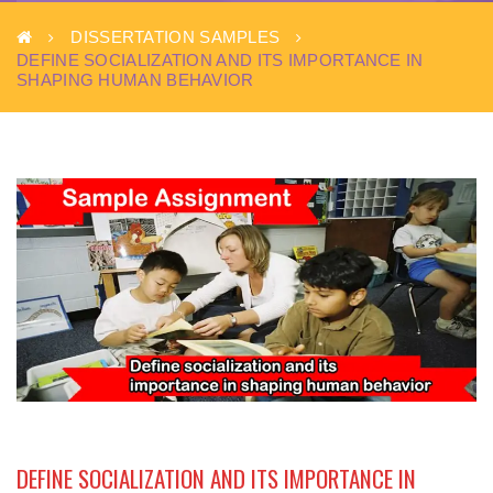
DISSERTATION SAMPLES
DEFINE SOCIALIZATION AND ITS IMPORTANCE IN
SHAPING HUMAN BEHAVIOR
DEFINE SOCIALIZATION AND ITS IMPORTANCE IN