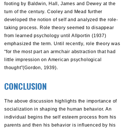
footing by Baldwin, Hall, James and Dewey at the
turn of the century. Cooley and Mead further
developed the notion of self and analyzed the role-
taking process. Role theory seemed to disappear
from learned psychology until Allportin (1937)
emphasized the term. Until recently, role theory was
“for the most part an armchair abstraction that had
little impression on American psychological
thought”(Gordon, 1939).
CONCLUSION
The above discussion highlights the importance of
socialization in shaping the human behavior. An
individual begins the self esteem process from his
parents and then his behavior is influenced by his