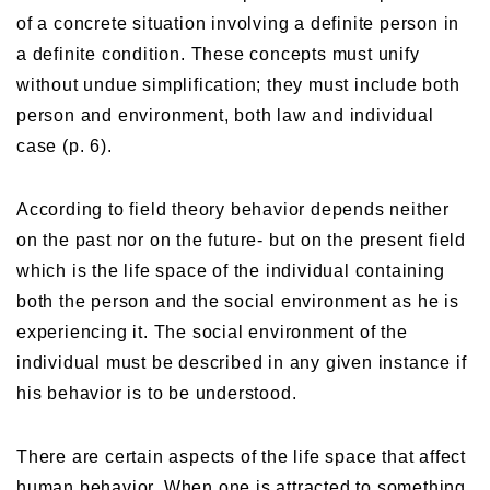
of a concrete situation involving a definite person in
a definite condition. These concepts must unify
without undue simplification; they must include both
person and environment, both law and individual
case (p. 6).
According to field theory behavior depends neither
on the past nor on the future- but on the present field
which is the life space of the individual containing
both the person and the social environment as he is
experiencing it. The social environment of the
individual must be described in any given instance if
his behavior is to be understood.
There are certain aspects of the life space that affect
human behavior. When one is attracted to something,