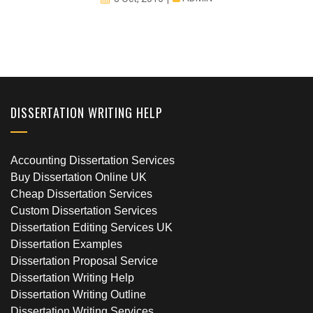
DISSERTATION WRITING HELP
Accounting Dissertation Services
Buy Dissertation Online UK
Cheap Dissertation Services
Custom Dissertation Services
Dissertation Editing Services UK
Dissertation Examples
Dissertation Proposal Service
Dissertation Writing Help
Dissertation Writing Outline
Dissertation Writing Services