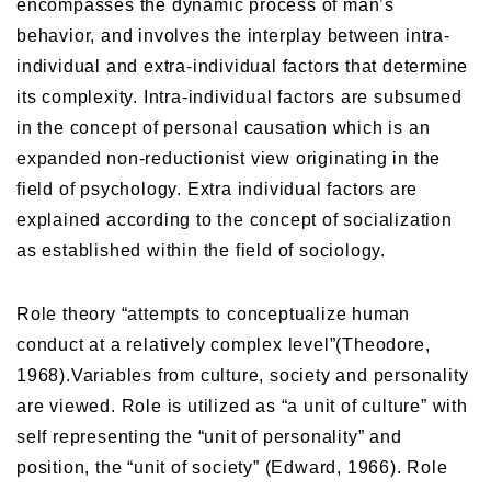
encompasses the dynamic process of man’s
behavior, and involves the interplay between intra-
individual and extra-individual factors that determine
its complexity. Intra-individual factors are subsumed
in the concept of personal causation which is an
expanded non-reductionist view originating in the
field of psychology. Extra individual factors are
explained according to the concept of socialization
as established within the field of sociology.
Role theory “attempts to conceptualize human
conduct at a relatively complex level”(Theodore,
1968).Variables from culture, society and personality
are viewed. Role is utilized as “a unit of culture” with
self representing the “unit of personality” and
position, the “unit of society” (Edward, 1966). Role