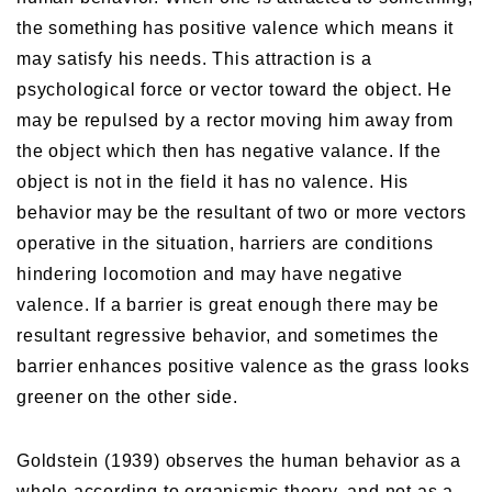
the something has positive valence which means it
may satisfy his needs. This attraction is a
psychological force or vector toward the object. He
may be repulsed by a rector moving him away from
the object which then has negative valance. If the
object is not in the field it has no valence. His
behavior may be the resultant of two or more vectors
operative in the situation, harriers are conditions
hindering locomotion and may have negative
valence. If a barrier is great enough there may be
resultant regressive behavior, and sometimes the
barrier enhances positive valence as the grass looks
greener on the other side.
Goldstein (1939) observes the human behavior as a
whole according to organismic theory, and not as a