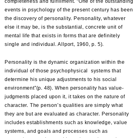
completeness and fulfillment. “One of the outstanding
events in psychology of the present century has been
the discovery of personality. Personality, whatever
else it may be, is the substantial, concrete unit of
mental life that exists in forms that are definitely
single and individual. Allport, 1960, p. 5).
Personality is the dynamic organization within the
individual of those psychophysical systems that
determine his unique adjustments to his social
environment”(p. 48). When personality has value-
judgments placed upon it, it takes on the nature of
character. The person’s qualities are simply what
they are but are evaluated as character. Personality
includes establishments such as knowledge, value
systems, and goals and processes such as