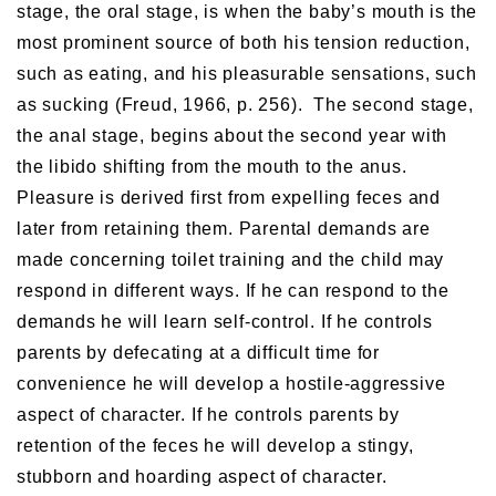
stage, the oral stage, is when the baby’s mouth is the
most prominent source of both his tension reduction,
such as eating, and his pleasurable sensations, such
as sucking (Freud, 1966, p. 256). The second stage,
the anal stage, begins about the second year with
the libido shifting from the mouth to the anus.
Pleasure is derived first from expelling feces and
later from retaining them. Parental demands are
made concerning toilet training and the child may
respond in different ways. If he can respond to the
demands he will learn self-control. If he controls
parents by defecating at a difficult time for
convenience he will develop a hostile-aggressive
aspect of character. If he controls parents by
retention of the feces he will develop a stingy,
stubborn and hoarding aspect of character.