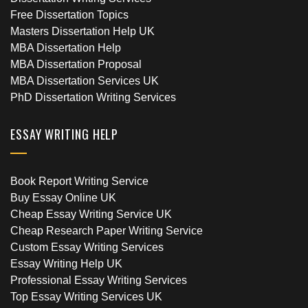
Free Dissertation Topics
Masters Dissertation Help UK
MBA Dissertation Help
MBA Dissertation Proposal
MBA Dissertation Services UK
PhD Dissertation Writing Services
ESSAY WRITING HELP
Book Report Writing Service
Buy Essay Online UK
Cheap Essay Writing Service UK
Cheap Research Paper Writing Service
Custom Essay Writing Services
Essay Writing Help UK
Professional Essay Writing Services
Top Essay Writing Services UK