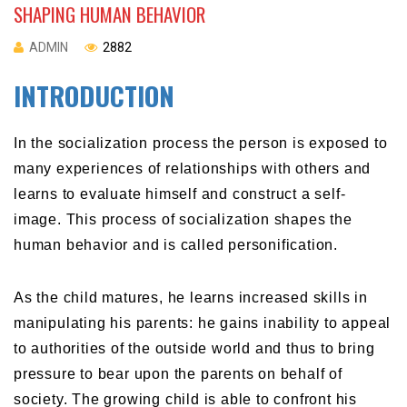
SHAPING HUMAN BEHAVIOR
ADMIN
2882
INTRODUCTION
In the socialization process the person is exposed to
many experiences of relationships with others and
learns to evaluate himself and construct a self-
image. This process of socialization shapes the
human behavior and is called personification.
As the child matures, he learns increased skills in
manipulating his parents: he gains inability to appeal
to authorities of the outside world and thus to bring
pressure to bear upon the parents on behalf of
society. The growing child is able to confront his