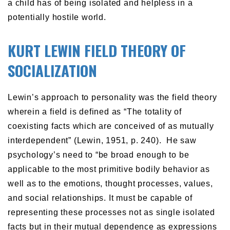
a child has of being isolated and helpless in a
potentially hostile world.
KURT LEWIN FIELD THEORY OF
SOCIALIZATION
Lewin’s approach to personality was the field theory
wherein a field is defined as “The totality of
coexisting facts which are conceived of as mutually
interdependent” (Lewin, 1951, p. 240). He saw
psychology’s need to “be broad enough to be
applicable to the most primitive bodily behavior as
well as to the emotions, thought processes, values,
and social relationships. It must be capable of
representing these processes not as single isolated
facts but in their mutual dependence as expressions