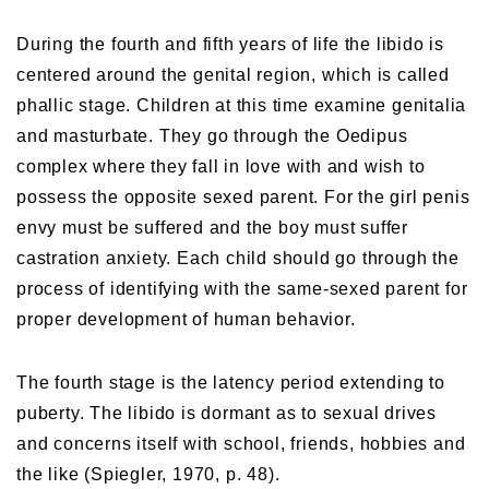
During the fourth and fifth years of life the libido is
centered around the genital region, which is called
phallic stage. Children at this time examine genitalia
and masturbate. They go through the Oedipus
complex where they fall in love with and wish to
possess the opposite sexed parent. For the girl penis
envy must be suffered and the boy must suffer
castration anxiety. Each child should go through the
process of identifying with the same-sexed parent for
proper development of human behavior.
The fourth stage is the latency period extending to
puberty. The libido is dormant as to sexual drives
and concerns itself with school, friends, hobbies and
the like (Spiegler, 1970, p. 48).