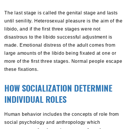
The last stage is called the genital stage and lasts
until senility. Heterosexual pleasure is the aim of the
libido, and if the first three stages were not
disastrous to the libido successful adjustment is
made. Emotional distress of the adult comes from
large amounts of the libido being fixated at one or
more of the first three stages. Normal people escape
these fixations.
HOW SOCIALIZATION DETERMINE
INDIVIDUAL ROLES
Human behavior includes the concepts of role from
social psychology and anthropology which