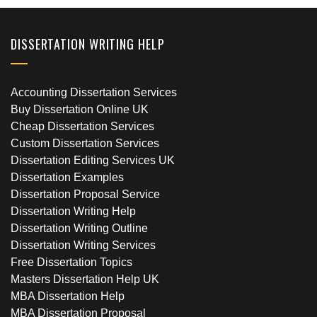
DISSERTATION WRITING HELP
Accounting Dissertation Services
Buy Dissertation Online UK
Cheap Dissertation Services
Custom Dissertation Services
Dissertation Editing Services UK
Dissertation Examples
Dissertation Proposal Service
Dissertation Writing Help
Dissertation Writing Outline
Dissertation Writing Services
Free Dissertation Topics
Masters Dissertation Help UK
MBA Dissertation Help
MBA Dissertation Proposal