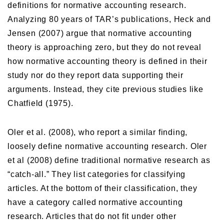
definitions for normative accounting research.
Analyzing 80 years of TAR’s publications, Heck and
Jensen (2007) argue that normative accounting
theory is approaching zero, but they do not reveal
how normative accounting theory is defined in their
study nor do they report data supporting their
arguments. Instead, they cite previous studies like
Chatfield (1975).
Oler et al. (2008), who report a similar finding,
loosely define normative accounting research. Oler
et al (2008) define traditional normative research as
“catch-all.” They list categories for classifying
articles. At the bottom of their classification, they
have a category called normative accounting
research. Articles that do not fit under other