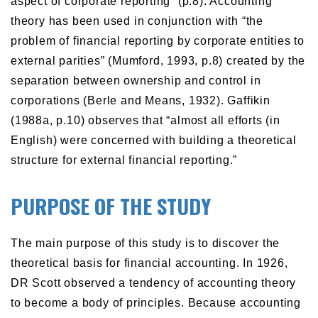
aspect of corporate reporting” (p.8). Accounting
theory has been used in conjunction with “the
problem of financial reporting by corporate entities to
external parities” (Mumford, 1993, p.8) created by the
separation between ownership and control in
corporations (Berle and Means, 1932). Gaffikin
(1988a, p.10) observes that “almost all efforts (in
English) were concerned with building a theoretical
structure for external financial reporting.”
PURPOSE OF THE STUDY
The main purpose of this study is to discover the
theoretical basis for financial accounting. In 1926,
DR Scott observed a tendency of accounting theory
to become a body of principles. Because accounting