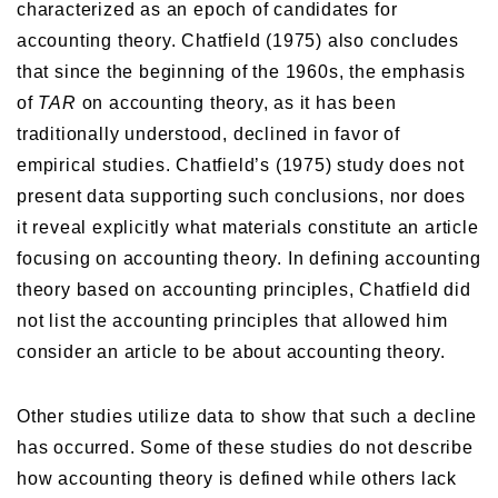
characterized as an epoch of candidates for
accounting theory. Chatfield (1975) also concludes
that since the beginning of the 1960s, the emphasis
of
TAR
on accounting theory, as it has been
traditionally understood, declined in favor of
empirical studies. Chatfield’s (1975) study does not
present data supporting such conclusions, nor does
it reveal explicitly what materials constitute an article
focusing on accounting theory. In defining accounting
theory based on accounting principles, Chatfield did
not list the accounting principles that allowed him
consider an article to be about accounting theory.
Other studies utilize data to show that such a decline
has occurred. Some of these studies do not describe
how accounting theory is defined while others lack