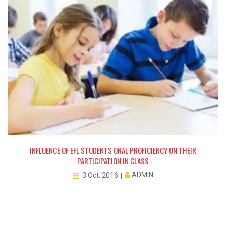
INFLUENCE OF EFL STUDENTS ORAL PROFICIENCY ON THEIR
PARTICIPATION IN CLASS
ADMIN
3 Oct, 2016