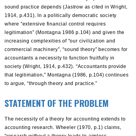
sound practice depends (Jastrow as cited in Wright,
1914, p.431). In a politically democratic society
where “extensive financial control requires
legitimation” (Montagna 1986 p.104) and given the
increasing complexities of “our civilization and
commercial machinery”, “sound theory” becomes for
accountants a necessity to function fruitfully in
society (Wright, 1914, p.432). “Accountants provide
that legitimation,” Montagna (1986, p.104) continues
to argue, “through theory and practice.”
STATEMENT OF THE PROBLEM
The necessity of a theory for accounting extends to
accounting research. Wheeler (1970, p.1) claims,
“research without a theory leads to aimless