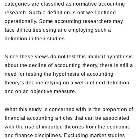
categories are classified as normative accounting
research. Such a definition is not well defined
operationally. Some accounting researchers may
face difficulties using and employing such a
definition in their studies.
Since these views do not test this implicit hypothesis
about the decline of accounting theory, there is still a
need for testing the hypothesis of accounting
theory’s decline relying on a well-defined definition
and on an objective measure.
What this study is concerned with is the proportion of
financial accounting articles that can be associated
with the rise of imported theories from the economic
and finance disciplines. Excluding market studies