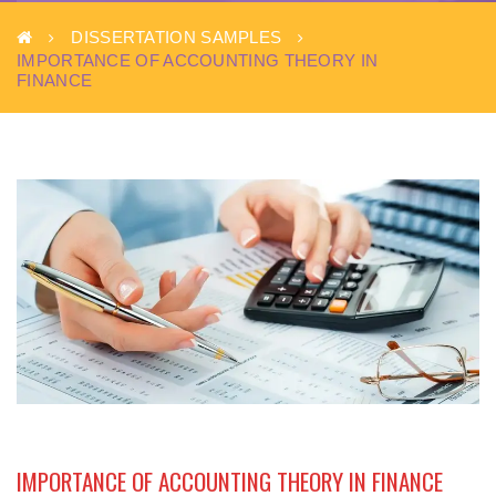
DISSERTATION SAMPLES
IMPORTANCE OF ACCOUNTING THEORY IN
FINANCE
IMPORTANCE OF ACCOUNTING THEORY IN FINANCE