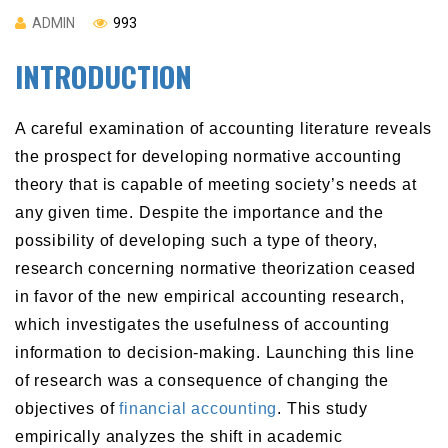
ADMIN
993
INTRODUCTION
A careful examination of accounting literature reveals
the prospect for developing normative accounting
theory that is capable of meeting society’s needs at
any given time. Despite the importance and the
possibility of developing such a type of theory,
research concerning normative theorization ceased
in favor of the new empirical accounting research,
which investigates the usefulness of accounting
information to decision-making. Launching this line
of research was a consequence of changing the
objectives of
financial accounting
. This study
empirically analyzes the shift in academic