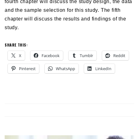
fourth chapter will discuss the study design, the data
and the sample selection for this study. The fifth
chapter will discuss the results and findings of the
study.
SHARE THIS:
X
Facebook
Tumblr
Reddit
Pinterest
WhatsApp
LinkedIn
NG