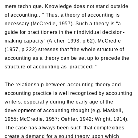
mere technique. Knowledge does not stand outside
of accounting…” Thus, a theory of accounting is
necessary (McCredie, 1957). Such a theory is “a
guide for practitioners in their individual decision-
making capacity” (Archer, 1993, p.62). McCredie
(1957, p.222) stresses that “the whole structure of
accounting as a theory can be set up to precede the
structure of accounting as [practiced].”
The relationship between accounting theory and
accounting practice is well recognized by accounting
writers, especially during the early age of the
development of accounting thought (e.g. Maskell,
1955; McCredie, 1957; Oehler, 1942; Wright, 1914).
The case has always been such that complexities
create a demand for a sound theory upon which