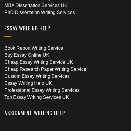
MBA Dissertation Services UK
PhD Dissertation Writing Services
ESSAY WRITING HELP
Book Report Writing Service
Buy Essay Online UK
Cheap Essay Writing Service UK
Cheap Research Paper Writing Service
Custom Essay Writing Services
Essay Writing Help UK
Professional Essay Writing Services
Top Essay Writing Services UK
ASSIGNMENT WRITING HELP