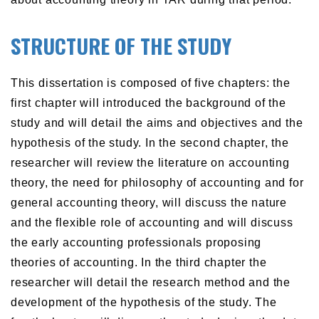
STRUCTURE OF THE STUDY
This dissertation is composed of five chapters: the
first chapter will introduced the background of the
study and will detail the aims and objectives and the
hypothesis of the study. In the second chapter, the
researcher will review the literature on accounting
theory, the need for philosophy of accounting and for
general accounting theory, will discuss the nature
and the flexible role of accounting and will discuss
the early accounting professionals proposing
theories of accounting. In the third chapter the
researcher will detail the research method and the
development of the hypothesis of the study. The