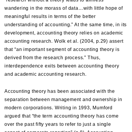
wandering in the morass of data…with little hope of
meaningful results in terms of the better
understanding of accounting.” At the same time, in its
development, accounting theory relies on academic
accounting research. Wolk et al. (2004, p.29) assert
that “an important segment of accounting theory is
derived from the research process.” Thus,
interdependence exits between accounting theory
and academic accounting research.
Accounting theory has been associated with the
separation between management and ownership in
modern corporations. Writing in 1993, Mumford
argued that “the term accounting theory has come
over the past fifty years to refer to just a single