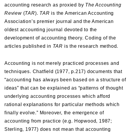
accounting research as proxied by
The Accounting
Review
(
TAR
).
TAR
is the American Accounting
Association’s premier journal and the American
oldest accounting journal devoted to the
development of accounting theory. Coding of the
articles published in
TAR
is the research method.
Accounting is not merely practiced processes and
techniques. Chatfield (1977, p.217) documents that
“accounting has always been based on a structure of
ideas” that can be explained as “patterns of thought
underlying accounting processes which afford
rational explanations for particular methods which
finally evolve.” Moreover, the emergence of
accounting from practice (e.g. Hopwood, 1987;
Sterling, 1977) does not mean that accounting