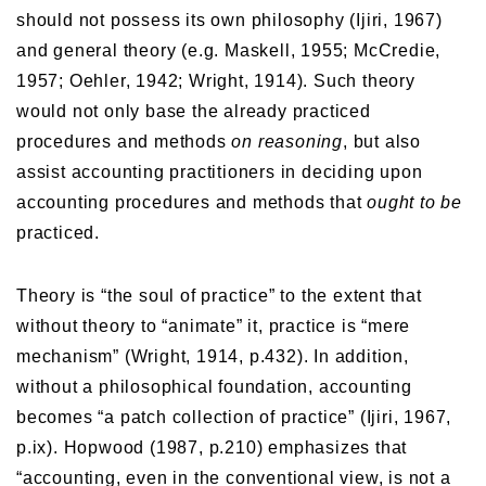
should not possess its own philosophy (Ijiri, 1967)
and general theory (e.g. Maskell, 1955; McCredie,
1957; Oehler, 1942; Wright, 1914). Such theory
would not only base the already practiced
procedures and methods
on reasoning
, but also
assist accounting practitioners in deciding upon
accounting procedures and methods that
ought to be
practiced.
Theory is “the soul of practice” to the extent that
without theory to “animate” it, practice is “mere
mechanism” (Wright, 1914, p.432). In addition,
without a philosophical foundation, accounting
becomes “a patch collection of practice” (Ijiri, 1967,
p.ix). Hopwood (1987, p.210) emphasizes that
“accounting, even in the conventional view, is not a