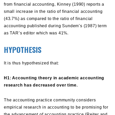
from financial accounting, Kinney (1990) reports a
small increase in the ratio of financial accounting
(43.7%) as compared to the ratio of financial
accounting published during Sundem’s (1987) term
as TAR’s editor which was 41%.
HYPOTHESIS
It is thus hypothesized that:
H1: Accounting theory in academic accounting
research has decreased over time.
The accounting practice community considers
empirical research in accounting to be promising for
the advancement of accounting practice (Reiter and