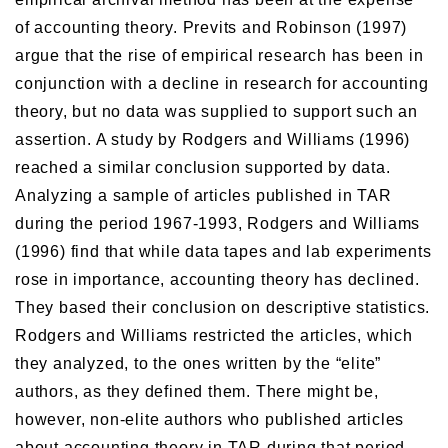
of accounting theory. Previts and Robinson (1997)
argue that the rise of empirical research has been in
conjunction with a decline in research for accounting
theory, but no data was supplied to support such an
assertion. A study by Rodgers and Williams (1996)
reached a similar conclusion supported by data.
Analyzing a sample of articles published in TAR
during the period 1967-1993, Rodgers and Williams
(1996) find that while data tapes and lab experiments
rose in importance, accounting theory has declined.
They based their conclusion on descriptive statistics.
Rodgers and Williams restricted the articles, which
they analyzed, to the ones written by the “elite”
authors, as they defined them. There might be,
however, non-elite authors who published articles
about accounting theory in TAR during that period.