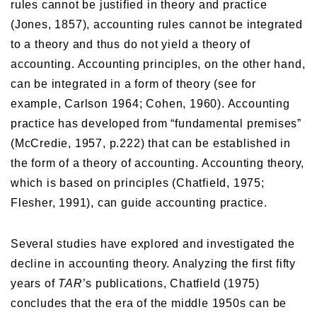
rules cannot be justified in theory and practice
(Jones, 1857), accounting rules cannot be integrated
to a theory and thus do not yield a theory of
accounting. Accounting principles, on the other hand,
can be integrated in a form of theory (see for
example, Carlson 1964; Cohen, 1960). Accounting
practice has developed from “fundamental premises”
(McCredie, 1957, p.222) that can be established in
the form of a theory of accounting. Accounting theory,
which is based on principles (Chatfield, 1975;
Flesher, 1991), can guide accounting practice.
Several studies have explored and investigated the
decline in accounting theory. Analyzing the first fifty
years of
TAR
’s publications, Chatfield (1975)
concludes that the era of the middle 1950s can be