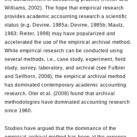
Williams, 2002). The hope that empirical research
provides academic accounting research a scientific
status (e.g. Devine, 1985a; Devine, 1985b; Mautz,
1963; Reiter, 1998) may have popularized and
accelerated the use of the empirical archival method.
While empirical research can be conducted using
several methods, i.e., case study, experiment, field
study, survey, laboratory, and archival (see Fulbier
and Sellhorn, 2006), the empirical archival method
has dominated contemporary academic accounting
research. Oler et al. (2008) found that archival
methodologies have dominated accounting research
since 1960.
Studies have argued that the dominance of the
empirical archival method has been at the expense