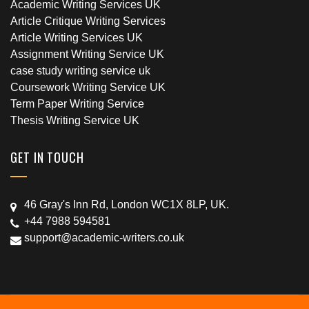
Academic Writing Services UK
Article Critique Writing Services
Article Writing Services UK
Assignment Writing Service UK
case study writing service uk
Coursework Writing Service UK
Term Paper Writing Service
Thesis Writing Service UK
GET IN TOUCH
46 Gray's Inn Rd, London WC1X 8LP, UK.
+44 7988 594581
support@academic-writers.co.uk