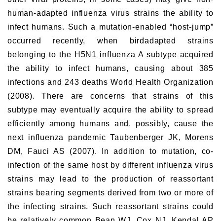
human-adapted influenza virus strains the ability to
infect humans. Such a mutation-enabled “host-jump”
occurred recently, when birdadapted strains
belonging to the H5N1 influenza A subtype acquired
the ability to infect humans, causing about 385
infections and 243 deaths World Health Organization
(2008). There are concerns that strains of this
subtype may eventually acquire the ability to spread
efficiently among humans and, possibly, cause the
next influenza pandemic Taubenberger JK, Morens
DM, Fauci AS (2007). In addition to mutation, co-
infection of the same host by different influenza virus
strains may lead to the production of reassortant
strains bearing segments derived from two or more of
the infecting strains. Such reassortant strains could
be relatively common Bean WJ, Cox NJ, Kendal AP