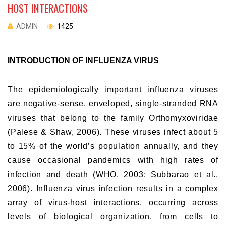
HOST INTERACTIONS
ADMIN
1425
INTRODUCTION OF INFLUENZA VIRUS
The epidemiologically important influenza viruses
are negative-sense, enveloped, single-stranded RNA
viruses that belong to the family Orthomyxoviridae
(Palese & Shaw, 2006). These viruses infect about 5
to 15% of the world’s population annually, and they
cause occasional pandemics with high rates of
infection and death (WHO, 2003; Subbarao et al.,
2006). Influenza virus infection results in a complex
array of virus-host interactions, occurring across
levels of biological organization, from cells to