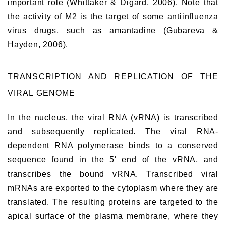
important role (Whittaker & Digard, 2006). Note that
the activity of M2 is the target of some antiinfluenza
virus drugs, such as amantadine (Gubareva &
Hayden, 2006).
TRANSCRIPTION AND REPLICATION OF THE
VIRAL GENOME
In the nucleus, the viral RNA (vRNA) is transcribed
and subsequently replicated. The viral RNA-
dependent RNA polymerase binds to a conserved
sequence found in the 5′ end of the vRNA, and
transcribes the bound vRNA. Transcribed viral
mRNAs are exported to the cytoplasm where they are
translated. The resulting proteins are targeted to the
apical surface of the plasma membrane, where they