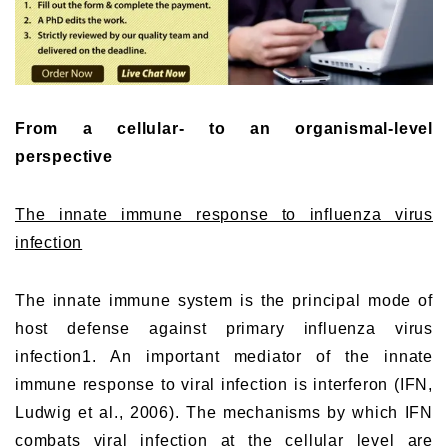
From a cellular- to an organismal-level
perspective
The innate immune response to influenza virus
infection
The innate immune system is the principal mode of
host defense against primary influenza virus
infection1. An important mediator of the innate
immune response to viral infection is interferon (IFN,
Ludwig et al., 2006). The mechanisms by which IFN
combats viral infection at the cellular level are