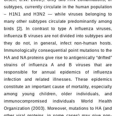
subtypes, currently circulate in the human population
– H1N1 and H3N2 — while viruses belonging to
many other subtypes circulate predominantly among
birds [2]. In contrast to type A influenza viruses,
influenza B viruses are not divided into subtypes and
they do not, in general, infect non-human hosts.
Immunologically consequential point mutations to the
HA and NA proteins give rise to antigenically “drifted”
strains of influenza A and B viruses that are
responsible for annual epidemics of influenza
infection and related illnesses. These epidemics
constitute an important cause of mortality, especially
among young children, older individuals, and
immunocompromised individuals World Health
Organization (2003). Moreover, mutations to HA (and
other viral proteins, in some cases) may give non-