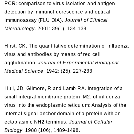
PCR: comparison to virus isolation and antigen
detection by immunofluorescence and optical
immunoassay (FLU OIA).
Journal of Clinical
Microbiology
. 2001: 39(1), 134-138.
Hirst, GK. The quantitative determination of influenza
virus and antibodies by means of red cell
agglutination.
Journal of Experimental Biological
Medical Science
. 1942: (25), 227-233.
Hull, JD, Gilmore, R and Lamb RA. Integration of a
small integral membrane protein, M2, of influenza
virus into the endoplasmic reticulum: Analysis of the
internal signal-anchor domain of a protein with an
ectoplasmic NH2 terminus.
Journal of Cellular
Biology
. 1988 (106), 1489-1498.