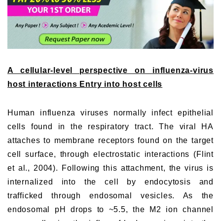
A cellular-level perspective on influenza-virus
host interactions Entry into host cells
Human influenza viruses normally infect epithelial
cells found in the respiratory tract. The viral HA
attaches to membrane receptors found on the target
cell surface, through electrostatic interactions (Flint
et al., 2004). Following this attachment, the virus is
internalized into the cell by endocytosis and
trafficked through endosomal vesicles. As the
endosomal pH drops to ~5.5, the M2 ion channel