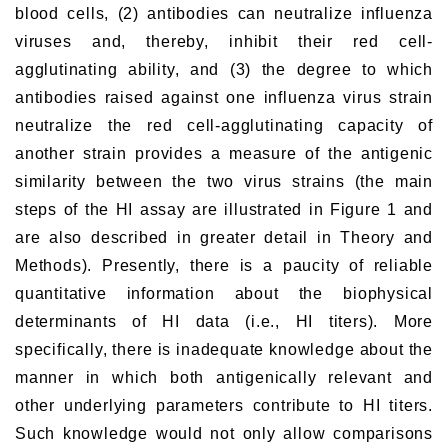
blood cells, (2) antibodies can neutralize influenza
viruses and, thereby, inhibit their red cell-
agglutinating ability, and (3) the degree to which
antibodies raised against one influenza virus strain
neutralize the red cell-agglutinating capacity of
another strain provides a measure of the antigenic
similarity between the two virus strains (the main
steps of the HI assay are illustrated in Figure 1 and
are also described in greater detail in Theory and
Methods). Presently, there is a paucity of reliable
quantitative information about the biophysical
determinants of HI data (i.e., HI titers). More
specifically, there is inadequate knowledge about the
manner in which both antigenically relevant and
other underlying parameters contribute to HI titers.
Such knowledge would not only allow comparisons