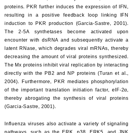
proteins. PKR further induces the expression of IFN,
resulting in a positive feedback loop linking IFN
induction to PKR production (Garcia-Sastre, 2001).
The 2-5A synthetases become activated upon
encounter with dsRNA and subsequently activate a
latent RNase, which degrades viral mRNAs, thereby
decreasing the amount of viral proteins synthesized.
The Mx proteins inhibit viral replication by interacting
directly with the PB2 and NP proteins (Turan et al.,
2004). Furthermore, PKR mediates phosphorylation
of the important translation initiation factor, eIF-2α,
thereby abrogating the synthesis of viral proteins
(Garcia-Sastre, 2001).
Influenza viruses also activate a variety of signaling
pathways, such as the ERK, p38, ERK5, and JNK