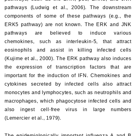
pathways (Ludwig et al., 2006). The downstream
components of some of these pathways (e.g., the
ERK5 pathway) are not known. The ERK and JNK
pathways are believed to induce various
chemokines, such as interleukin-5, that attract
eosinophils and assist in killing infected cells
(Kujime et al., 2000). The ERK pathway also induces
the expression of transcription factors that are
important for the induction of IFN. Chemokines and
cytokines secreted by infected cells also attract
monocytes and lymphocytes, such as neutrophils and
macrophages, which phagocytose infected cells and
also ingest cell-free virus in large numbers
(Lemercier et al., 1979).
The epidemiologically important influenza A and B