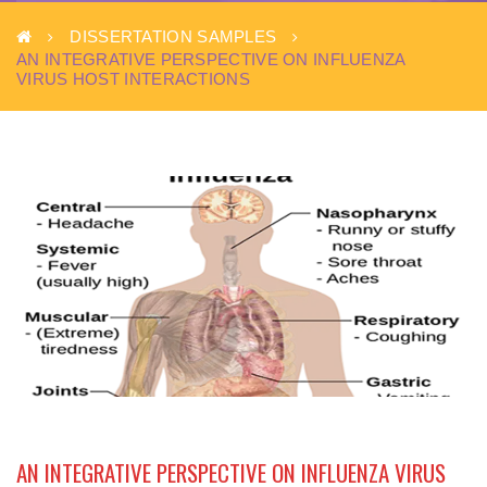
DISSERTATION SAMPLES
AN INTEGRATIVE PERSPECTIVE ON INFLUENZA
VIRUS HOST INTERACTIONS
AN INTEGRATIVE PERSPECTIVE ON INFLUENZA VIRUS