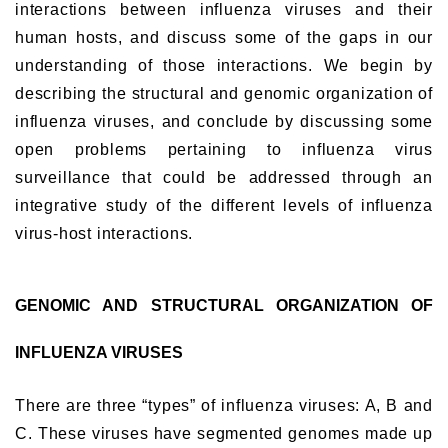
interactions between influenza viruses and their
human hosts, and discuss some of the gaps in our
understanding of those interactions. We begin by
describing the structural and genomic organization of
influenza viruses, and conclude by discussing some
open problems pertaining to influenza virus
surveillance that could be addressed through an
integrative study of the different levels of influenza
virus-host interactions.
GENOMIC AND STRUCTURAL ORGANIZATION OF
INFLUENZA VIRUSES
There are three “types” of influenza viruses: A, B and
C. These viruses have segmented genomes made up