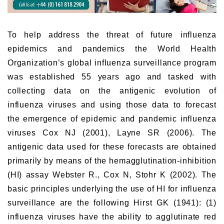
To help address the threat of future influenza
epidemics and pandemics the World Health
Organization’s global influenza surveillance program
was established 55 years ago and tasked with
collecting data on the antigenic evolution of
influenza viruses and using those data to forecast
the emergence of epidemic and pandemic influenza
viruses Cox NJ (2001), Layne SR (2006). The
antigenic data used for these forecasts are obtained
primarily by means of the hemagglutination-inhibition
(HI) assay Webster R., Cox N, Stohr K (2002). The
basic principles underlying the use of HI for influenza
surveillance are the following Hirst GK (1941): (1)
influenza viruses have the ability to agglutinate red