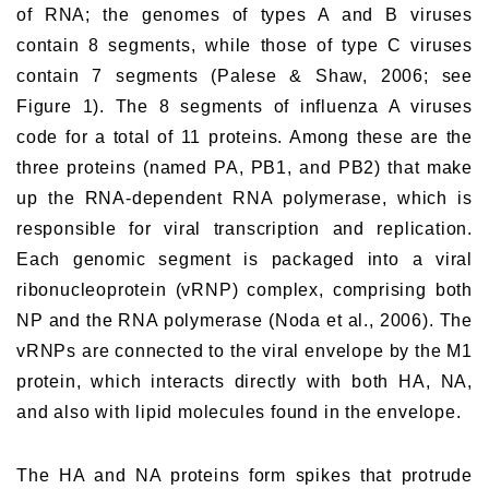
of RNA; the genomes of types A and B viruses
contain 8 segments, while those of type C viruses
contain 7 segments (Palese & Shaw, 2006; see
Figure 1). The 8 segments of influenza A viruses
code for a total of 11 proteins. Among these are the
three proteins (named PA, PB1, and PB2) that make
up the RNA-dependent RNA polymerase, which is
responsible for viral transcription and replication.
Each genomic segment is packaged into a viral
ribonucleoprotein (vRNP) complex, comprising both
NP and the RNA polymerase (Noda et al., 2006). The
vRNPs are connected to the viral envelope by the M1
protein, which interacts directly with both HA, NA,
and also with lipid molecules found in the envelope.
The HA and NA proteins form spikes that protrude