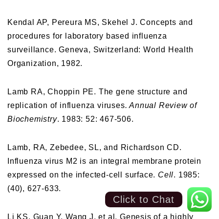
Kendal AP, Pereura MS, Skehel J. Concepts and
procedures for laboratory based influenza
surveillance. Geneva, Switzerland: World Health
Organization, 1982.
Lamb RA, Choppin PE. The gene structure and
replication of influenza viruses
. Annual Review of
Biochemistry
. 1983: 52: 467-506.
Lamb, RA, Zebedee, SL, and Richardson CD.
Influenza virus M2 is an integral membrane protein
expressed on the infected-cell surface.
Cell
. 1985:
(40), 627-633.
Click to Chat
Li KS, Guan Y, Wang J, et al. Genesis of a highly