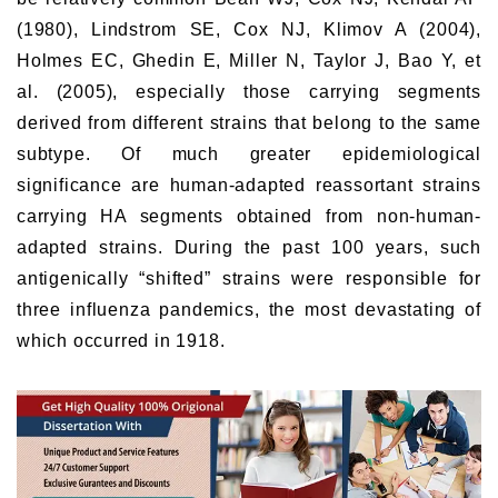
(1980), Lindstrom SE, Cox NJ, Klimov A (2004),
Holmes EC, Ghedin E, Miller N, Taylor J, Bao Y, et
al. (2005), especially those carrying segments
derived from different strains that belong to the same
subtype. Of much greater epidemiological
significance are human-adapted reassortant strains
carrying HA segments obtained from non-human-
adapted strains. During the past 100 years, such
antigenically “shifted” strains were responsible for
three influenza pandemics, the most devastating of
which occurred in 1918.