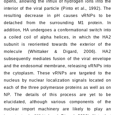
opens, allowing the influx of hydrogen ions into the
interior of the viral particle (Pinto et al., 1992). The
resulting decrease in pH causes vRNPs to be
detached from the surrounding M1 protein. In
addition, HA undergoes a conformational switch into
a coiled coil of alpha helices, in which the HA2
subunit is reoriented towards the exterior of the
molecule (Whittaker & Digard, 2006). HA2
subsequently mediates fusion of the viral envelope
and the endosomal membrane, releasing vRNPs into
the cytoplasm. These vRNPs are targeted to the
nucleus by nuclear localization signals located on
each of the three polymerase proteins as well as on
NP. The details of this process are yet to be
elucidated, although various components of the
nuclear import machinery are likely to play an