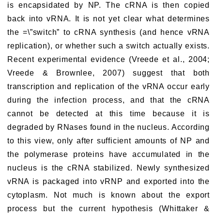
is encapsidated by NP. The cRNA is then copied
back into vRNA. It is not yet clear what determines
the =\”switch” to cRNA synthesis (and hence vRNA
replication), or whether such a switch actually exists.
Recent experimental evidence (Vreede et al., 2004;
Vreede & Brownlee, 2007) suggest that both
transcription and replication of the vRNA occur early
during the infection process, and that the cRNA
cannot be detected at this time because it is
degraded by RNases found in the nucleus. According
to this view, only after sufficient amounts of NP and
the polymerase proteins have accumulated in the
nucleus is the cRNA stabilized. Newly synthesized
vRNA is packaged into vRNP and exported into the
cytoplasm. Not much is known about the export
process but the current hypothesis (Whittaker &