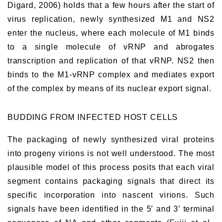
Digard, 2006) holds that a few hours after the start of
virus replication, newly synthesized M1 and NS2
enter the nucleus, where each molecule of M1 binds
to a single molecule of vRNP and abrogates
transcription and replication of that vRNP. NS2 then
binds to the M1-vRNP complex and mediates export
of the complex by means of its nuclear export signal.
BUDDING FROM INFECTED HOST CELLS
The packaging of newly synthesized viral proteins
into progeny virions is not well understood. The most
plausible model of this process posits that each viral
segment contains packaging signals that direct its
specific incorporation into nascent virions. Such
signals have been identified in the 5′ and 3′ terminal