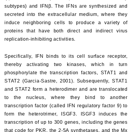
subtypes) and IFNβ. The IFNs are synthesized and
secreted into the extracellular medium, where they
induce neighboring cells to produce a variety of
proteins that have both direct and indirect virus
replication-inhibiting activities.
Specifically, IFN binds to its cell surface receptor,
thereby activating two kinases, which in turn
phosphorylate the transcription factors, STAT1 and
STAT2 (Garcia-Sastre, 2001). Subsequently, STAT1
and STAT2 form a heterodimer and are translocated
to the nucleus, where they bind to another
transcription factor (called IFN regulatory factor 9) to
form the heterotrimer, ISGF3. ISGF3 induces the
transcription of up to 300 genes, including the genes
that code for PKR, the 2-5A synthetases, and the Mx