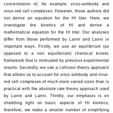
concentration of, for example, virus-antibody and
virus-red cell complexes. However, those authors did
not derive an equation for the HI titer. Here, we
investigate the kinetics of HI and derive a
mathematical equation for the HI titer. Our analyses
differ from those performed by Lanni and Lanni in
important ways. Firstly, we use an equilibrium (as
opposed to a non equilibrium) chemical kinetic
framework that is motivated by previous experimental
results. Secondly, we use a collision theory approach
that allows us to account for virus-antibody and virus-
red cell complexes of much more varied sizes than is
practical with the absolute rate theory approach used
by Lanni and Lanni. Thirdly, our emphasis is on
shedding light on basic aspects of HI kinetics;
therefore, we make a smaller number of simplifying