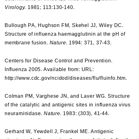
Virology.
1981; 113:130-140.
Bullough PA, Hughson FM, Skehel JJ, Wiley DC.
Structure of influenza haemagglutinin at the pH of
membrane fusion.
Nature
. 1994: 371, 37-43.
Centers for Disease Control and Prevention.
Influenza 2005. Available from: URL:
http://www.cdc.gov/ncidod/diseases/flu/fluinfo.htm.
Colman PM, Varghese JN, and Laver WG. Structure
of the catalytic and antigenic sites in influenza virus
neuraminidase.
Nature.
1983: (303), 41-44.
Gerhard W, Yewdell J, Frankel ME. Antigenic