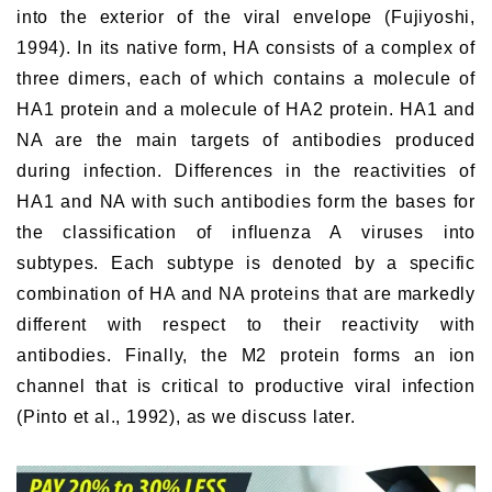
into the exterior of the viral envelope (Fujiyoshi,
1994). In its native form, HA consists of a complex of
three dimers, each of which contains a molecule of
HA1 protein and a molecule of HA2 protein. HA1 and
NA are the main targets of antibodies produced
during infection. Differences in the reactivities of
HA1 and NA with such antibodies form the bases for
the classification of influenza A viruses into
subtypes. Each subtype is denoted by a specific
combination of HA and NA proteins that are markedly
different with respect to their reactivity with
antibodies. Finally, the M2 protein forms an ion
channel that is critical to productive viral infection
(Pinto et al., 1992), as we discuss later.