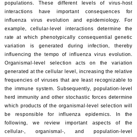
populations. These different levels of virus-host
interactions have important consequences for
influenza virus evolution and epidemiology. For
example, cellular-level interactions determine the
rate at which phenotypically consequential genetic
variation is generated during infection, thereby
influencing the tempo of influenza virus evolution.
Organismal-level selection acts on the variation
generated at the cellular level, increasing the relative
frequencies of viruses that are least recognizable to
the immune system. Subsequently, population-level
herd immunity and other stochastic forces determine
which products of the organismal-level selection will
be responsible for influenza epidemics. In the
following, we review important aspects of the
cellular-, organismal-, and population-level