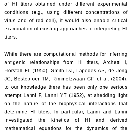
of HI titers obtained under different experimental
conditions (e.g., using different concentrations of
virus and of red cell), it would also enable critical
examination of existing approaches to interpreting HI
titers.
While there are computational methods for inferring
antigenic relationships from HI titers, Archetti I,
Horsfall FL (1950), Smith DJ, Lapedes AS, de Jong
JC, Bestebroer TM, Rimmelzwaan GF, et al. (2004),
to our knowledge there has been only one serious
attempt Lanni F, Lanni YT (1952), at shedding light
on the nature of the biophysical interactions that
determine HI titers. In particular, Lanni and Lanni
investigated the kinetics of HI and derived
mathematical equations for the dynamics of the