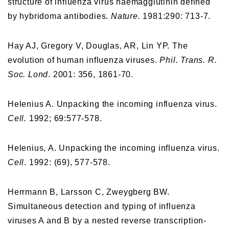
structure of influenza virus haemagglutinin defined
by hybridoma antibodies.
Nature.
1981:290: 713-7.
Hay AJ, Gregory V, Douglas, AR, Lin YP. The
evolution of human influenza viruses.
Phil. Trans. R.
Soc. Lond
. 2001: 356, 1861-70.
Helenius A. Unpacking the incoming influenza virus.
Cell.
1992; 69:577-578.
Helenius, A. Unpacking the incoming influenza virus.
Cell
. 1992: (69), 577-578.
Herrmann B, Larsson C, Zweygberg BW.
Simultaneous detection and typing of influenza
viruses A and B by a nested reverse transcription-