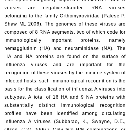
viruses are negative-stranded RNA viruses
belonging to the family Orthomyxoviridae (Palese P,
Shaw ML 2006). The genomes of these viruses are
composed of 8 RNA segments, two of which code for
immunologically important proteins, namely
hemagglutinin (HA) and neuraminidase (NA). The
HA and NA proteins are found on the surface of
influenza viruses and are important for the
recognition of these viruses by the immune system of
infected hosts; such immunological recognition is the
basis for the classification of influenza A viruses into
subtypes. A total of 16 HA and 9 NA proteins with
substantially distinct immunological recognition
profiles have been identified among circulating
influenza A viruses (Subbarao, K., Swayne, D.E.,
Olsen, C.W. 2006.). Only two H/N combinations, or