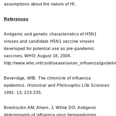
assumptions about the nature of HI.
References
Antigenic and genetic characteristics of H5N1
viruses and candidate H5N1 vaccine viruses
developed for potential use as pre-pandemic
vaccines, WHO: August 18, 2006.
http://www.who.int/csr/disease/avian_influenza/guide
Beveridge, WIB. The chronicle of influenza
epidemics.
Historical and Philosophic Life Sciences
1991: 13, 223-235.
Breshsckin AM, Ahern, J, White DO. Antigenic
determinants of influenza virus hemagglutinin.