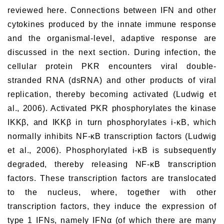
reviewed here. Connections between IFN and other
cytokines produced by the innate immune response
and the organismal-level, adaptive response are
discussed in the next section. During infection, the
cellular protein PKR encounters viral double-
stranded RNA (dsRNA) and other products of viral
replication, thereby becoming activated (Ludwig et
al., 2006). Activated PKR phosphorylates the kinase
IKKβ, and IKKβ in turn phosphorylates i-κB, which
normally inhibits NF-κB transcription factors (Ludwig
et al., 2006). Phosphorylated i-κB is subsequently
degraded, thereby releasing NF-κB transcription
factors. These transcription factors are translocated
to the nucleus, where, together with other
transcription factors, they induce the expression of
type 1 IFNs, namely IFNα (of which there are many