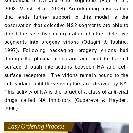
sequences of NA and other segments (Fujii et al.,
2003; Marsh et al., 2008). An intriguing observation
that lends further support to this model is the
observation that defective NS2 segments are able to
direct the selective incorporation of other defective
segments into progeny virions (Odagiri & Tashiro,
1997). Following packaging, progeny virions bud
through the plasma membrane and bind to the cell
surface through interactions between HA and cell-
surface receptors. The virions remain bound to the
cell surface until these receptors are cleaved by NA.
This activity of NA is the target of a class of anti-viral
drugs called NA inhibitors (Gubareva & Hayden,
2006).