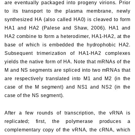
are eventually packaged into progeny virions. Prior
to its transport to the plasma membrane, newly
synthesized HA (also called HA0) is cleaved to form
HA1 and HA2 (Palese and Shaw, 2006). HA1 and
HA2 combine to form a heterodimer, HA1-HA2, at the
base of which is embedded the hydrophobic HA2.
Subsequent trimerization of HA1-HA2 complexes
yields the native form of HA. Note that mRNAs of the
M and NS segments are spliced into two mRNAs that
are respectively translated into M1 and M2 (in the
case of the M segment) and NS1 and NS2 (in the
case of the NS segment).
After a few rounds of transcription, the vRNA is
replicated; first, the polymerase produces a
complementary copy of the vRNA, the cRNA, which