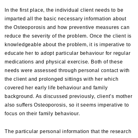
In the first place, the individual client needs to be
imparted all the basic necessary information about
the Osteoporosis and how preventive measures can
reduce the severity of the problem. Once the client is
knowledgeable about the problem, it is imperative to
educate her to adopt particular behaviour for regular
medications and physical exercise. Both of these
needs were assessed through personal contact with
the client and prolonged sittings with her which
covered her early life behaviour and family
background. As discussed previously, client’s mother
also suffers Osteoporosis, so it seems imperative to
focus on their family behaviour.
The particular personal information that the research