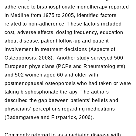
adherence to bisphosphonate monotherapy reported
in Medline from 1975 to 2005, identified factors
related to non-adherence. These factors included
cost, adverse effects, dosing frequency, education
about disease, patient follow-up and patient
involvement in treatment decisions (Aspects of
Osteoporosis, 2008). Another study surveyed 500
European physicians (PCPs and Rheumatologists)
and 502 women aged 60 and older with
postmenopausal osteoporosis who had taken or were
taking bisphosphonate therapy. The authors
described the gap between patients’ beliefs and
physicians’ perceptions regarding medications
(Badamgarave and Fitzpatrick, 2006).
Commonly referred to as a pediatric disease with