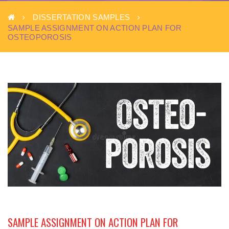
DISSERTATION SAMPLES
SAMPLE ASSIGNMENT ON ACTION PLAN FOR
OSTEOPOROSIS
SAMPLE ASSIGNMENT ON ACTION PLAN FOR