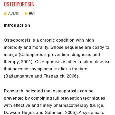
OSTEOPOROSIS
ADMIN
861
Introduction
Osteoporosis is a chronic condition with high
morbidity and morality, whose sequelae are costly to
mange (Osteoporosis prevention, diagnosis and
therapy, 2001). Osteoporosis is often a silent disease
that becomes symptomatic after a fracture
(Badamgarave and Fitzpatrick, 2006).
Research indicated that osteoporosis can be
prevented by combining full prevention techniques
with effective and timely pharmacotherapy (Burge,
Dawson-Huges and Solomon, 2005). A systematic