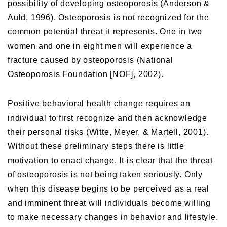
possibility of developing osteoporosis (Anderson &
Auld, 1996). Osteoporosis is not recognized for the
common potential threat it represents. One in two
women and one in eight men will experience a
fracture caused by osteoporosis (National
Osteoporosis Foundation [NOF], 2002).
Positive behavioral health change requires an
individual to first recognize and then acknowledge
their personal risks (Witte, Meyer, & Martell, 2001).
Without these preliminary steps there is little
motivation to enact change. It is clear that the threat
of osteoporosis is not being taken seriously. Only
when this disease begins to be perceived as a real
and imminent threat will individuals become willing
to make necessary changes in behavior and lifestyle.