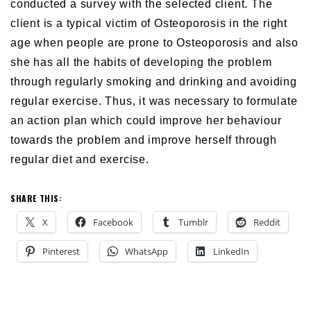
conducted a survey with the selected client. The
client is a typical victim of Osteoporosis in the right
age when people are prone to Osteoporosis and also
she has all the habits of developing the problem
through regularly smoking and drinking and avoiding
regular exercise. Thus, it was necessary to formulate
an action plan which could improve her behaviour
towards the problem and improve herself through
regular diet and exercise.
SHARE THIS:
X
Facebook
Tumblr
Reddit
Pinterest
WhatsApp
LinkedIn