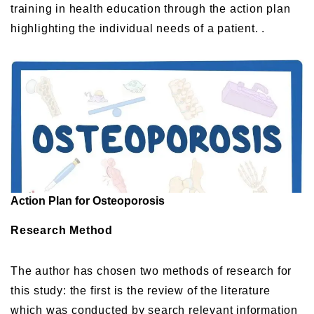
training in health education through the action plan
highlighting the individual needs of a patient. .
Action Plan for Osteoporosis
Research Method
The author has chosen two methods of research for
this study: the first is the review of the literature
which was conducted by search relevant information