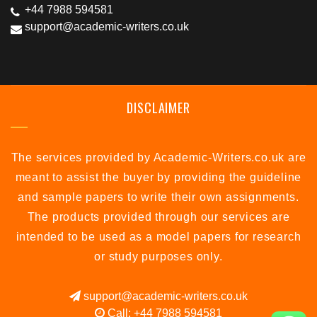
+44 7988 594581
support@academic-writers.co.uk
DISCLAIMER
The services provided by Academic-Writers.co.uk are
meant to assist the buyer by providing the guideline
and sample papers to write their own assignments.
The products provided through our services are
intended to be used as a model papers for research
or study purposes only.
support@academic-writers.co.uk
Call: +44 7988 594581