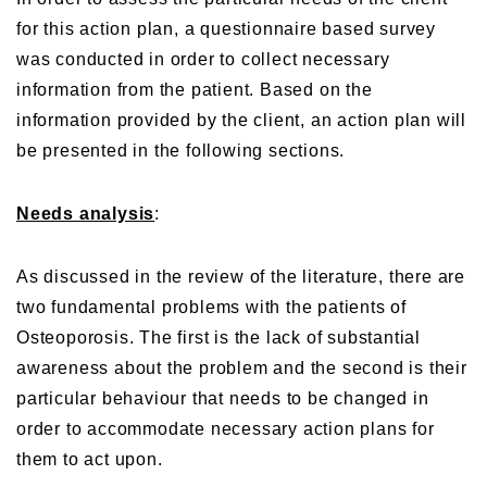
for this action plan, a questionnaire based survey
was conducted in order to collect necessary
information from the patient. Based on the
information provided by the client, an action plan will
be presented in the following sections.
Needs analysis
:
As discussed in the review of the literature, there are
two fundamental problems with the patients of
Osteoporosis. The first is the lack of substantial
awareness about the problem and the second is their
particular behaviour that needs to be changed in
order to accommodate necessary action plans for
them to act upon.