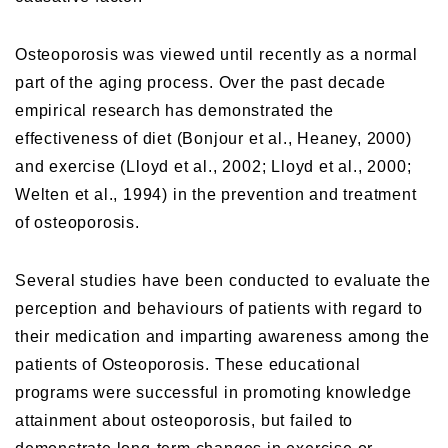
Osteoporosis was viewed until recently as a normal
part of the aging process. Over the past decade
empirical research has demonstrated the
effectiveness of diet (Bonjour et al., Heaney, 2000)
and exercise (Lloyd et al., 2002; Lloyd et al., 2000;
Welten et al., 1994) in the prevention and treatment
of osteoporosis.
Several studies have been conducted to evaluate the
perception and behaviours of patients with regard to
their medication and imparting awareness among the
patients of Osteoporosis. These educational
programs were successful in promoting knowledge
attainment about osteoporosis, but failed to