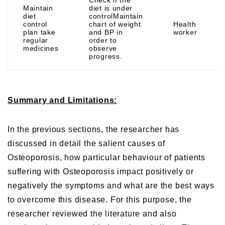
Maintain
diet is under
diet
controlMaintain
control
chart of weight
Health
plan take
and BP in
worker
regular
order to
medicines
observe
progress.
Summary and Limitations:
In the previous sections, the researcher has
discussed in detail the salient causes of
Osteoporosis, how particular behaviour of patients
suffering with Osteoporosis impact positively or
negatively the symptoms and what are the best ways
to overcome this disease. For this purpose, the
researcher reviewed the literature and also