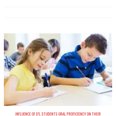
NG
INFLUENCE OF EFL STUDENTS ORAL PROFICIENCY ON THEIR