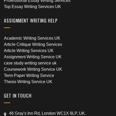
Professional Essay Writing Services
Top Essay Writing Services UK
ASSIGNMENT WRITING HELP
Academic Writing Services UK
Article Critique Writing Services
Article Writing Services UK
Assignment Writing Service UK
case study writing service uk
Coursework Writing Service UK
Term Paper Writing Service
Thesis Writing Service UK
GET IN TOUCH
46 Gray's Inn Rd, London WC1X 8LP, UK.