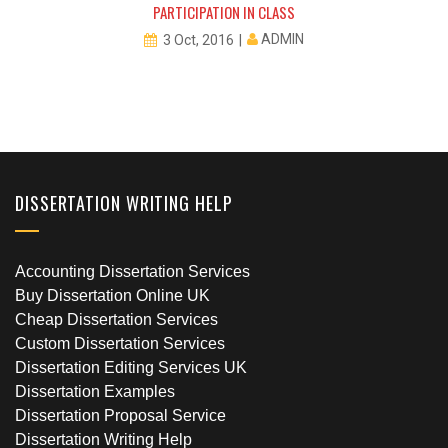
PARTICIPATION IN CLASS
ADMIN
3 Oct, 2016
DISSERTATION WRITING HELP
Accounting Dissertation Services
Buy Dissertation Online UK
Cheap Dissertation Services
Custom Dissertation Services
Dissertation Editing Services UK
Dissertation Examples
Dissertation Proposal Service
Dissertation Writing Help