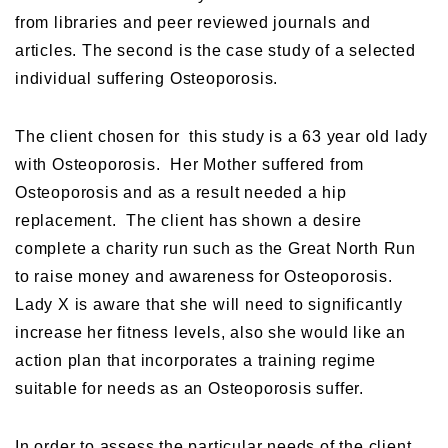
from libraries and peer reviewed journals and
articles. The second is the case study of a selected
individual suffering Osteoporosis.
The client chosen for this study is a 63 year old lady
with Osteoporosis. Her Mother suffered from
Osteoporosis and as a result needed a hip
replacement. The client has shown a desire
complete a charity run such as the Great North Run
to raise money and awareness for Osteoporosis.
Lady X is aware that she will need to significantly
increase her fitness levels, also she would like an
action plan that incorporates a training regime
suitable for needs as an Osteoporosis suffer.
In order to assess the particular needs of the client