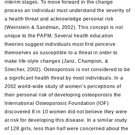
interim stages. To move forward in the change
process an individual must understand the severity of
a health threat and acknowledge personal risk
(Weinstein & Sandman, 2002). This concept is not
unique to the PAPM. Several health education
theories suggest individuals must first perceive
themselves as susceptible to a threat in order to
make life-style changes (Janz, Champion, &
Strecher, 2002). Osteoporosis is not considered to be
a significant health threat by most individuals. In a
2002 world-wide study of women’s perceptions of
their personal risk of developing osteoporosis the
International Osteoporosis Foundation (IOF)
discovered 8 in 10 women did not believe they were
at risk for developing this disease. In a similar study
of 128 girls, less than half were concerned about the