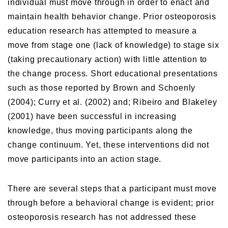
individual must move through in order to enact and
maintain health behavior change. Prior osteoporosis
education research has attempted to measure a
move from stage one (lack of knowledge) to stage six
(taking precautionary action) with little attention to
the change process. Short educational presentations
such as those reported by Brown and Schoenly
(2004); Curry et al. (2002) and; Ribeiro and Blakeley
(2001) have been successful in increasing
knowledge, thus moving participants along the
change continuum. Yet, these interventions did not
move participants into an action stage.
There are several steps that a participant must move
through before a behavioral change is evident; prior
osteoporosis research has not addressed these