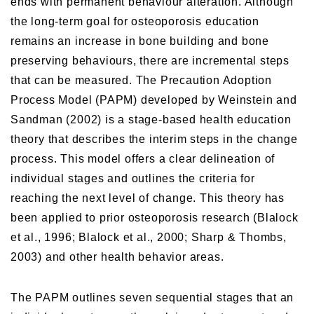
ends with permanent behaviour alteration. Although
the long-term goal for osteoporosis education
remains an increase in bone building and bone
preserving behaviours, there are incremental steps
that can be measured. The Precaution Adoption
Process Model (PAPM) developed by Weinstein and
Sandman (2002) is a stage-based health education
theory that describes the interim steps in the change
process. This model offers a clear delineation of
individual stages and outlines the criteria for
reaching the next level of change. This theory has
been applied to prior osteoporosis research (Blalock
et al., 1996; Blalock et al., 2000; Sharp & Thombs,
2003) and other health behavior areas.
The PAPM outlines seven sequential stages that an