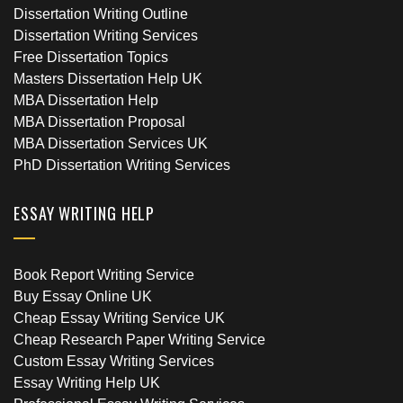
Dissertation Writing Outline
Dissertation Writing Services
Free Dissertation Topics
Masters Dissertation Help UK
MBA Dissertation Help
MBA Dissertation Proposal
MBA Dissertation Services UK
PhD Dissertation Writing Services
ESSAY WRITING HELP
Book Report Writing Service
Buy Essay Online UK
Cheap Essay Writing Service UK
Cheap Research Paper Writing Service
Custom Essay Writing Services
Essay Writing Help UK