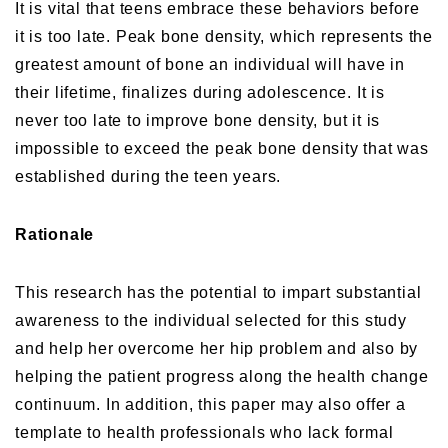
It is vital that teens embrace these behaviors before
it is too late. Peak bone density, which represents the
greatest amount of bone an individual will have in
their lifetime, finalizes during adolescence. It is
never too late to improve bone density, but it is
impossible to exceed the peak bone density that was
established during the teen years.
Rationale
This research has the potential to impart substantial
awareness to the individual selected for this study
and help her overcome her hip problem and also by
helping the patient progress along the health change
continuum. In addition, this paper may also offer a
template to health professionals who lack formal