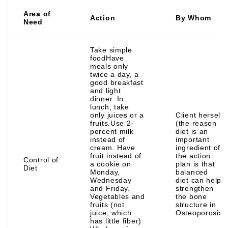
Area of
Action
By Whom
Need
Take simple
foodHave
meals only
twice a day, a
good breakfast
and light
dinner. In
lunch, take
only juices or a
Client herself
fruits.Use 2-
(the reason
percent milk
diet is an
instead of
important
cream. Have
ingredient of
fruit instead of
the action
Control of
a cookie on
plan is that
Diet
Monday,
balanced
Wednesday
diet can help
and Friday.
strengthen
Vegetables and
the bone
fruits (not
structure in
juice, which
Osteoporosis
has little fiber)