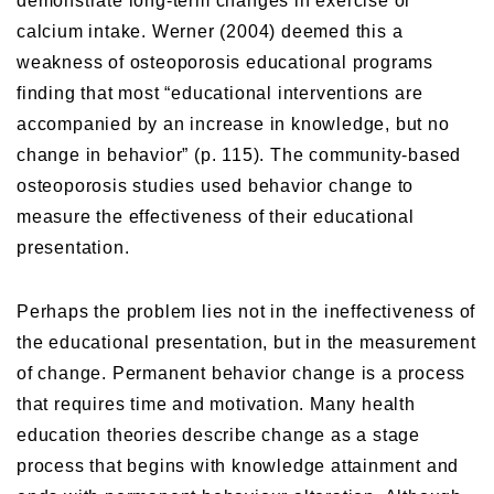
demonstrate long-term changes in exercise or
calcium intake. Werner (2004) deemed this a
weakness of osteoporosis educational programs
finding that most “educational interventions are
accompanied by an increase in knowledge, but no
change in behavior” (p. 115). The community-based
osteoporosis studies used behavior change to
measure the effectiveness of their educational
presentation.
Perhaps the problem lies not in the ineffectiveness of
the educational presentation, but in the measurement
of change. Permanent behavior change is a process
that requires time and motivation. Many health
education theories describe change as a stage
process that begins with knowledge attainment and