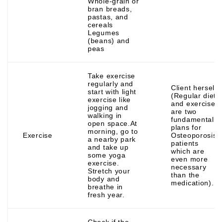
Whole-grain or
bran breads,
pastas, and
cereals
Legumes
(beans) and
peas
Take exercise
regularly and
Client herself
start with light
(Regular diet
exercise like
and exercise
jogging and
are two
walking in
fundamental
open space.At
plans for
morning, go to
Exercise
Osteoporosis
a nearby park
patients
and take up
which are
some yoga
even more
exercise.
necessary
Stretch your
than the
body and
medication).
breathe in
fresh year.
Check if the