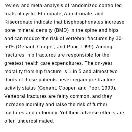
review and meta-analysis of randomized controlled
trials of cyclic Etidronate, Alendronate, and
Risedronate indicate that bisphosphonates increase
bone mineral density (BMD) in the spine and hips,
and can reduce the risk of vertebral fractures by 30-
50% (Genant, Cooper, and Poor, 1999). Among
fractures, hip fractures are responsible for the
greatest health care expenditures. The on-year
morality from hip fracture is 1 in 5 and almost two
thirds of these patients never regain pre-fracture
activity status (Genant, Cooper, and Poor, 1999).
Vertebral fractures are fairly common, and they
increase morality and raise the risk of further
fractures and deformity. Yet their adverse effects are
often underestimated.