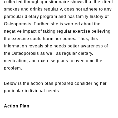
collected through questionnaire shows that the client
smokes and drinks regularly, does not adhere to any
particular dietary program and has family history of
Osteoporosis. Further, she is worried about the
negative impact of taking regular exercise believing
the exercise could harm her bones. Thus, this
information reveals she needs better awareness of
the Osteoporosis as well as regular dietary,
medication, and exercise plans to overcome the
problem.
Below is the action plan prepared considering her
particular individual needs.
Action Plan