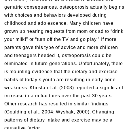
geriatric consequences, osteoporosis actually begins
with choices and behaviors developed during
childhood and adolescence. Many children have
grown up hearing requests from mom or dad to “drink
your milk!” or “turn off the TV and go play!” If more
parents gave this type of advice and more children
and teenagers heeded it, osteoporosis could be
eliminated in future generations. Unfortunately, there
is mounting evidence that the dietary and exercise
habits of today’s youth are resulting in early bone
weakness. Khosla et al. (2003) reported a significant
increase in arm fractures over the past 30 years.
Other research has resulted in similar findings
(Goulding et al., 2004; Wyshak, 2000). Changing
patterns of dietary intake and exercise may be a
causative factor.