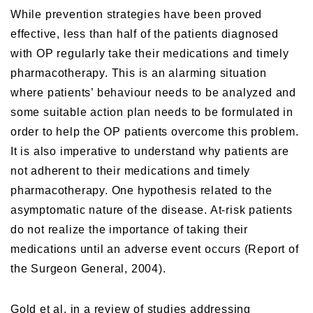
While prevention strategies have been proved
effective, less than half of the patients diagnosed
with OP regularly take their medications and timely
pharmacotherapy. This is an alarming situation
where patients’ behaviour needs to be analyzed and
some suitable action plan needs to be formulated in
order to help the OP patients overcome this problem.
It is also imperative to understand why patients are
not adherent to their medications and timely
pharmacotherapy. One hypothesis related to the
asymptomatic nature of the disease. At-risk patients
do not realize the importance of taking their
medications until an adverse event occurs (Report of
the Surgeon General, 2004).
Gold et al, in a review of studies addressing